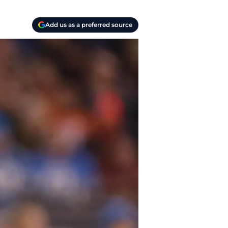
Add us as a preferred source