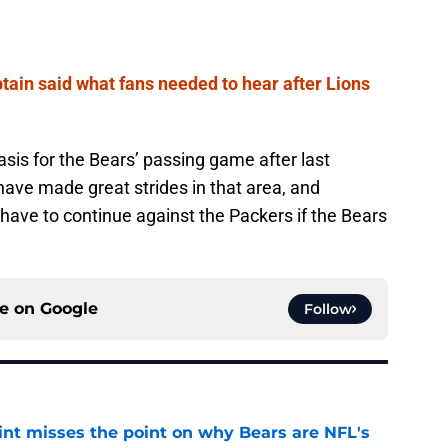
ptain said what fans needed to hear after Lions
is for the Bears’ passing game after last
ave made great strides in that area, and
ll have to continue against the Packers if the Bears
ce on
Google
Follow
nt misses the point on why Bears are NFL's