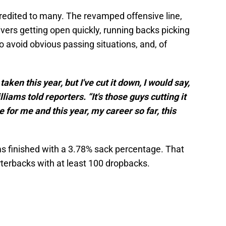
edited to many. The revamped offensive line,
ers getting open quickly, running backs picking
o avoid obvious passing situations, and, of
aken this year, but I've cut it down, I would say,
lliams told reporters. “It's those guys cutting it
for me and this year, my career so far, this
ams finished with a 3.78% sack percentage. That
terbacks with at least 100 dropbacks.