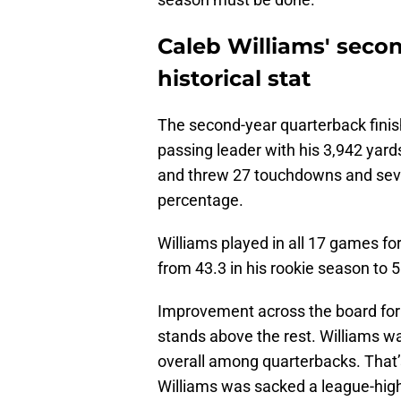
Caleb Williams' sec
historical stat
The second-year quarterback finish
passing leader with his 3,942 yar
and threw 27 touchdowns and seve
percentage.
Williams played in all 17 games fo
from 43.3 in his rookie season to 
Improvement across the board for t
stands above the rest. Williams w
overall among quarterbacks. That’
Williams was sacked a league-hig