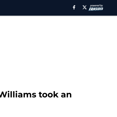
 Williams took an