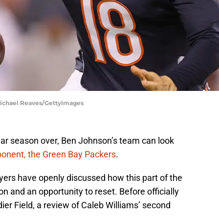
 Michael Reaves/GettyImages
lar season over, Ben Johnson’s team can look
ponent, the Green Bay Packers
.
yers have openly discussed how this part of the
and an opportunity to reset. Before officially
ier Field, a review of Caleb Williams’ second