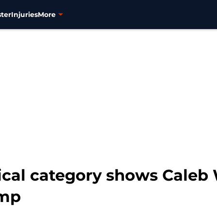
ter
Injuries
More
tical category shows Caleb
ump