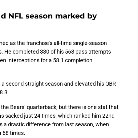
ond NFL season marked by
ed as the franchise’s all-time single-season
ds. He completed 330 of his 568 pass attempts
n interceptions for a 58.1 completion
r a second straight season and elevated his QBR
58.3.
he Bears’ quarterback, but there is one stat that
as sacked just 24 times, which ranked him 22nd
s a drastic difference from last season, when
h 68 times.