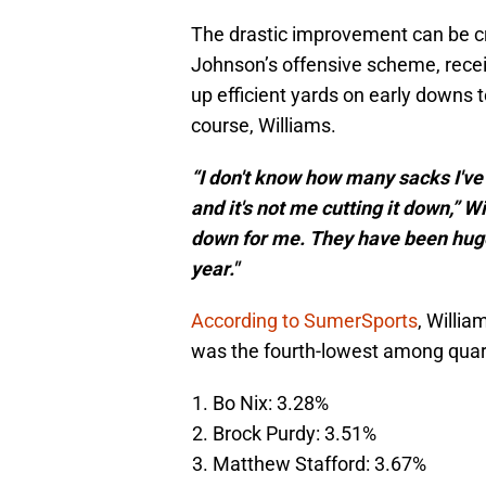
The drastic improvement can be cr
Johnson’s offensive scheme, receiv
up efficient yards on early downs t
course, Williams.
“I don't know how many sacks I've t
and it's not me cutting it down,” Wi
down for me. They have been huge 
year."
According to SumerSports
, Willi
was the fourth-lowest among quar
Bo Nix: 3.28%
Brock Purdy: 3.51%
Matthew Stafford: 3.67%