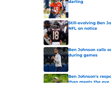
darling
Published by on Invalid Dat
Still-evolving Ben J
NFL on notice
Published by on Invalid Dat
Ben Johnson calls o
during games
Published by on Invalid Dat
Ben Johnson's resp
than meets the eye
Published by on Invalid Dat
Caleb Williams' Ben
Super Bowl