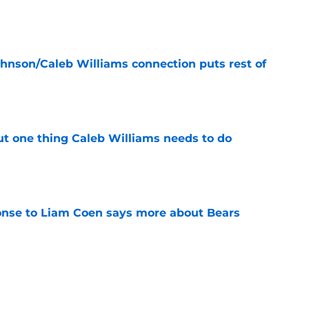
e
ohnson/Caleb Williams connection puts rest of
e
ut one thing Caleb Williams needs to do
e
onse to Liam Coen says more about Bears
e
 Johnson answer has Bears fans dreaming of