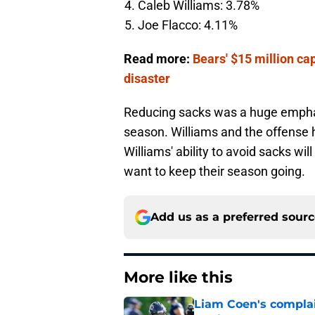
Caleb Williams: 3.78%
Joe Flacco: 4.11%
Read more:
Bears' $15 million ca
disaster
Reducing sacks was a huge emphas
season. Williams and the offense h
Williams' ability to avoid sacks wi
want to keep their season going.
Add us as a preferred sour
More like this
Liam Coen's complai