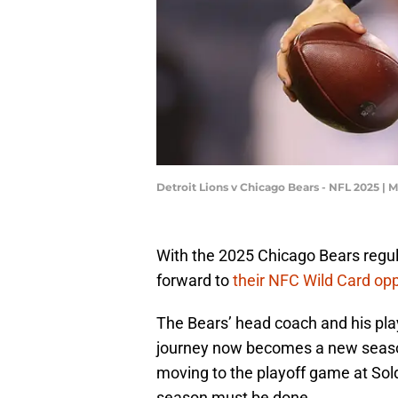
Detroit Lions v Chicago Bears - NFL 2025 |
With the 2025 Chicago Bears regu
forward to
their NFC Wild Card op
The Bears’ head coach and his pla
journey now becomes a new season 
moving to the playoff game at Sold
season must be done.