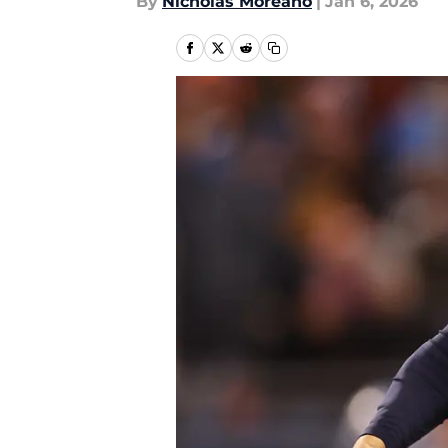
By
Nicholas Moreano
|
Jan 6, 2026