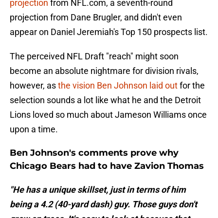
projection
from NFL.com, a seventh-round
projection from Dane Brugler, and didn't even
appear on Daniel Jeremiah's Top 150 prospects list.
The perceived NFL Draft "reach" might soon
become an absolute nightmare for division rivals,
however, as
the vision Ben Johnson laid out
for the
selection sounds a lot like what he and the Detroit
Lions loved so much about Jameson Williams once
upon a time.
Ben Johnson's comments prove why
Chicago Bears had to have Zavion Thomas
"He has a unique skillset, just in terms of him
being a 4.2 (40-yard dash) guy. Those guys don't