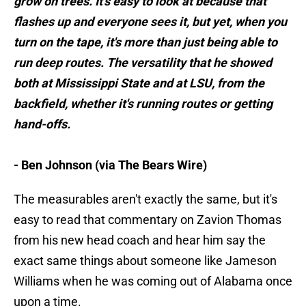
grow on trees. It's easy to look at because that
flashes up and everyone sees it, but yet, when you
turn on the tape, it's more than just being able to
run deep routes. The versatility that he showed
both at Mississippi State and at LSU, from the
backfield, whether it's running routes or getting
hand-offs.
- Ben Johnson (via The Bears Wire)
The measurables aren't exactly the same, but it's
easy to read that commentary on Zavion Thomas
from his new head coach and hear him say the
exact same things about someone like Jameson
Williams when he was coming out of Alabama once
upon a time.