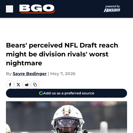
Skip to main content
Bears' perceived NFL Draft reach
might be division rivals' worst
nightmare
By
Sayre Bedinger
|
May 7, 2026
Add us as a preferred source