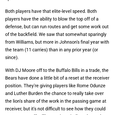
Both players have that elite-level speed. Both
players have the ability to blow the top off of a
defense, but can run routes and get some work out
of the backfield. We saw that somewhat sparingly
from Williams, but more in Johnson's final year with
the team (11 carries) than in any prior year (or
since).
With DJ Moore off to the Buffalo Bills in a trade, the
Bears have done a little bit of a reset at the receiver
position. They're giving players like Rome Odunze
and Luther Burden the chance to really take over
the lion's share of the work in the passing game at
receiver, but it's not difficult to see how they could