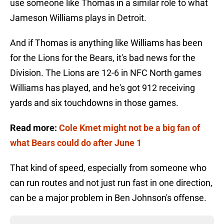
use someone like Thomas in a similar role to what
Jameson Williams plays in Detroit.
And if Thomas is anything like Williams has been
for the Lions for the Bears, it's bad news for the
Division. The Lions are 12-6 in NFC North games
Williams has played, and he's got 912 receiving
yards and six touchdowns in those games.
Read more:
Cole Kmet might not be a big fan of
what Bears could do after June 1
That kind of speed, especially from someone who
can run routes and not just run fast in one direction,
can be a major problem in Ben Johnson's offense.