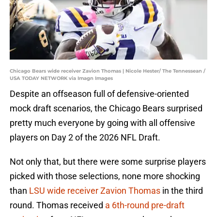
Chicago Bears wide receiver Zavion Thomas | Nicole Hester/ The Tennessean /
USA TODAY NETWORK via Imagn Images
Despite an offseason full of defensive-oriented
mock draft scenarios, the Chicago Bears surprised
pretty much everyone by going with all offensive
players on Day 2 of the 2026 NFL Draft.
Not only that, but there were some surprise players
picked with those selections, none more shocking
than
LSU wide receiver Zavion Thomas
in the third
round. Thomas received
a 6th-round pre-draft