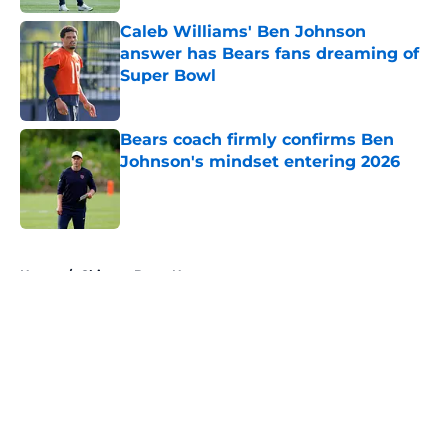
Caleb Williams' Ben Johnson
answer has Bears fans dreaming of
Super Bowl
Published by on Invalid Date
Bears coach firmly confirms Ben
Johnson's mindset entering 2026
Published by on Invalid Date
5 related articles loaded
Home
/
Chicago Bears News
About
Openings