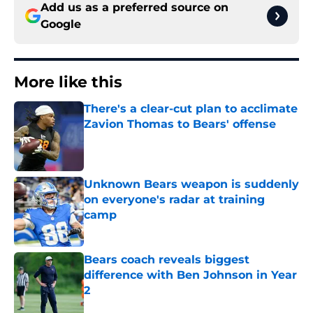
Add us as a preferred source on
Google
More like this
There's a clear-cut plan to acclimate
Zavion Thomas to Bears' offense
Published by on Invalid Date
Unknown Bears weapon is suddenly
on everyone's radar at training
camp
Published by on Invalid Date
Bears coach reveals biggest
difference with Ben Johnson in Year
2
Published by on Invalid Date