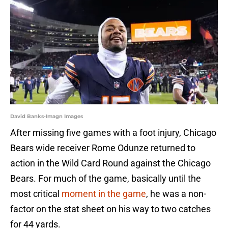
David Banks-Imagn Images
After missing five games with a foot injury, Chicago
Bears wide receiver Rome Odunze returned to
action in the Wild Card Round against the Chicago
Bears. For much of the game, basically until the
most critical
moment in the game
, he was a non-
factor on the stat sheet on his way to two catches
for 44 yards.