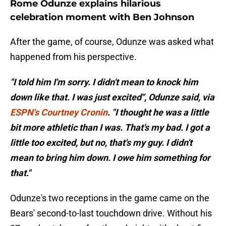
Rome Odunze explains hilarious
celebration moment with Ben Johnson
After the game, of course, Odunze was asked what
happened from his perspective.
"I told him I'm sorry. I didn't mean to knock him
down like that. I was just excited", Odunze said, via
ESPN's Courtney Cronin
. "I thought he was a little
bit more athletic than I was. That's my bad. I got a
little too excited, but no, that's my guy. I didn't
mean to bring him down. I owe him something for
that."
Odunze's two receptions in the game came on the
Bears' second-to-last touchdown drive. Without his