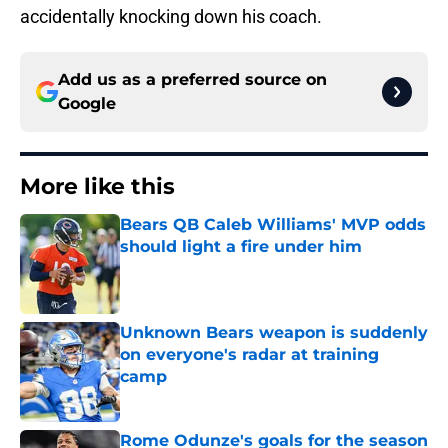
accidentally knocking down his coach.
Add us as a preferred source on
Google
More like this
Bears QB Caleb Williams' MVP odds
should light a fire under him
Published by on Invalid Date
Unknown Bears weapon is suddenly
on everyone's radar at training
camp
Published by on Invalid Date
Rome Odunze's goals for the season