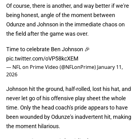
Of course, there is another, and way better if we're
being honest, angle of the moment between
Odunze and Johnson in the immediate chaos on
the field after the game was over.
Time to celebrate Ben Johnson 🎉
pic.twitter.com/oVP58kcXEM
— NFL on Prime Video (@NFLonPrime)
January 11,
2026
Johnson hit the ground, half-rolled, lost his hat, and
never let go of his offensive play sheet the whole
time. Only the head coach's pride appears to have
been wounded by Odunze's inadvertent hit, making
the moment hilarious.