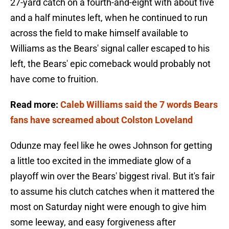
27-yard catch on a fourth-and-eight with about five
and a half minutes left, when he continued to run
across the field to make himself available to
Williams as the Bears' signal caller escaped to his
left, the Bears' epic comeback would probably not
have come to fruition.
Read more:
Caleb Williams said the 7 words Bears
fans have screamed about Colston Loveland
Odunze may feel like he owes Johnson for getting
a little too excited in the immediate glow of a
playoff win over the Bears' biggest rival. But it's fair
to assume his clutch catches when it mattered the
most on Saturday night were enough to give him
some leeway, and easy forgiveness after