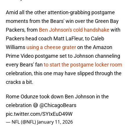
Amid all the other attention-grabbing postgame
moments from the Bears' win over the Green Bay
Packers, from
Ben Johnson's cold handshake
with
Packers head coach Matt LaFleur, to Caleb
Williams
using a cheese grater
on the Amazon
Prime Video postgame set to Johnson channeling
every Bears' fan
to start the postgame locker room
celebration, this one may have slipped through the
cracks a bit.
Rome Odunze took down Ben Johnson in the
celebration 😅
@ChicagoBears
pic.twitter.com/SYIxEuD49W
— NFL (@NFL)
January 11, 2026