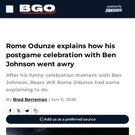
Skip to main content
Rome Odunze explains how his
postgame celebration with Ben
Johnson went awry
After his funny celebration moment with Ben
Johnson, Bears WR Rome Odunze had some
explaining to do.
By
Brad Berreman
|
Jan 11, 2026
Add us as a preferred source