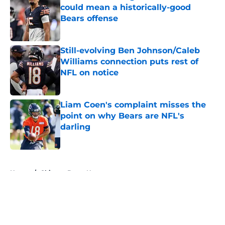
could mean a historically-good
Bears offense
Published by on Invalid Date
Still-evolving Ben Johnson/Caleb
Williams connection puts rest of
NFL on notice
Published by on Invalid Date
Liam Coen's complaint misses the
point on why Bears are NFL's
darling
Published by on Invalid Date
5 related articles loaded
Home
/
Chicago Bears News