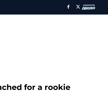
nched for a rookie