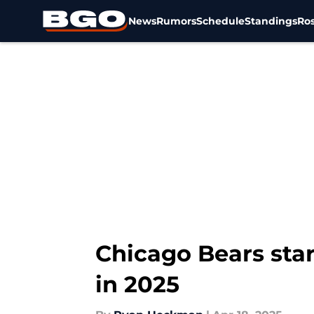
News
Rumors
Schedule
Standings
Ros
Skip to main content
Chicago Bears star
in 2025