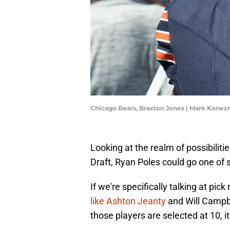
Chicago Bears, Braxton Jones | Mark Kone
Looking at the realm of possibiliti
Draft, Ryan Poles could go one of s
If we're specifically talking at pic
like Ashton Jeanty
and Will Campbel
those players are selected at 10, it