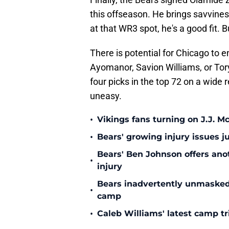
this offseason. He brings savvines
at that WR3 spot, he's a good fit. B
There is potential for Chicago to 
Ayomanor, Savion Williams, or Tor
four picks in the top 72 on a wide
uneasy.
•
Vikings fans turning on J.J. 
•
Bears' growing injury issues j
Bears' Ben Johnson offers ano
•
injury
Bears inadvertently unmasked w
•
camp
•
Caleb Williams' latest camp 