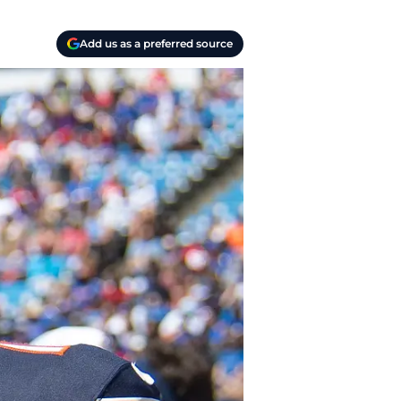
Add us as a preferred source