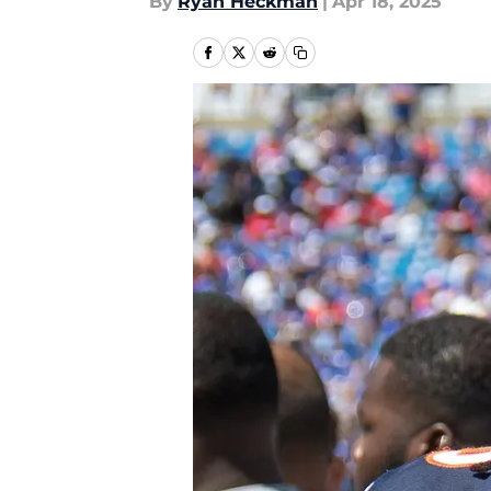
By
Ryan Heckman
|
Apr 18, 2025