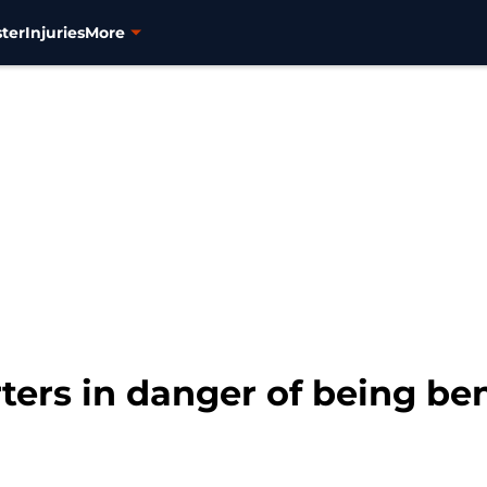
ter
Injuries
More
ters in danger of being be