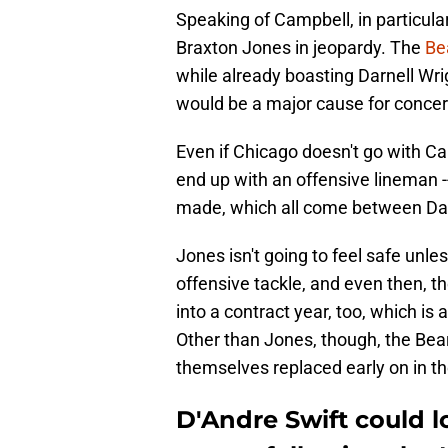
Speaking of Campbell, in particular
Braxton Jones in jeopardy. The
Be
while already boasting Darnell Wrig
would be a major cause for concer
Even if Chicago doesn't go with Cam
end up with an offensive lineman -- p
made, which all come between Da
Jones isn't going to feel safe unl
offensive tackle, and even then, th
into a contract year, too, which is
Other than Jones, though, the Bea
themselves replaced early on in th
D'Andre Swift could lo