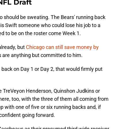
NFL Draft
ho should be sweating. The Bears' running back
 is Swift someone who could lose his job to a
eed to be on the roster come Week 1.
already, but
Chicago can still save money by
rs are anything but committed to him.
 back on Day 1 or Day 2, that would firmly put
like TreVeyon Henderson, Quinshon Judkins or
here, too, with the three of them all coming from
 with one of five or six running backs and, if
 confident going forward.
 Zaccheaus as their presumed third wide receiver