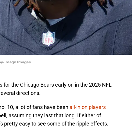
zny-Imagn Images
es for the Chicago Bears early on in the 2025 NFL
everal directions.
k no. 10, a lot of fans have been
all-in on players
l, assuming they last that long. If either of
's pretty easy to see some of the ripple effects.