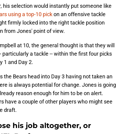
, his selection would instantly put someone like
ars using a top-10 pick
on an offensive tackle
ht firmly locked into the right tackle position
n from Jones' point of view.
pbell at 10, the general thought is that they will
articularly a tackle -- within the first four picks
y 1 and Day 2.
ess the Bears head into Day 3 having not taken an
ere is always potential for change. Jones is going
 already reason enough for him to be on alert.
rs have a couple of other players who might see
e draft.
se his job altogether, or