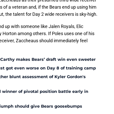
s of a veteran and, if the Bears end up using him
ut, the talent for Day 2 wide receivers is sky-high.
end up with someone like Jalen Royals, Elic
y Horton among others. If Poles uses one of his
 receiver, Zaccheaus should immediately feel
McCarthy makes Bears’ draft win even sweeter
ust got even worse on Day 8 of training camp
ther blunt assessment of Kyler Gordon's
inner of pivotal position battle early in
triumph should give Bears goosebumps