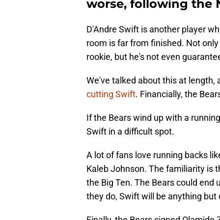
worse, following the 
D'Andre Swift is another player w
room is far from finished. Not only
rookie, but he's not even guarant
We've talked about this at length, 
cutting Swift
. Financially, the Bea
If the Bears wind up with a running
Swift in a difficult spot.
A lot of fans love running backs 
Kaleb Johnson. The familiarity is t
the Big Ten. The Bears could end up
they do, Swift will be anything but
Finally, the Bears signed Olamide