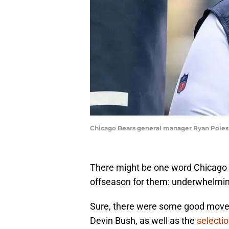
Chicago Bears general manager Ryan Poles 
There might be one word Chicago 
offseason for them: underwhelmin
Sure, there were some good moves
Devin Bush, as well as the
selecti