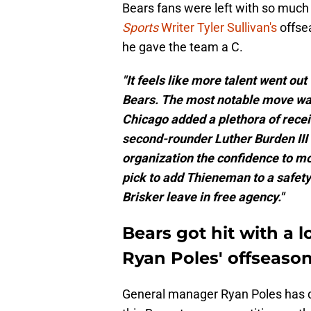
Bears fans were left with so much
Sports
Writer Tyler Sullivan's
offsea
he gave the team a C.
"It feels like more talent went out
Bears. The most notable move was 
Chicago added a plethora of recei
second-rounder Luther Burden III 
organization the confidence to mo
pick to add Thieneman to a safet
Brisker leave in free agency."
Bears got hit with a lo
Ryan Poles' offseaso
General manager Ryan Poles has do