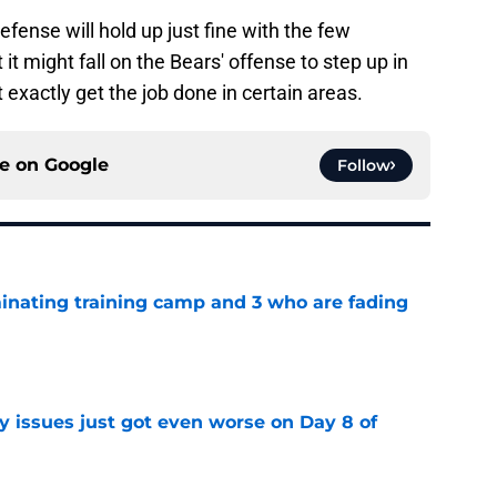
efense will hold up just fine with the few
it might fall on the Bears' offense to step up in
 exactly get the job done in certain areas.
ce on
Google
Follow
inating training camp and 3 who are fading
e
y issues just got even worse on Day 8 of
e