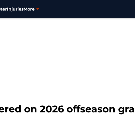
ter
Injuries
More
ed on 2026 offseason grad