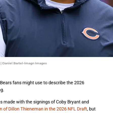
| Daniel Bartel-Imagn Images
Bears fans might use to describe the 2026
g.
 made with the signings of Coby Bryant and
on of Dillon Thieneman in the 2026 NFL Draft
, but