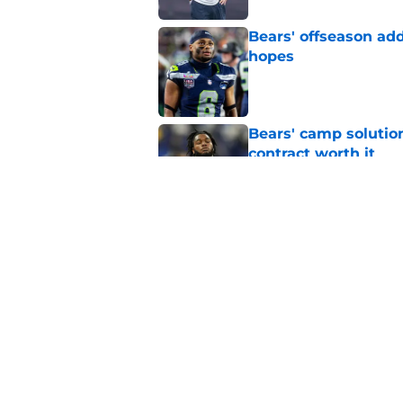
Bears' offseason add
hopes
Published by on Invalid Dat
Bears' camp solutio
contract worth it
Published by on Invalid Dat
It took 1 day for Be
update
Published by on Invalid Dat
5 related articles loaded
Home
/
Chicago Bears News