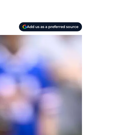
Add us as a preferred source