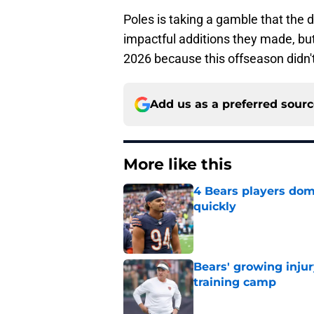
Poles is taking a gamble that the d
impactful additions they made, but 
2026 because this offseason didn't
Add us as a preferred sour
More like this
4 Bears players dom
quickly
Published by on Invalid Dat
Bears' growing injur
training camp
Published by on Invalid Dat