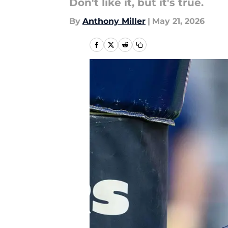
Don't like it, but it's true.
By
Anthony Miller
|
May 21, 2026