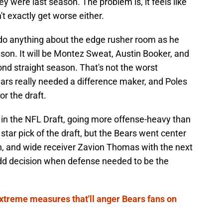
y were last season. The problem is, it feels like
n't exactly get worse either.
 do anything about the edge rusher room as he
ason. It will be Montez Sweat, Austin Booker, and
nd straight season. That's not the worst
ars really needed a difference maker, and Poles
or the draft.
 in the NFL Draft, going more offense-heavy than
ar pick of the draft, but the Bears went center
, and wide receiver Zavion Thomas with the next
 odd decision when defense needed to be the
treme measures that'll anger Bears fans on