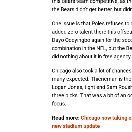
this Bears team competitive, as the
the Bears didn't get better, but did
One issue is that Poles refuses to
added zero talent there this offse
Dayo Odeyingbo again for the seco
combination in the NFL, but the Be
did nothing about it in free agency 
Chicago also took a lot of chances
many expected. Thieneman is the st
Logan Jones, tight end Sam Roush
three picks. That was a bit of an
focus.
Read more:
Chicago now taking ex
new stadium update