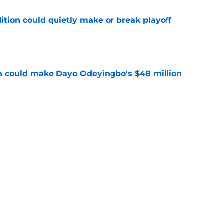
ition could quietly make or break playoff
e
n could make Dayo Odeyingbo's $48 million
e
ars fans to get encouraging Montez Sweat
e