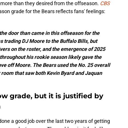
 more than they desired from the offseason.
CBS
son grade for the Bears reflects fans' feelings:
 the door than came in this offseason for the
trading DJ Moore to the Buffalo Bills, but
vers on the roster, and the emergence of 2025
throughout his rookie season likely gave the
ve off Moore. The Bears used the No. 25 overall
y room that saw both Kevin Byard and Jaquan
w grade, but it is justified by
n
ne a good job over the last two years of getting