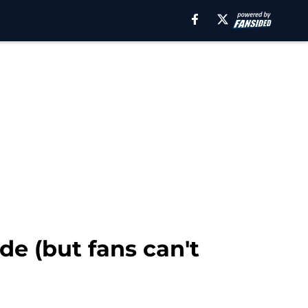
e (but fans can't