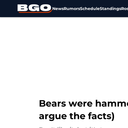
News
Rumors
Schedule
Standings
Ros
Skip to main content
Bears were hammer
argue the facts)