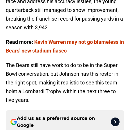
face and address his accuracy issues, the young
quarterback still managed to show improvement,
breaking the franchise record for passing yards in a
season with 3,942.
Read more:
Kevin Warren may not go blameless in
Bears' new stadium fiasco
The Bears still have work to do to be in the Super
Bowl conversation, but Johnson has this roster in
the right spot, making it realistic to see this team
hoist a Lombardi Trophy within the next three to
five years.
Add us as a preferred source on
Google