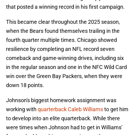
that posted a winning record in his first campaign.
This became clear throughout the 2025 season,
when the Bears found themselves trailing in the
fourth quarter multiple times. Chicago showed
resilience by completing an NFL record seven
comeback and game-winning drives, including six
in the regular season and one in the NFC Wild Card
win over the Green Bay Packers, when they were
down 18 points.
Johnson's biggest homework assignment was
working with
quarterback Caleb Williams
to get him
to develop into an elite quarterback. While there
were times when Johnson had to get in Williams'