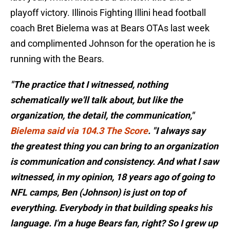
playoff victory. Illinois Fighting Illini head football
coach Bret Bielema was at Bears OTAs last week
and complimented Johnson for the operation he is
running with the Bears.
"The practice that I witnessed, nothing
schematically we'll talk about, but like the
organization, the detail, the communication,"
Bielema said via 104.3 The Score
. "I always say
the greatest thing you can bring to an organization
is communication and consistency. And what I saw
witnessed, in my opinion, 18 years ago of going to
NFL camps, Ben (Johnson) is just on top of
everything. Everybody in that building speaks his
language. I'm a huge Bears fan, right? So I grew up