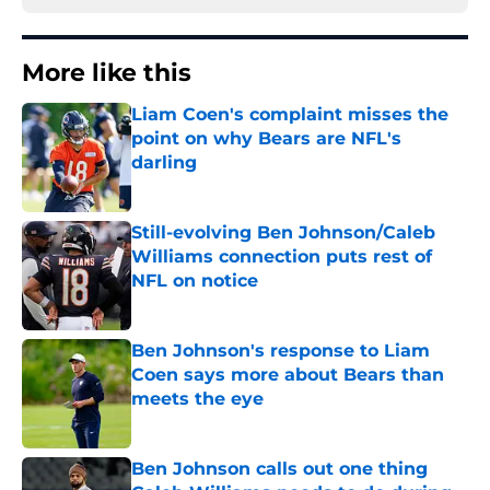
More like this
Liam Coen's complaint misses the
point on why Bears are NFL's
darling
Published by on Invalid Date
Still-evolving Ben Johnson/Caleb
Williams connection puts rest of
NFL on notice
Published by on Invalid Date
Ben Johnson's response to Liam
Coen says more about Bears than
meets the eye
Published by on Invalid Date
Ben Johnson calls out one thing