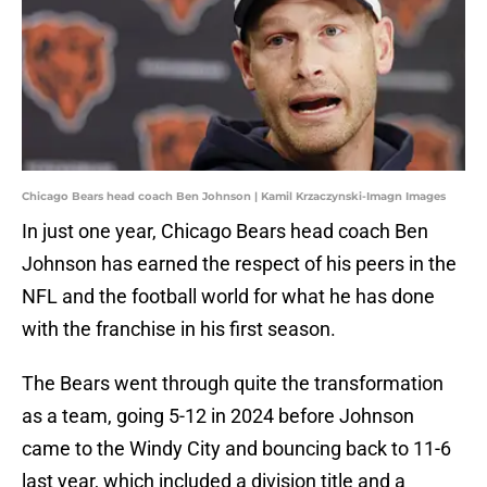
Chicago Bears head coach Ben Johnson | Kamil Krzaczynski-Imagn Images
In just one year, Chicago Bears head coach Ben
Johnson has earned the respect of his peers in the
NFL and the football world for what he has done
with the franchise in his first season.
The Bears went through quite the transformation
as a team, going 5-12 in 2024 before Johnson
came to the Windy City and bouncing back to 11-6
last year, which included a division title and a