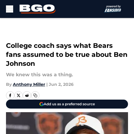
Skip to main content
College coach says what Bears
fans assumed to be true about Ben
Johnson
We knew this was a thing.
By
Anthony Miller
|
Jun 2, 2026
Add us as a preferred source