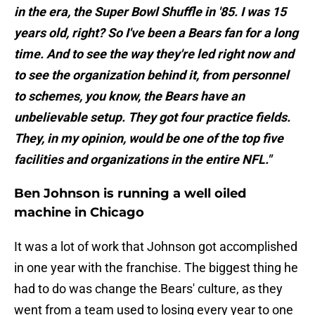
in the era, the Super Bowl Shuffle in '85. I was 15
years old, right? So I've been a Bears fan for a long
time. And to see the way they're led right now and
to see the organization behind it, from personnel
to schemes, you know, the Bears have an
unbelievable setup. They got four practice fields.
They, in my opinion, would be one of the top five
facilities and organizations in the entire NFL."
Ben Johnson is running a well oiled
machine in Chicago
It was a lot of work that Johnson got accomplished
in one year with the franchise. The biggest thing he
had to do was change the Bears' culture, as they
went from a team used to losing every year to one