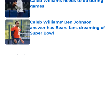
Caleb Williams needs to do during
games
Published by on Invalid Date
Caleb Williams' Ben Johnson
answer has Bears fans dreaming of
Super Bowl
Published by on Invalid Date
5 related articles loaded
Home
/
Chicago Bears News
About
Openings
Contact
Our 300+ Sites
Mobile Apps
FanSided Daily