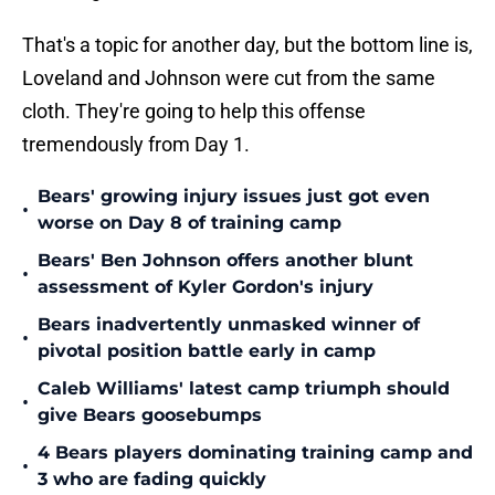
That's a topic for another day, but the bottom line is,
Loveland and Johnson were cut from the same
cloth. They're going to help this offense
tremendously from Day 1.
Bears' growing injury issues just got even
•
worse on Day 8 of training camp
Bears' Ben Johnson offers another blunt
•
assessment of Kyler Gordon's injury
Bears inadvertently unmasked winner of
•
pivotal position battle early in camp
Caleb Williams' latest camp triumph should
•
give Bears goosebumps
4 Bears players dominating training camp and
•
3 who are fading quickly