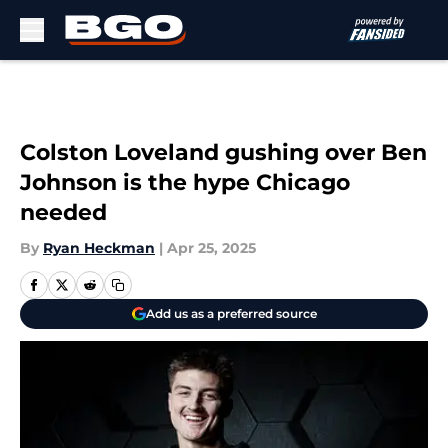
Skip to main content
Colston Loveland gushing over Ben
Johnson is the hype Chicago
needed
By
Ryan Heckman
|
Apr 25, 2025
Add us as a preferred source