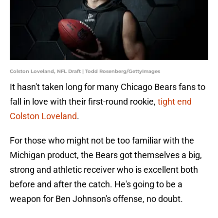
Colston Loveland, NFL Draft | Todd Rosenberg/GettyImages
It hasn't taken long for many Chicago Bears fans to
fall in love with their first-round rookie,
tight end
Colston Loveland
.
For those who might not be too familiar with the
Michigan product, the Bears got themselves a big,
strong and athletic receiver who is excellent both
before and after the catch. He's going to be a
weapon for Ben Johnson's offense, no doubt.