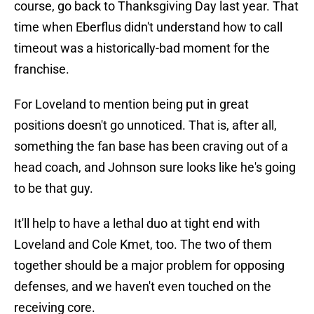
course, go back to Thanksgiving Day last year. That
time when Eberflus didn't understand how to call
timeout was a historically-bad moment for the
franchise.
For Loveland to mention being put in great
positions doesn't go unnoticed. That is, after all,
something the fan base has been craving out of a
head coach, and Johnson sure looks like he's going
to be that guy.
It'll help to have a lethal duo at tight end with
Loveland and Cole Kmet, too. The two of them
together should be a major problem for opposing
defenses, and we haven't even touched on the
receiving core.