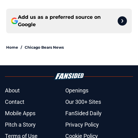
Add us as a preferred source on
Google
Home
/
Chicago Bears News
About
Openings
Contact
Our 300+ Sites
Mobile Apps
FanSided Daily
Pitch a Story
Privacy Policy
Terms of Use
Cookie Policy