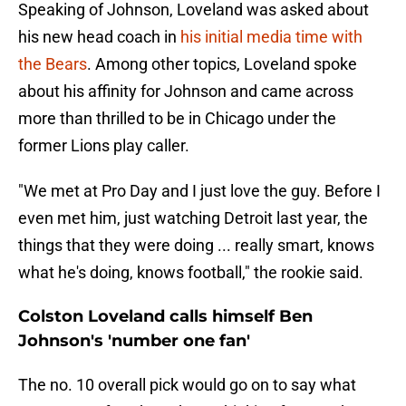
Speaking of Johnson, Loveland was asked about
his new head coach in
his initial media time with
the Bears
. Among other topics, Loveland spoke
about his affinity for Johnson and came across
more than thrilled to be in Chicago under the
former Lions play caller.
"We met at Pro Day and I just love the guy. Before I
even met him, just watching Detroit last year, the
things that they were doing ... really smart, knows
what he's doing, knows football," the rookie said.
Colston Loveland calls himself Ben
Johnson's 'number one fan'
The no. 10 overall pick would go on to say what