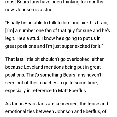
most Bears fans have been thinking for months
now. Johnson is a stud.
"Finally being able to talk to him and pick his brain,
[I'm] a number one fan of that guy for sure and he's
legit. He's a stud. I know he's going to put us in
great positions and I'm just super excited for it."
That last little bit shouldn't go overlooked, either,
because Loveland mentions being put in great
positions. That's something Bears fans haven't
seen out of their coaches in quite some time,
especially in reference to Matt Eberflus.
As far as Bears fans are concerned, the tense and
emotional ties between Johnson and Eberflus, of