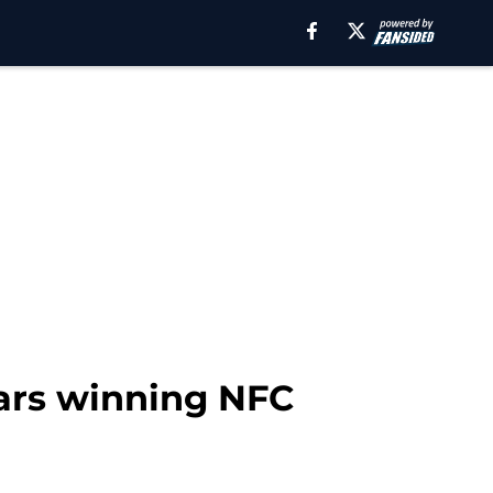
ars winning NFC