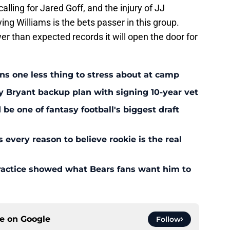
calling for Jared Goff, and the injury of JJ
g Williams is the bets passer in this group.
er than expected records it will open the door for
ans one less thing to stress about at camp
y Bryant backup plan with signing 10-year vet
 one of fantasy football's biggest draft
every reason to believe rookie is the real
ractice showed what Bears fans want him to
ce on
Google
Follow