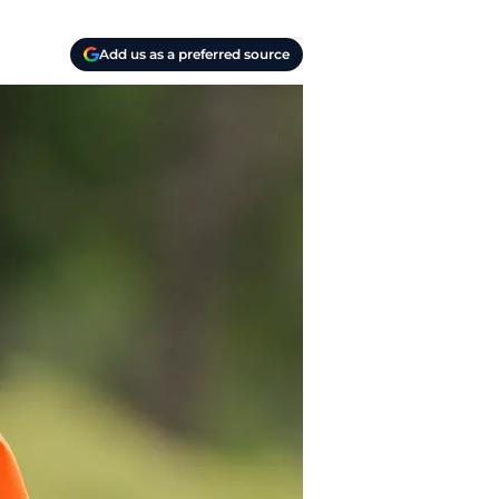
Add us as a preferred source