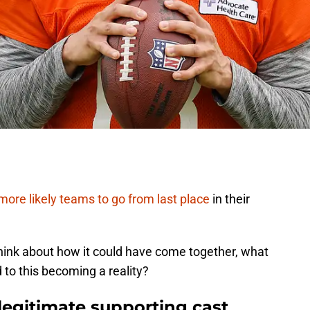
more likely teams to go from last place
in their
hink about how it could have come together, what
 to this becoming a reality?
 legitimate supporting cast