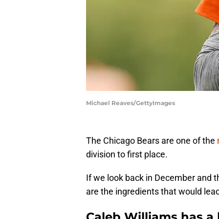
Michael Reaves/GettyImages
The Chicago Bears are one of the
division to first place.
If we look back in December and t
are the ingredients that would lead
Caleb Williams has a