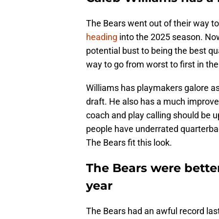
The Bears went out of their way t
heading
into the 2025 season. Now
potential bust to being the best qu
way to go from worst to first in th
Williams has playmakers galore as 
draft. He also has a much improved
coach and play calling should be u
people have underrated quarterba
The Bears fit this look.
The Bears were better
year
The Bears had an awful record last