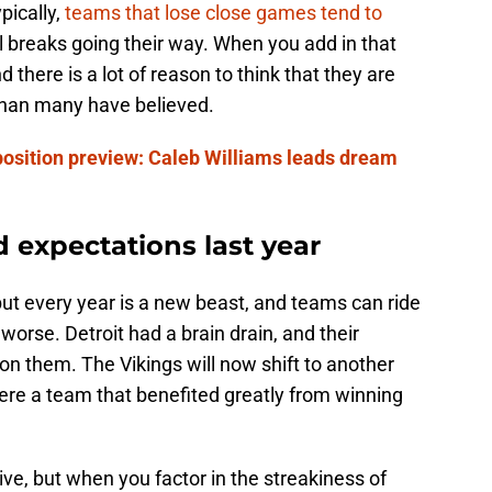
pically,
teams that lose close games tend to
l breaks going their way. When you add in that
 there is a lot of reason to think that they are
 than many have believed.
position preview: Caleb Williams leads dream
 expectations last year
 but every year is a new beast, and teams can ride
rse. Detroit had a brain drain, and their
d on them. The Vikings will now shift to another
re a team that benefited greatly from winning
ve, but when you factor in the streakiness of