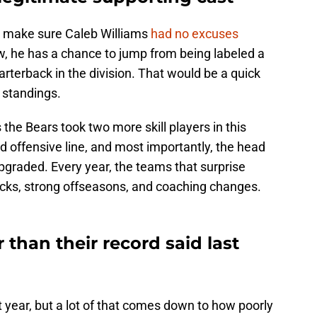
o make sure Caleb Williams
had no excuses
, he has a chance to jump from being labeled a
arterback in the division. That would be a quick
e standings.
the Bears took two more skill players in this
 offensive line, and most importantly, the head
pgraded. Every year, the teams that surprise
cks, strong offseasons, and coaching changes.
 than their record said last
 year, but a lot of that comes down to how poorly