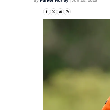
By
Parker Hurley
|
Jun 20, 2025