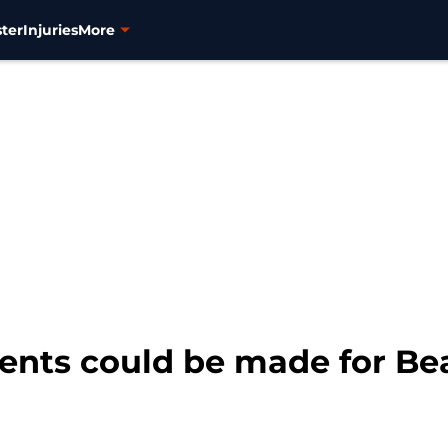
ter
Injuries
More
nts could be made for Be