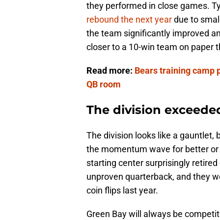
they performed in close games. Ty
rebound the next year
due to smal
the team significantly improved and
closer to a 10-win team on paper
Read more:
Bears training camp 
QB room
The division exceeded
The division looks like a gauntlet,
the momentum wave for better or wo
starting center surprisingly retire
unproven quarterback, and they we
coin flips last year.
Green Bay will always be competiti