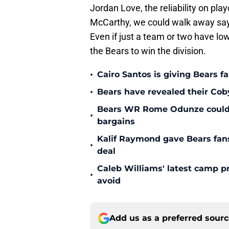
Jordan Love, the reliability on play
McCarthy, we could walk away sayin
Even if just a team or two have low
the Bears to win the division.
•
Cairo Santos is giving Bears f
•
Bears have revealed their Cob
Bears WR Rome Odunze could be
•
bargains
Kalif Raymond gave Bears fans 
•
deal
Caleb Williams' latest camp p
•
avoid
Add us as a preferred sour