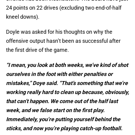
24 points on 22 drives (excluding two end-of-half
kneel downs).
Doyle was asked for his thoughts on why the
offensive output hasn’t been as successful after
the first drive of the game.
“I mean, you look at both weeks, we’ve kind of shot
ourselves in the foot with either penalties or
mistakes,” Doye said. “That’s something that we’re
working really hard to clean up because, obviously,
that can’t happen. We come out of the half last
week, and we false start on the first play.
Immediately, you’re putting yourself behind the
sticks, and now you’re playing catch-up football.