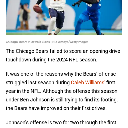
Chicago Bears v Detroit Lions | Nic Antaya/GettyImages
The Chicago Bears failed to score an opening drive
touchdown during the 2024 NFL season.
It was one of the reasons why the Bears’ offense
struggled last season during
Caleb Williams'
first
year in the NFL. Although the offense this season
under Ben Johnson is still trying to find its footing,
the Bears have improved on their first drives.
Johnson’s offense is two for two through the first