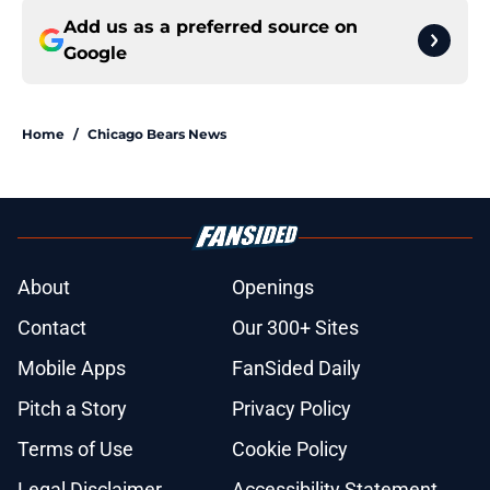
Add us as a preferred source on
Google
Home
/
Chicago Bears News
About
Openings
Contact
Our 300+ Sites
Mobile Apps
FanSided Daily
Pitch a Story
Privacy Policy
Terms of Use
Cookie Policy
Legal Disclaimer
Accessibility Statement