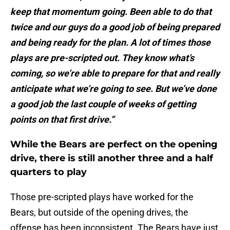
keep that momentum going. Been able to do that
twice and our guys do a good job of being prepared
and being ready for the plan. A lot of times those
plays are pre-scripted out. They know what’s
coming, so we’re able to prepare for that and really
anticipate what we’re going to see. But we’ve done
a good job the last couple of weeks of getting
points on that first drive.”
While the Bears are perfect on the opening
drive, there is still another three and a half
quarters to play
Those pre-scripted plays have worked for the
Bears, but outside of the opening drives, the
offense has been inconsistent. The Bears have just