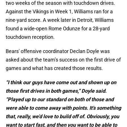
two weeks of the season with touchdown drives.
Against the Vikings in Week 1, Williams ran for a
nine-yard score. A week later in Detroit, Williams
found a wide-open Rome Odunze for a 28-yard
touchdown reception.
Bears' offensive coordinator Declan Doyle was
asked about the team’s success on the first drive of
games and what has created those results.
“I think our guys have come out and shown up on
those first drives in both games,” Doyle said.
“Played up to our standard on both of those and
were able to come away with points. It’s something
that, really, we’d love to build off of. Obviously, you
want to start fast, and then you want to be able to