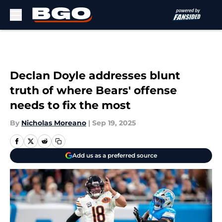
Skip to main content
Declan Doyle addresses blunt
truth of where Bears' offense
needs to fix the most
By
Nicholas Moreano
|
Sep 19, 2025
Add us as a preferred source