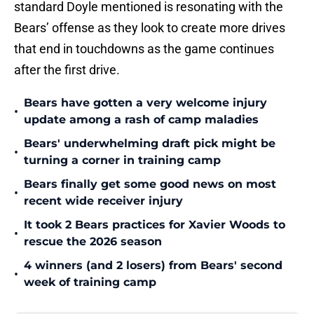
standard Doyle mentioned is resonating with the
Bears’ offense as they look to create more drives
that end in touchdowns as the game continues
after the first drive.
Bears have gotten a very welcome injury
•
update among a rash of camp maladies
Bears' underwhelming draft pick might be
•
turning a corner in training camp
Bears finally get some good news on most
•
recent wide receiver injury
It took 2 Bears practices for Xavier Woods to
•
rescue the 2026 season
4 winners (and 2 losers) from Bears' second
•
week of training camp