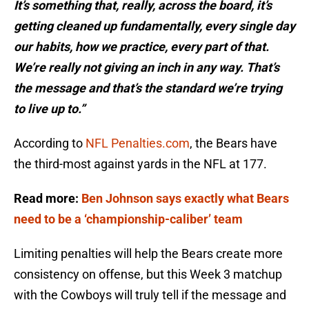
It’s something that, really, across the board, it’s
getting cleaned up fundamentally, every single day
our habits, how we practice, every part of that.
We’re really not giving an inch in any way. That’s
the message and that’s the standard we’re trying
to live up to.”
According to
NFL Penalties.com
, the Bears have
the third-most against yards in the NFL at 177.
Read more:
Ben Johnson says exactly what Bears
need to be a ‘championship-caliber’ team
Limiting penalties will help the Bears create more
consistency on offense, but this Week 3 matchup
with the Cowboys will truly tell if the message and