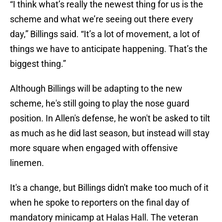
“I think what’s really the newest thing for us is the
scheme and what we’re seeing out there every
day,” Billings said. “It’s a lot of movement, a lot of
things we have to anticipate happening. That’s the
biggest thing.”
Although Billings will be adapting to the new
scheme, he's still going to play the nose guard
position. In Allen's defense, he won't be asked to tilt
as much as he did last season, but instead will stay
more square when engaged with offensive
linemen.
It's a change, but Billings didn't make too much of it
when he spoke to reporters on the final day of
mandatory minicamp at Halas Hall. The veteran