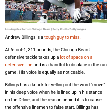
Los Angeles Rams v Chicago Bears | Perry Knotts/GettyImages
Andrew Billings is a
tough guy to miss.
At 6-foot-1, 311 pounds, the Chicago Bears’
defensive tackle takes up a
lot of space on a
defensive line
and is a handful to displace in the run
game. His voice is equally as noticeable.
Billings has a knack for yelling out the word “move”
in his deep voice when he is lined up in his stance
on the D-line, and the reason behind it is to cause
the offensive linemen to false start. Billings has