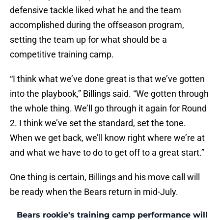
defensive tackle liked what he and the team
accomplished during the offseason program,
setting the team up for what should be a
competitive training camp.
“I think what we’ve done great is that we’ve gotten
into the playbook,” Billings said. “We gotten through
the whole thing. We’ll go through it again for Round
2. I think we’ve set the standard, set the tone.
When we get back, we’ll know right where we’re at
and what we have to do to get off to a great start.”
One thing is certain, Billings and his move call will
be ready when the Bears return in mid-July.
Bears rookie's training camp performance will