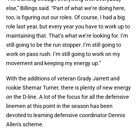
else,” Billings said. “Part of what we’re doing here,
too, is figuring out our roles. Of course, I had a big
role last year, but every year you have to work up to
maintaining that. That’s what we’re looking for. I’m
still going to be the run stopper. I’m still going to
work on pass rush. I’m still going to work on my
movement and keeping my energy up.”
With the additions of veteran Grady Jarrett and
rookie Shemar Turner, there is plenty of new energy
on the D-line. A lot of the focus for all the defensive
linemen at this point in the season has been
devoted to learning defensive coordinator Dennis
Allen's scheme.