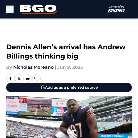
Skip to main content
Dennis Allen’s arrival has Andrew
Billings thinking big
By
Nicholas Moreano
|
Jun 9, 2025
Add us as a preferred source