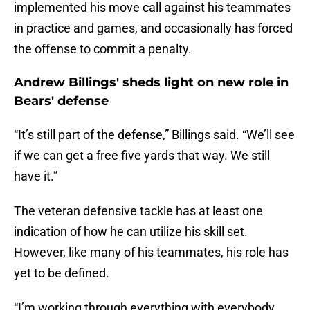
implemented his move call against his teammates
in practice and games, and occasionally has forced
the offense to commit a penalty.
Andrew Billings' sheds light on new role in
Bears' defense
“It’s still part of the defense,” Billings said. “We’ll see
if we can get a free five yards that way. We still
have it.”
The veteran defensive tackle has at least one
indication of how he can utilize his skill set.
However, like many of his teammates, his role has
yet to be defined.
“I’m working through everything with everybody