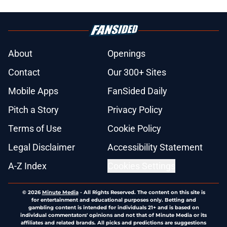
About
Openings
Contact
Our 300+ Sites
Mobile Apps
FanSided Daily
Pitch a Story
Privacy Policy
Terms of Use
Cookie Policy
Legal Disclaimer
Accessibility Statement
A-Z Index
Cookies Settings
© 2026
Minute Media
-
All Rights Reserved. The content on this site is
for entertainment and educational purposes only. Betting and
gambling content is intended for individuals 21+ and is based on
individual commentators' opinions and not that of Minute Media or its
affiliates and related brands. All picks and predictions are suggestions