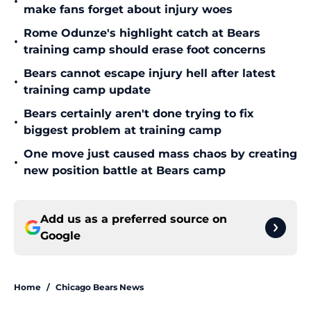
•
make fans forget about injury woes
Rome Odunze's highlight catch at Bears
•
training camp should erase foot concerns
Bears cannot escape injury hell after latest
•
training camp update
Bears certainly aren't done trying to fix
•
biggest problem at training camp
One move just caused mass chaos by creating
•
new position battle at Bears camp
Add us as a preferred source on
Google
Home
/
Chicago Bears News