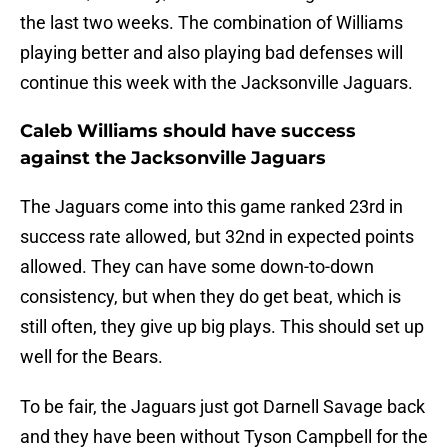
the last two weeks. The combination of Williams
playing better and also playing bad defenses will
continue this week with the Jacksonville Jaguars.
Caleb Williams should have success
against the Jacksonville Jaguars
The Jaguars come into this game ranked 23rd in
success rate allowed, but 32nd in expected points
allowed. They can have some down-to-down
consistency, but when they do get beat, which is
still often, they give up big plays. This should set up
well for the Bears.
To be fair, the Jaguars just got Darnell Savage back
and they have been without Tyson Campbell for the