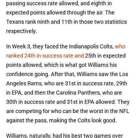
passing success rate allowed, and eighth in
expected points allowed through the air. The
Texans rank ninth and 11th in those two statistics
respectively.
In Week 3, they faced the Indianapolis Colts,
who
ranked 24th in success rate and
25th in expected
points allowed, which is what got Williams his
confidence going. After that, Williams saw the Los
Angeles Rams, who are 31st in success rate, 29th
in EPA, and then the Carolina Panthers, who are
30th in success rate and 31st in EPA allowed. They
are competing for who can be the worst in the NFL
against the pass, making the Colts look good.
Williams, naturally, had his best two games over