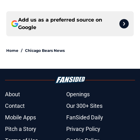
Add us as a preferred source on
Google
Home
/
Chicago Bears News
About
Openings
Contact
Our 300+ Sites
Mobile Apps
FanSided Daily
Pitch a Story
Privacy Policy