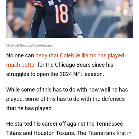
Michael Reaves/GettyImages
No one can
deny that Caleb Williams has played
much better
for the Chicago Bears since his
struggles to open the 2024 NFL season.
While some of this has to do with how well he has
played, some of this has to do with the defenses
that he has played.
He started his career off against the Tennessee
Titans and Houston Texans. The Titans rank first in