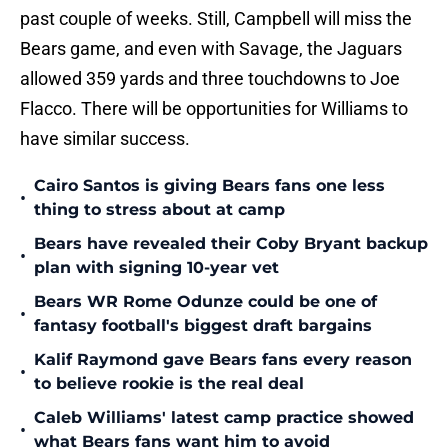
past couple of weeks. Still, Campbell will miss the
Bears game, and even with Savage, the Jaguars
allowed 359 yards and three touchdowns to Joe
Flacco. There will be opportunities for Williams to
have similar success.
Cairo Santos is giving Bears fans one less
•
thing to stress about at camp
Bears have revealed their Coby Bryant backup
•
plan with signing 10-year vet
Bears WR Rome Odunze could be one of
•
fantasy football's biggest draft bargains
Kalif Raymond gave Bears fans every reason
•
to believe rookie is the real deal
Caleb Williams' latest camp practice showed
•
what Bears fans want him to avoid