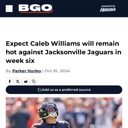
Skip to main content
Expect Caleb Williams will remain
hot against Jacksonville Jaguars in
week six
By
Parker Hurley
|
Oct 10, 2024
Add us as a preferred source