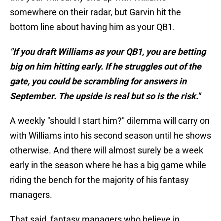
somewhere on their radar, but Garvin hit the
bottom line about having him as your QB1.
"If you draft Williams as your QB1, you are betting
big on him hitting early. If he struggles out of the
gate, you could be scrambling for answers in
September. The upside is real but so is the risk."
A weekly "should I start him?" dilemma will carry on
with Williams into his second season until he shows
otherwise. And there will almost surely be a week
early in the season where he has a big game while
riding the bench for the majority of his fantasy
managers.
That said, fantasy managers who believe in