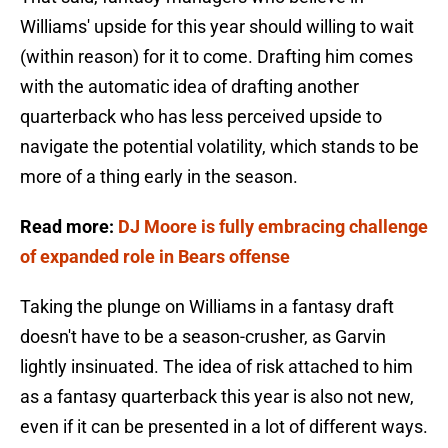
Williams' upside for this year should willing to wait
(within reason) for it to come. Drafting him comes
with the automatic idea of drafting another
quarterback who has less perceived upside to
navigate the potential volatility, which stands to be
more of a thing early in the season.
Read more:
DJ Moore is fully embracing challenge
of expanded role in Bears offense
Taking the plunge on Williams in a fantasy draft
doesn't have to be a season-crusher, as Garvin
lightly insinuated. The idea of risk attached to him
as a fantasy quarterback this year is also not new,
even if it can be presented in a lot of different ways.