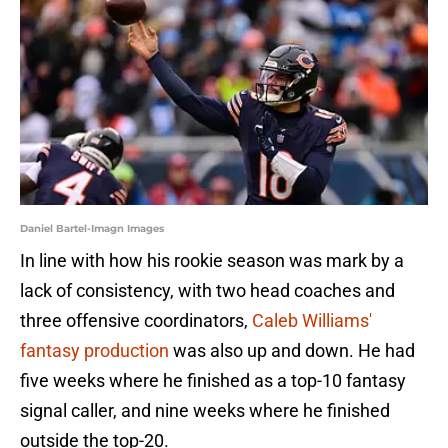
Daniel Bartel-Imagn Images
In line with how his rookie season was mark by a
lack of consistency, with two head coaches and
three offensive coordinators,
Caleb Williams'
fantasy production
was also up and down. He had
five weeks where he finished as a top-10 fantasy
signal caller, and nine weeks where he finished
outside the top-20.