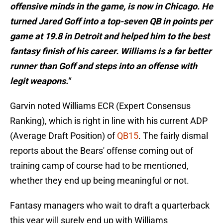
offensive minds in the game, is now in Chicago. He
turned Jared Goff into a top-seven QB in points per
game at 19.8 in Detroit and helped him to the best
fantasy finish of his career. Williams is a far better
runner than Goff and steps into an offense with
legit weapons."
Garvin noted Williams ECR (Expert Consensus
Ranking), which is right in line with his current ADP
(Average Draft Position) of
QB15
. The fairly dismal
reports about the Bears' offense coming out of
training camp of course had to be mentioned,
whether they end up being meaningful or not.
Fantasy managers who wait to draft a quarterback
this year will surely end up with Williams