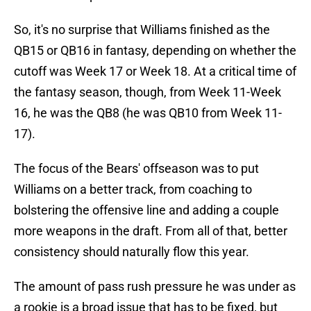
So, it's no surprise that Williams finished as the
QB15 or QB16 in fantasy, depending on whether the
cutoff was Week 17 or Week 18. At a critical time of
the fantasy season, though, from Week 11-Week
16, he was the QB8 (he was QB10 from Week 11-
17).
The focus of the Bears' offseason was to put
Williams on a better track, from coaching to
bolstering the offensive line and adding a couple
more weapons in the draft. From all of that, better
consistency should naturally flow this year.
The amount of pass rush pressure he was under as
a rookie is a broad issue that has to be fixed, but