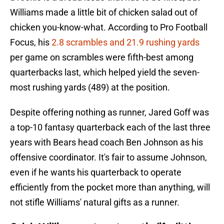
Williams made a little bit of chicken salad out of
chicken you-know-what. According to Pro Football
Focus, his
2.8 scrambles and 21.9 rushing yards
per game on scrambles were fifth-best among
quarterbacks last, which helped yield the seven-
most rushing yards (489) at the position.
Despite offering nothing as runner, Jared Goff was
a top-10 fantasy quarterback each of the last three
years with Bears head coach Ben Johnson as his
offensive coordinator. It's fair to assume Johnson,
even if he wants his quarterback to operate
efficiently from the pocket more than anything, will
not stifle Williams' natural gifts as a runner.