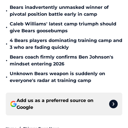
Bears inadvertently unmasked winner of
•
pivotal position battle early in camp
Caleb Williams' latest camp triumph should
•
give Bears goosebumps
4 Bears players dominating training camp and
•
3 who are fading quickly
Bears coach firmly confirms Ben Johnson's
•
mindset entering 2026
Unknown Bears weapon is suddenly on
•
everyone's radar at training camp
Add us as a preferred source on
Google