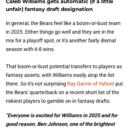
Caleb Williams gets automatic (if a little
unfair) fantasy draft designation
In general, the Bears feel like a boom-or-bust team
in 2025. Either things go well and they are in the
mix for a playoff spot, or it's another fairly dismal
season with 6-8 wins.
That boom-or-bust potential transfers to players as
fantasy assets, with Williams easily atop the list
there. So it's not surprising
Ray Garvin of Yahoo!
put
the Bears' quarterback on a recent short list of the
riskiest players to gamble on in fantasy drafts.
"Everyone is excited for Williams in 2025 and for
good reason. Ben Johnson, one of the brightest