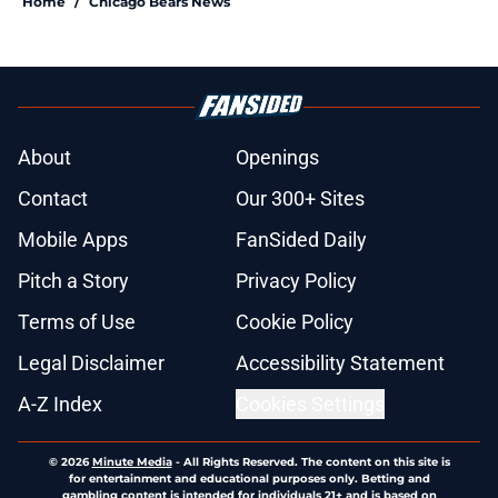
Home
/
Chicago Bears News
About
Openings
Contact
Our 300+ Sites
Mobile Apps
FanSided Daily
Pitch a Story
Privacy Policy
Terms of Use
Cookie Policy
Legal Disclaimer
Accessibility Statement
A-Z Index
Cookies Settings
© 2026
Minute Media
-
All Rights Reserved. The content on this site is
for entertainment and educational purposes only. Betting and
gambling content is intended for individuals 21+ and is based on