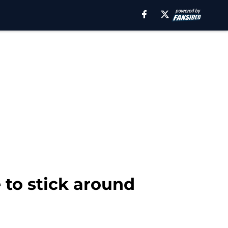
to stick around