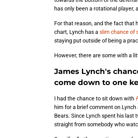
has only been a rotational player, 
For that reason, and the fact that
chart, Lynch has a
slim chance of 
staying put outside of being a pr
However, there are some with a li
James Lynch's chance
come down to one ke
I had the chance to sit down with
him for a brief comment on Lynch
Bears. Since Lynch spent his last 
straight from somebody who watc