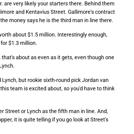
. are very likely your starters there. Behind them
llimore and Kentavius Street. Gallimore's contract
 the money says he is the third man in line there.
worth about $1.5 million. Interestingly enough,
for $1.3 million.
, that's about as even as it gets, even though one
 Lynch.
d Lynch, but rookie sixth-round pick Jordan van
 this team is excited about, so you'd have to think
her Street or Lynch as the fifth man in line. And,
er, it is quite telling if you go look at Street's