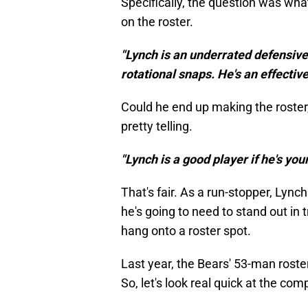
Specifically, the question was what
on the roster.
"Lynch is an underrated defensive
rotational snaps. He's an effective
Could he end up making the roster
pretty telling.
"Lynch is a good player if he's your
That's fair. As a run-stopper, Lyn
he's going to need to stand out in 
hang onto a roster spot.
Last year, the Bears' 53-man roster
So, let's look real quick at the com