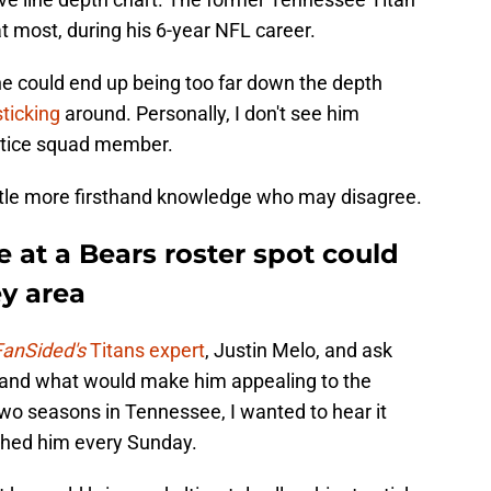
at most, during his 6-year NFL career.
 he could end up being too far down the depth
sticking
around. Personally, I don't see him
actice squad member.
ttle more firsthand knowledge who may disagree.
 at a Bears roster spot could
y area
FanSided's
Titans expert
, Justin Melo, and ask
 and what would make him appealing to the
two seasons in Tennessee, I wanted to hear it
hed him every Sunday.