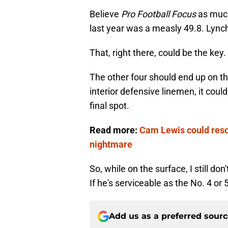
Believe
Pro Football Focus
as much 
last year was a measly 49.8. Lynch
That, right there, could be the key.
The other four should end up on thi
interior defensive linemen, it coul
final spot.
Read more:
Cam Lewis could resc
nightmare
So, while on the surface, I still don
If he's serviceable as the No. 4 or 5
Add us as a preferred sour