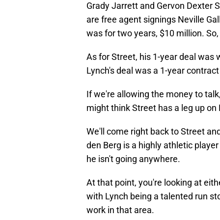
Grady Jarrett and Gervon Dexter Sr
are free agent signings Neville Ga
was for two years, $10 million. So,
As for Street, his 1-year deal was 
Lynch's deal was a 1-year contract 
If we're allowing the money to talk
might think Street has a leg up on
We'll come right back to Street an
den Berg is a highly athletic player
he isn't going anywhere.
At that point, you're looking at eit
with Lynch being a talented run stopp
work in that area.