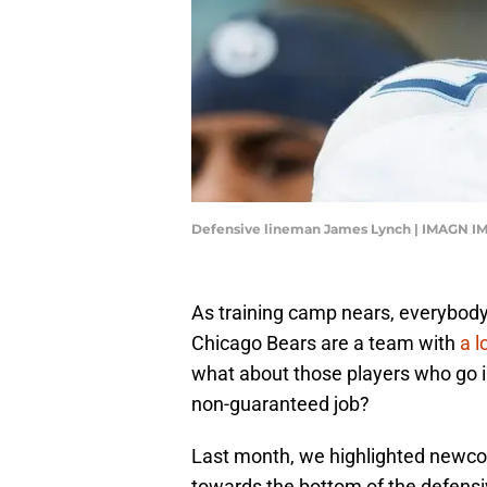
Defensive lineman James Lynch | IMAGN I
As training camp nears, everybody 
Chicago Bears are a team with
a l
what about those players who go in
non-guaranteed job?
Last month, we highlighted new
towards the bottom of the defensi