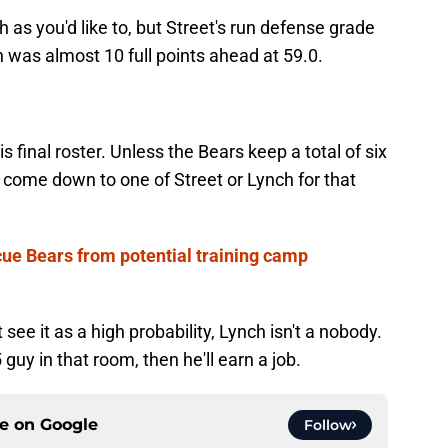
as you'd like to, but Street's run defense grade
 was almost 10 full points ahead at 59.0.
s final roster. Unless the Bears keep a total of six
d come down to one of Street or Lynch for that
ue Bears from potential training camp
't see it as a high probability, Lynch isn't a nobody.
 guy in that room, then he'll earn a job.
ce on
Google
Follow