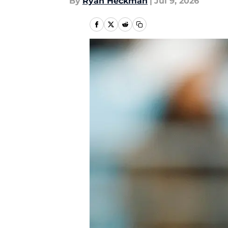
By
Ryan Heckman
|
Jul 9, 2026