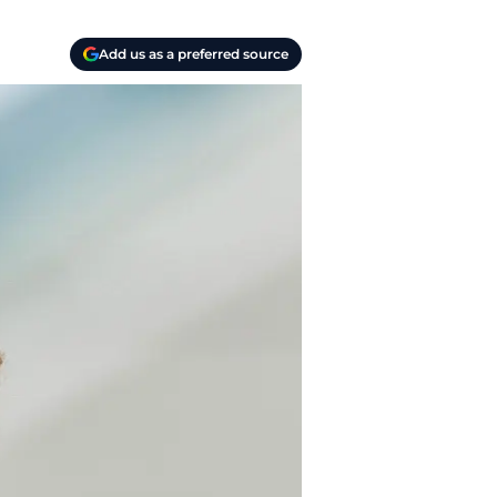
Add us as a preferred source