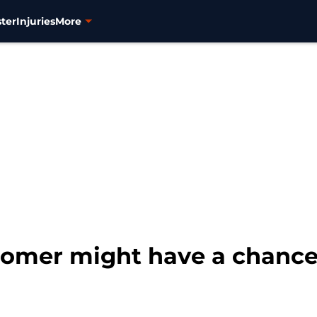
ter
Injuries
More
omer might have a chance 