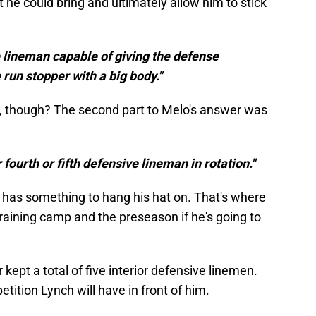
 he could bring and ultimately allow him to stick
 lineman capable of giving the defense
 run stopper with a big body."
, though? The second part to Melo's answer was
 fourth or fifth defensive lineman in rotation."
ch has something to hang his hat on. That's where
training camp and the preseason if he's going to
 kept a total of five interior defensive linemen.
petition Lynch will have in front of him.