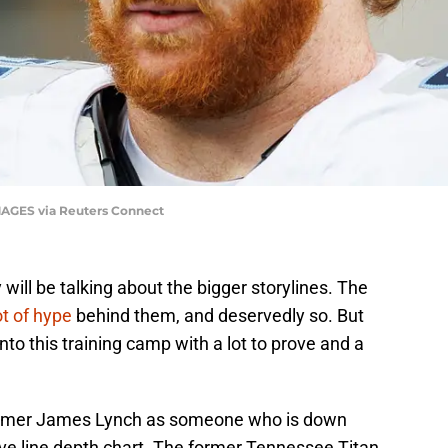
MAGES via Reuters Connect
will be talking about the bigger storylines. The
ot of hype
behind them, and deservedly so. But
to this training camp with a lot to prove and a
comer James Lynch as someone who is down
ve line depth chart. The former Tennessee Titan