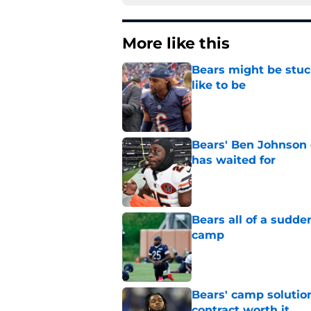
More like this
Bears might be stuc
like to be
Published by on Invalid Dat
Bears' Ben Johnson 
has waited for
Published by on Invalid Dat
Bears all of a sudd
camp
Published by on Invalid Dat
Bears' camp solutio
contract worth it