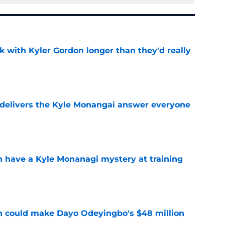
k with Kyler Gordon longer than they'd really
e
delivers the Kyle Monangai answer everyone
e
en have a Kyle Monanagi mystery at training
e
n could make Dayo Odeyingbo's $48 million