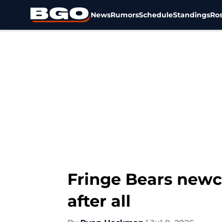
News
Rumors
Schedule
Standings
Ros
Skip to main content
Fringe Bears newc
after all