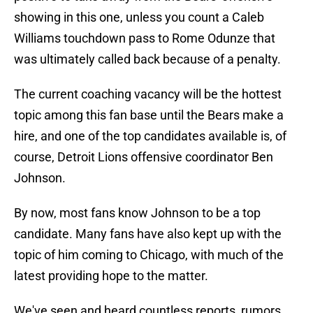
showing in this one, unless you count a Caleb
Williams touchdown pass to Rome Odunze that
was ultimately called back because of a penalty.
The current coaching vacancy will be the hottest
topic among this fan base until the Bears make a
hire, and one of the top candidates available is, of
course, Detroit Lions offensive coordinator Ben
Johnson.
By now, most fans know Johnson to be a top
candidate. Many fans have also kept up with the
topic of him coming to Chicago, with much of the
latest providing hope to the matter.
We've seen and heard countless reports, rumors