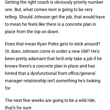
Getting the right coach is obviously priority number
one. But, what comes next is going to be very
telling. Should Johnson get the job, that would have
to mean he feels like there is a concrete plan in
place from the top on down.
Does that mean Ryan Poles gets to stick around?
Or, does Johnson come in under a new GM? He's
been pretty adamant that he'd only take a job if he
knows there's a concrete plan in place and has
hinted that a dysfunctional front office/general
manager relationship isn't something he's looking
for.
The next few weeks are going to be a wild ride,
that's for sure.