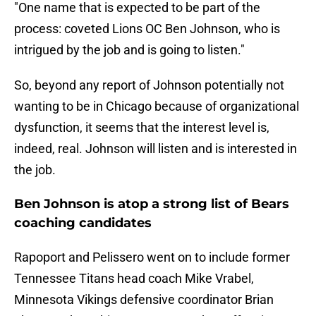
"One name that is expected to be part of the
process: coveted Lions OC Ben Johnson, who is
intrigued by the job and is going to listen."
So, beyond any report of Johnson potentially not
wanting to be in Chicago because of organizational
dysfunction, it seems that the interest level is,
indeed, real. Johnson will listen and is interested in
the job.
Ben Johnson is atop a strong list of Bears
coaching candidates
Rapoport and Pelissero went on to include former
Tennessee Titans head coach Mike Vrabel,
Minnesota Vikings defensive coordinator Brian