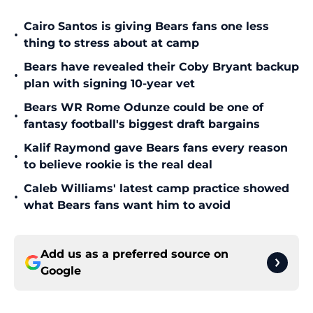
Cairo Santos is giving Bears fans one less
•
thing to stress about at camp
Bears have revealed their Coby Bryant backup
•
plan with signing 10-year vet
Bears WR Rome Odunze could be one of
•
fantasy football's biggest draft bargains
Kalif Raymond gave Bears fans every reason
•
to believe rookie is the real deal
Caleb Williams' latest camp practice showed
•
what Bears fans want him to avoid
Add us as a preferred source on
Google