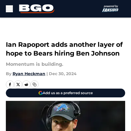
Skip to main content
Ian Rapoport adds another layer of
hope to Bears hiring Ben Johnson
Momentum is building.
By
Ryan Heckman
|
Dec 30, 2024
Add us as a preferred source