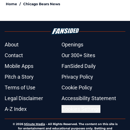
Home
/
Chicago Bears News
About
Openings
Contact
Our 300+ Sites
Mobile Apps
FanSided Daily
Pitch a Story
Privacy Policy
Terms of Use
Cookie Policy
Legal Disclaimer
Accessibility Statement
A-Z Index
Cookies Settings
© 2026
Minute Media
-
All Rights Reserved. The content on this site is
for entertainment and educational purposes only. Betting and