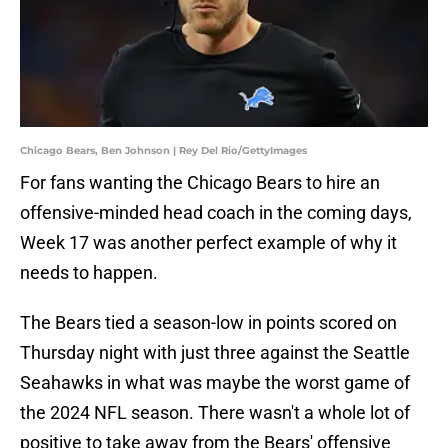
Chicago Bears, Ben Johnson | Rey Del Rio/GettyImages
For fans wanting the Chicago Bears to hire an
offensive-minded head coach in the coming days,
Week 17 was another perfect example of why it
needs to happen.
The Bears tied a season-low in points scored on
Thursday night with just three against the Seattle
Seahawks in what was maybe the worst game of
the 2024 NFL season. There wasn't a whole lot of
positive to take away from the Bears' offensive