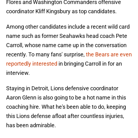
Flores and Washington Commanders offensive
coordinator Kliff Kingsbury as top candidates.
Among other candidates include a recent wild card
name such as former Seahawks head coach Pete
Carroll, whose name came up in the conversation
recently. To many fans' surprise,
the Bears are even
reportedly interested
in bringing Carroll in for an
interview.
Staying in Detroit, Lions defensive coordinator
Aaron Glenn is also going to be a hot name in this
coaching hire. What he's been able to do, keeping
this Lions defense afloat after countless injuries,
has been admirable.