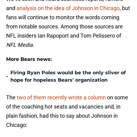
and
analysis on the idea of Johnson in Chicago
, but
fans will continue to monitor the words coming
from notable sources. Among those sources are
NFL insiders Ian Rapoport and Tom Pelissero of
NFL Media
.
More Bears news:
Firing Ryan Poles would be the only sliver of
•
hope for hopeless Bears' organization
The
two of them recently wrote a column
on some
of the coaching hot seats and vacancies and, in
plain fashion, had this to say about Johnson in
Chicago: