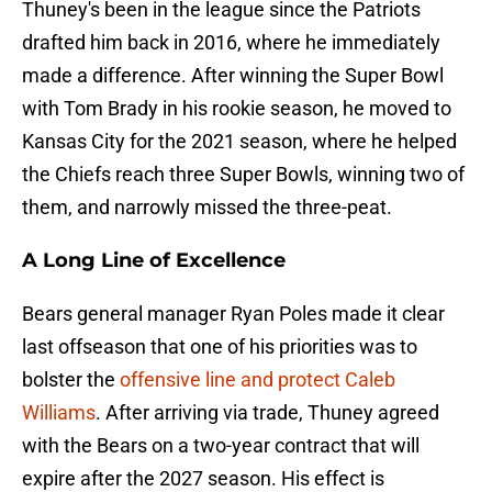
Thuney's been in the league since the Patriots
drafted him back in 2016, where he immediately
made a difference. After winning the Super Bowl
with Tom Brady in his rookie season, he moved to
Kansas City for the 2021 season, where he helped
the Chiefs reach three Super Bowls, winning two of
them, and narrowly missed the three-peat.
A Long Line of Excellence
Bears general manager Ryan Poles made it clear
last offseason that one of his priorities was to
bolster the
offensive line and protect Caleb
Williams
. After arriving via trade, Thuney agreed
with the Bears on a two-year contract that will
expire after the 2027 season. His effect is