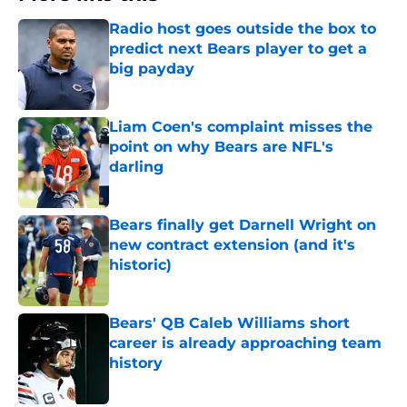
Radio host goes outside the box to
predict next Bears player to get a
big payday
Published by on Invalid Date
Liam Coen's complaint misses the
point on why Bears are NFL's
darling
Published by on Invalid Date
Bears finally get Darnell Wright on
new contract extension (and it's
historic)
Published by on Invalid Date
Bears' QB Caleb Williams short
career is already approaching team
history
Published by on Invalid Date