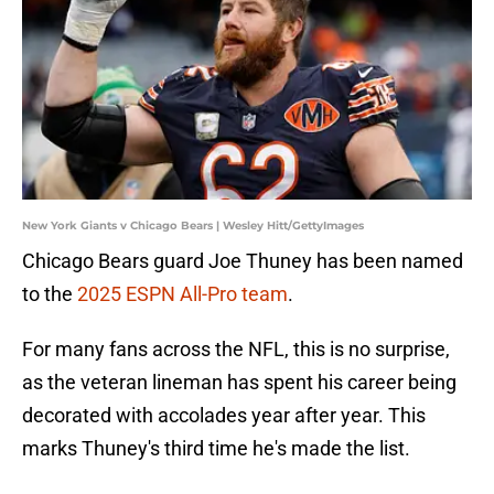
New York Giants v Chicago Bears | Wesley Hitt/GettyImages
Chicago Bears guard Joe Thuney has been named
to the
2025 ESPN All-Pro team
.
For many fans across the NFL, this is no surprise,
as the veteran lineman has spent his career being
decorated with accolades year after year. This
marks Thuney's third time he's made the list.