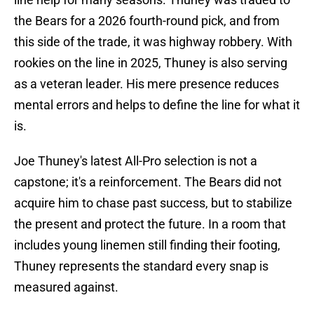
the Bears for a 2026 fourth-round pick, and from
this side of the trade, it was highway robbery. With
rookies on the line in 2025, Thuney is also serving
as a veteran leader. His mere presence reduces
mental errors and helps to define the line for what it
is.
Joe Thuney's latest All-Pro selection is not a
capstone; it's a reinforcement. The Bears did not
acquire him to chase past success, but to stabilize
the present and protect the future. In a room that
includes young linemen still finding their footing,
Thuney represents the standard every snap is
measured against.