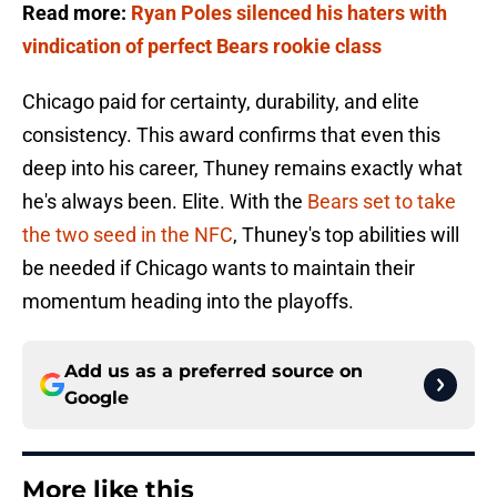
Read more:
Ryan Poles silenced his haters with
vindication of perfect Bears rookie class
Chicago paid for certainty, durability, and elite
consistency. This award confirms that even this
deep into his career, Thuney remains exactly what
he's always been. Elite. With the
Bears set to take
the two seed in the NFC
, Thuney's top abilities will
be needed if Chicago wants to maintain their
momentum heading into the playoffs.
Add us as a preferred source on
Google
More like this