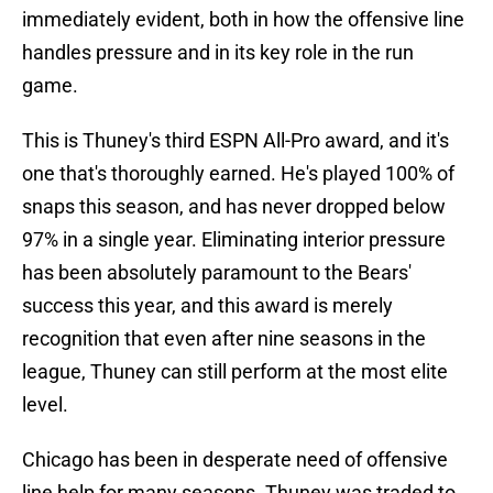
immediately evident, both in how the offensive line
handles pressure and in its key role in the run
game.
This is Thuney's third ESPN All-Pro award, and it's
one that's thoroughly earned. He's played 100% of
snaps this season, and has never dropped below
97% in a single year. Eliminating interior pressure
has been absolutely paramount to the Bears'
success this year, and this award is merely
recognition that even after nine seasons in the
league, Thuney can still perform at the most elite
level.
Chicago has been in desperate need of offensive
line help for many seasons. Thuney was traded to