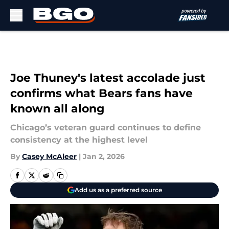
Skip to main content
Joe Thuney's latest accolade just
confirms what Bears fans have
known all along
Chicago’s veteran guard continues to define
consistency at the highest level
By
Casey McAleer
|
Jan 2, 2026
Add us as a preferred source