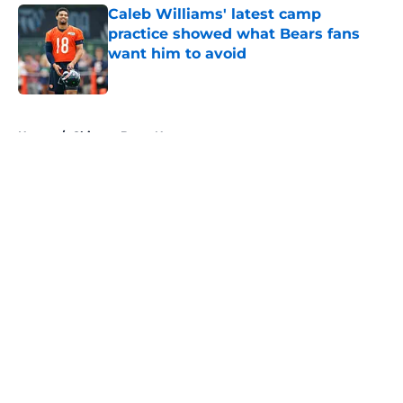
Caleb Williams' latest camp
practice showed what Bears fans
want him to avoid
Published by on Invalid Date
5 related articles loaded
Home
/
Chicago Bears News
About
Openings
Contact
Our 300+ Sites
Mobile Apps
FanSided Daily
Pitch a Story
Privacy Policy
Terms of Use
Cookie Policy