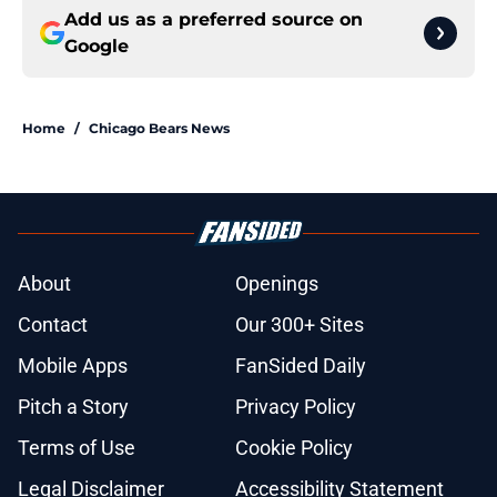
Add us as a preferred source on
Google
Home
/
Chicago Bears News
About
Openings
Contact
Our 300+ Sites
Mobile Apps
FanSided Daily
Pitch a Story
Privacy Policy
Terms of Use
Cookie Policy
Legal Disclaimer
Accessibility Statement