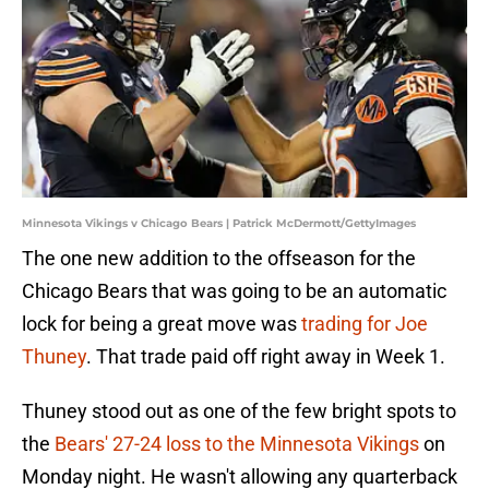
Minnesota Vikings v Chicago Bears | Patrick McDermott/GettyImages
The one new addition to the offseason for the
Chicago Bears that was going to be an automatic
lock for being a great move was
trading for Joe
Thuney
. That trade paid off right away in Week 1.
Thuney stood out as one of the few bright spots to
the
Bears' 27-24 loss to the Minnesota Vikings
on
Monday night. He wasn't allowing any quarterback