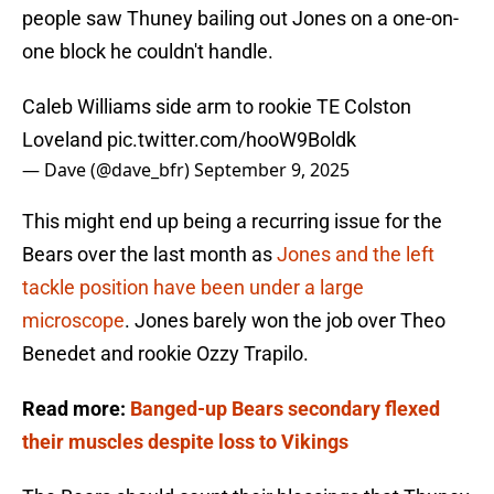
people saw Thuney bailing out Jones on a one-on-
one block he couldn't handle.
Caleb Williams side arm to rookie TE Colston
Loveland
pic.twitter.com/hooW9Boldk
— Dave (@dave_bfr)
September 9, 2025
This might end up being a recurring issue for the
Bears over the last month as
Jones and the left
tackle position have been under a large
microscope
. Jones barely won the job over Theo
Benedet and rookie Ozzy Trapilo.
Read more:
Banged-up Bears secondary flexed
their muscles despite loss to Vikings