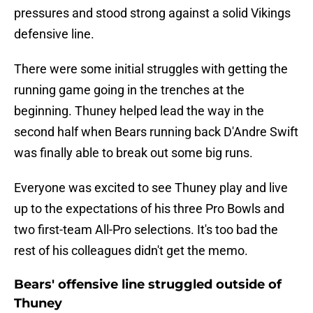
pressures and stood strong against a solid Vikings
defensive line.
There were some initial struggles with getting the
running game going in the trenches at the
beginning. Thuney helped lead the way in the
second half when Bears running back D'Andre Swift
was finally able to break out some big runs.
Everyone was excited to see Thuney play and live
up to the expectations of his three Pro Bowls and
two first-team All-Pro selections. It's too bad the
rest of his colleagues didn't get the memo.
Bears' offensive line struggled outside of
Thuney