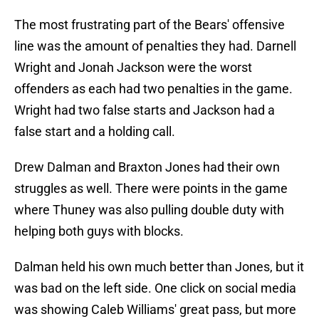
The most frustrating part of the Bears' offensive
line was the amount of penalties they had. Darnell
Wright and Jonah Jackson were the worst
offenders as each had two penalties in the game.
Wright had two false starts and Jackson had a
false start and a holding call.
Drew Dalman and Braxton Jones had their own
struggles as well. There were points in the game
where Thuney was also pulling double duty with
helping both guys with blocks.
Dalman held his own much better than Jones, but it
was bad on the left side. One click on social media
was showing Caleb Williams' great pass, but more