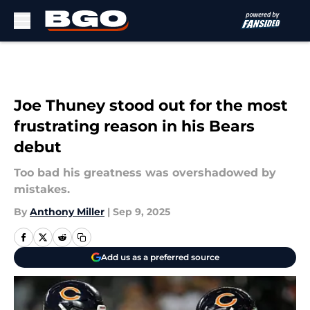
Skip to main content
Joe Thuney stood out for the most
frustrating reason in his Bears
debut
Too bad his greatness was overshadowed by
mistakes.
By
Anthony Miller
|
Sep 9, 2025
Add us as a preferred source