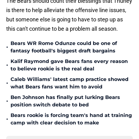
The Bears should count their blessings that Thuney
is there to help alleviate the offensive line issues,
but someone else is going to have to step up as
this can't continue to be a problem all season.
Bears WR Rome Odunze could be one of
•
fantasy football's biggest draft bargains
Kalif Raymond gave Bears fans every reason
•
to believe rookie is the real deal
Caleb Williams' latest camp practice showed
•
what Bears fans want him to avoid
Ben Johnson has finally put lurking Bears
•
position switch debate to bed
Bears rookie is forcing team's hand at training
•
camp with clear decision to make