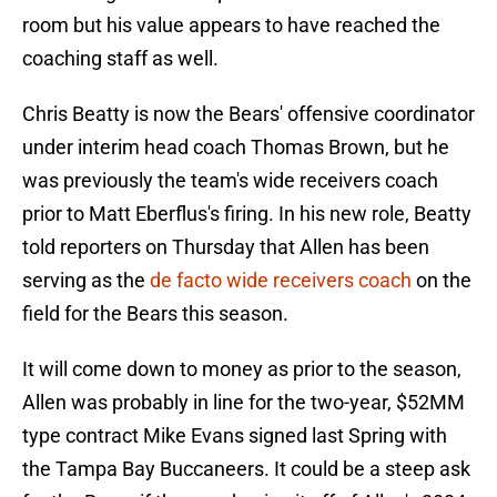
room but his value appears to have reached the
coaching staff as well.
Chris Beatty is now the Bears' offensive coordinator
under interim head coach Thomas Brown, but he
was previously the team's wide receivers coach
prior to Matt Eberflus's firing. In his new role, Beatty
told reporters on Thursday that Allen has been
serving as the
de facto wide receivers coach
on the
field for the Bears this season.
It will come down to money as prior to the season,
Allen was probably in line for the two-year, $52MM
type contract Mike Evans signed last Spring with
the Tampa Bay Buccaneers. It could be a steep ask