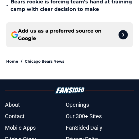
Bears rookie is forcing team's hand at training
•
camp with clear decision to make
Add us as a preferred source on
Google
Home
/
Chicago Bears News
About
Openings
Contact
Our 300+ Sites
Mobile Apps
FanSided Daily