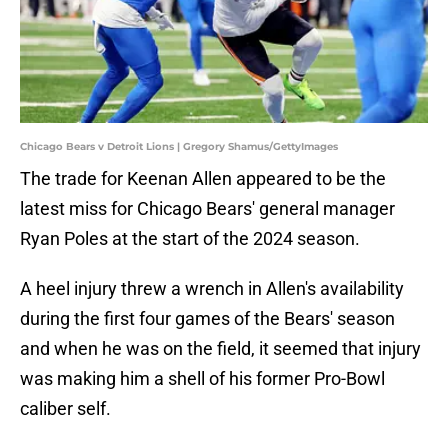
Chicago Bears v Detroit Lions | Gregory Shamus/GettyImages
The trade for Keenan Allen appeared to be the
latest miss for Chicago Bears' general manager
Ryan Poles at the start of the 2024 season.
A heel injury threw a wrench in Allen's availability
during the first four games of the Bears' season
and when he was on the field, it seemed that injury
was making him a shell of his former Pro-Bowl
caliber self.