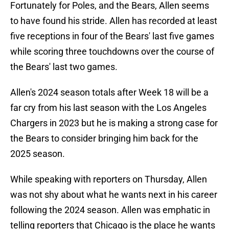
Fortunately for Poles, and the Bears, Allen seems
to have found his stride. Allen has recorded at least
five receptions in four of the Bears' last five games
while scoring three touchdowns over the course of
the Bears' last two games.
Allen's 2024 season totals after Week 18 will be a
far cry from his last season with the Los Angeles
Chargers in 2023 but he is making a strong case for
the Bears to consider bringing him back for the
2025 season.
While speaking with reporters on Thursday, Allen
was not shy about what he wants next in his career
following the 2024 season. Allen was emphatic in
telling reporters that Chicago is the place he wants