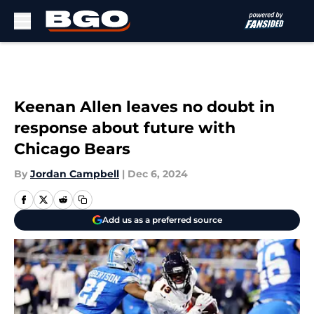
Skip to main content
Keenan Allen leaves no doubt in
response about future with
Chicago Bears
By
Jordan Campbell
|
Dec 6, 2024
Add us as a preferred source