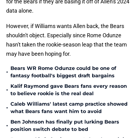
for the Bears if they are basing it off of Allen's 2024
data alone.
However, if Williams wants Allen back, the Bears
shouldn't object. Especially since Rome Odunze
hasn't taken the rookie-season leap that the team
may have been hoping for.
Bears WR Rome Odunze could be one of
•
fantasy football's biggest draft bargains
Kalif Raymond gave Bears fans every reason
•
to believe rookie is the real deal
Caleb Williams' latest camp practice showed
•
what Bears fans want him to avoid
Ben Johnson has finally put lurking Bears
•
position switch debate to bed