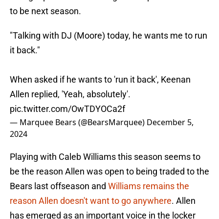
to be next season.
"Talking with DJ (Moore) today, he wants me to run
it back."
When asked if he wants to 'run it back', Keenan
Allen replied, 'Yeah, absolutely'.
pic.twitter.com/OwTDYOCa2f
— Marquee Bears (@BearsMarquee)
December 5,
2024
Playing with Caleb Williams this season seems to
be the reason Allen was open to being traded to the
Bears last offseason and
Williams remains the
reason Allen doesn't want to go anywhere
. Allen
has emerged as an important voice in the locker