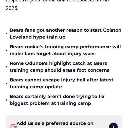
2025.
Bears fans got another reason to start Colston
•
Loveland hype train up
Bears rookie's training camp performance will
•
make fans forget about injury woes
Rome Odunze's highlight catch at Bears
•
training camp should erase foot concerns
Bears cannot escape injury hell after latest
•
training camp update
Bears certainly aren't done trying to fix
•
biggest problem at training camp
Add us as a preferred source on