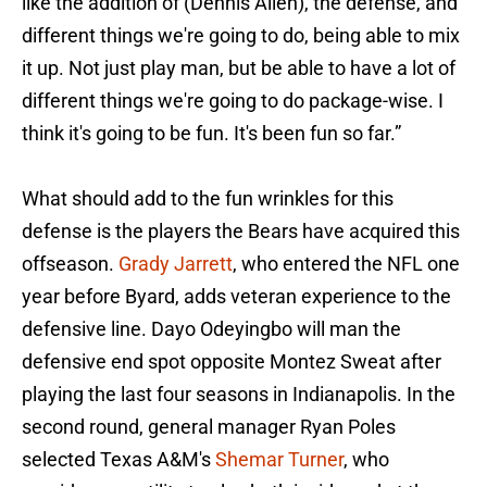
like the addition of (Dennis Allen), the defense, and
different things we're going to do, being able to mix
it up. Not just play man, but be able to have a lot of
different things we're going to do package-wise. I
think it's going to be fun. It's been fun so far.”
What should add to the fun wrinkles for this
defense is the players the Bears have acquired this
offseason.
Grady Jarrett
, who entered the NFL one
year before Byard, adds veteran experience to the
defensive line. Dayo Odeyingbo will man the
defensive end spot opposite Montez Sweat after
playing the last four seasons in Indianapolis. In the
second round, general manager Ryan Poles
selected Texas A&M's
Shemar Turner
, who