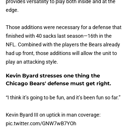
provides versatility to play both inside and at the
edge.
Those additions were necessary for a defense that
finished with 40 sacks last season—16th in the
NFL. Combined with the players the Bears already
had up front, those additions will allow the unit to
play an attacking style.
Kevin Byard stresses one thing the
Chicago Bears' defense must get right.
“I think it’s going to be fun, and it’s been fun so far.”
Kevin Byard III on uptick in man coverage:
pic.twitter.com/GNW7wB7YOh