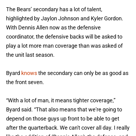
The Bears’ secondary has a lot of talent,
highlighted by Jaylon Johnson and Kyler Gordon.
With Dennis Allen now as the defensive
coordinator, the defensive backs will be asked to
play a lot more man coverage than was asked of
the unit last season.
Byard
knows
the secondary can only be as good as
the front seven.
“With a lot of man, it means tighter coverage,”
Byard said. “That also means that we're going to
depend on those guys up front to be able to get
after the quarterback. We can't cover all day. I really