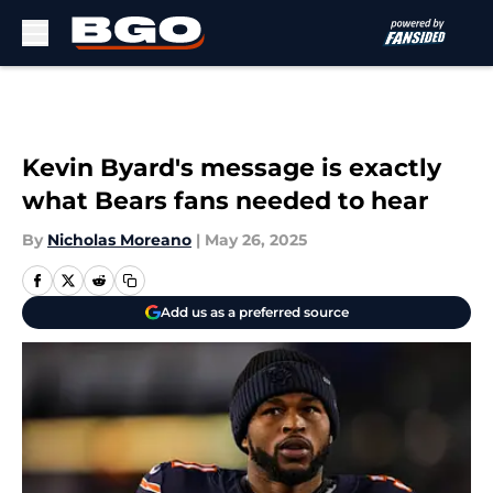
Skip to main content
Kevin Byard's message is exactly
what Bears fans needed to hear
By
Nicholas Moreano
|
May 26, 2025
Add us as a preferred source