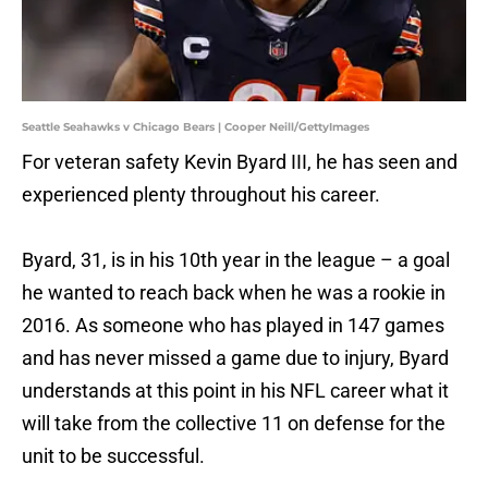
Seattle Seahawks v Chicago Bears | Cooper Neill/GettyImages
For veteran safety Kevin Byard III, he has seen and
experienced plenty throughout his career.
Byard, 31, is in his 10th year in the league – a goal
he wanted to reach back when he was a rookie in
2016. As someone who has played in 147 games
and has never missed a game due to injury, Byard
understands at this point in his NFL career what it
will take from the collective 11 on defense for the
unit to be successful.