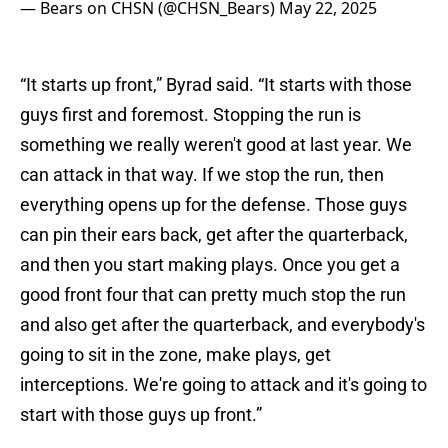
— Bears on CHSN (@CHSN_Bears)
May 22, 2025
“It starts up front,” Byrad said. “It starts with those
guys first and foremost. Stopping the run is
something we really weren't good at last year. We
can attack in that way. If we stop the run, then
everything opens up for the defense. Those guys
can pin their ears back, get after the quarterback,
and then you start making plays. Once you get a
good front four that can pretty much stop the run
and also get after the quarterback, and everybody's
going to sit in the zone, make plays, get
interceptions. We're going to attack and it's going to
start with those guys up front.”