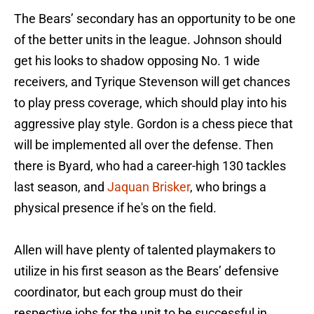
The Bears’ secondary has an opportunity to be one
of the better units in the league. Johnson should
get his looks to shadow opposing No. 1 wide
receivers, and Tyrique Stevenson will get chances
to play press coverage, which should play into his
aggressive play style. Gordon is a chess piece that
will be implemented all over the defense. Then
there is Byard, who had a career-high 130 tackles
last season, and
Jaquan Brisker
, who brings a
physical presence if he's on the field.
Allen will have plenty of talented playmakers to
utilize in his first season as the Bears’ defensive
coordinator, but each group must do their
respective jobs for the unit to be successful in