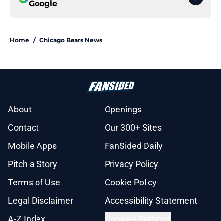
Google
Home
/
Chicago Bears News
About
Openings
Contact
Our 300+ Sites
Mobile Apps
FanSided Daily
Pitch a Story
Privacy Policy
Terms of Use
Cookie Policy
Legal Disclaimer
Accessibility Statement
A-Z Index
Cookies Settings