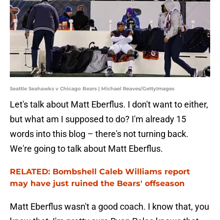
Seattle Seahawks v Chicago Bears | Michael Reaves/GettyImages
Let's talk about Matt Eberflus. I don't want to either,
but what am I supposed to do? I'm already 15
words into this blog – there's not turning back.
We're going to talk about Matt Eberflus.
RELATED: Bombshell Caleb Williams report
may have just ruined the Bears' offseason
Matt Eberflus wasn't a good coach. I know that, you