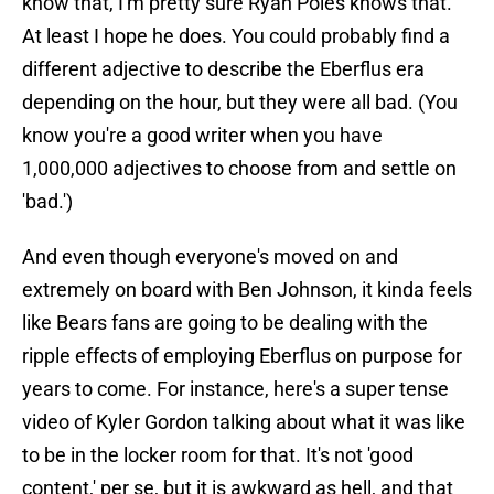
know that, I'm pretty sure Ryan Poles knows that.
At least I hope he does. You could probably find a
different adjective to describe the Eberflus era
depending on the hour, but they were all bad. (You
know you're a good writer when you have
1,000,000 adjectives to choose from and settle on
'bad.')
And even though everyone's moved on and
extremely on board with Ben Johnson, it kinda feels
like Bears fans are going to be dealing with the
ripple effects of employing Eberflus on purpose for
years to come. For instance, here's a super tense
video of Kyler Gordon talking about what it was like
to be in the locker room for that. It's not 'good
content,' per se, but it is awkward as hell, and that