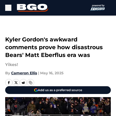
Skip to main content
Kyler Gordon's awkward
comments prove how disastrous
Bears' Matt Eberflus era was
Yikes!
By
Cameron Ellis
|
May 16, 2025
Add us as a preferred source