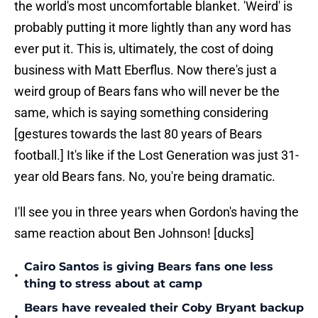
the world's most uncomfortable blanket. 'Weird' is
probably putting it more lightly than any word has
ever put it. This is, ultimately, the cost of doing
business with Matt Eberflus. Now there's just a
weird group of Bears fans who will never be the
same, which is saying something considering
[gestures towards the last 80 years of Bears
football.] It's like if the Lost Generation was just 31-
year old Bears fans. No, you're being dramatic.
I'll see you in three years when Gordon's having the
same reaction about Ben Johnson! [ducks]
Cairo Santos is giving Bears fans one less
•
thing to stress about at camp
Bears have revealed their Coby Bryant backup
•