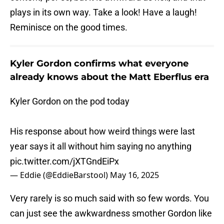
plays in its own way. Take a look! Have a laugh!
Reminisce on the good times.
Kyler Gordon confirms what everyone
already knows about the Matt Eberflus era
Kyler Gordon on the pod today
His response about how weird things were last
year says it all without him saying no anything
pic.twitter.com/jXTGndEiPx
— Eddie (@EddieBarstool)
May 16, 2025
Very rarely is so much said with so few words. You
can just see the awkwardness smother Gordon like