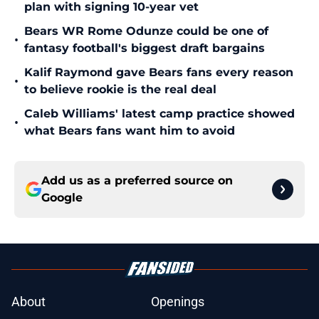
plan with signing 10-year vet
Bears WR Rome Odunze could be one of
•
fantasy football's biggest draft bargains
Kalif Raymond gave Bears fans every reason
•
to believe rookie is the real deal
Caleb Williams' latest camp practice showed
•
what Bears fans want him to avoid
Add us as a preferred source on
Google
About
Openings