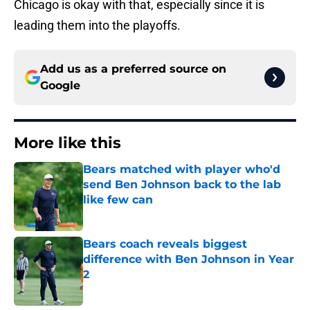
Chicago is okay with that, especially since it is
leading them into the playoffs.
Add us as a preferred source on
Google
More like this
Bears matched with player who'd
send Ben Johnson back to the lab
like few can
Published by on Invalid Date
Bears coach reveals biggest
difference with Ben Johnson in Year
2
Published by on Invalid Date