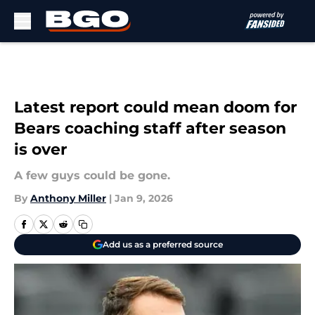
Skip to main content
Latest report could mean doom for
Bears coaching staff after season
is over
A few guys could be gone.
By
Anthony Miller
|
Jan 9, 2026
Add us as a preferred source