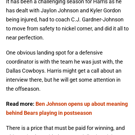
It has been a challenging season for Harris as he
has dealt with Jaylon Johnson and Kyler Gordon
being injured, had to coach C.J. Gardner-Johnson
to move from safety to nickel corner, and did it all to
near perfection.
One obvious landing spot for a defensive
coordinator is with the team he was just with, the
Dallas Cowboys. Harris might get a call about an
interview there, but he will get some attention in
the offseason.
Read more:
Ben Johnson opens up about meaning
behind Bears playing in postseason
There is a price that must be paid for winning, and