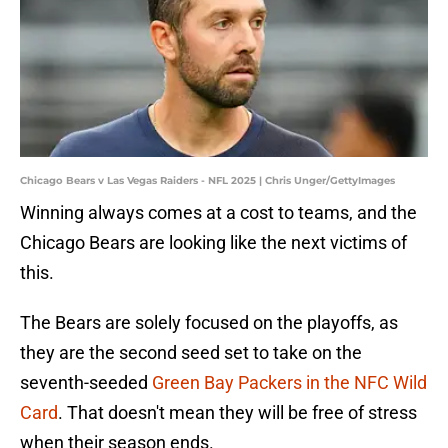
Chicago Bears v Las Vegas Raiders - NFL 2025 | Chris Unger/GettyImages
Winning always comes at a cost to teams, and the
Chicago Bears are looking like the next victims of
this.
The Bears are solely focused on the playoffs, as
they are the second seed set to take on the
seventh-seeded
Green Bay Packers in the NFC Wild
Card
. That doesn't mean they will be free of stress
when their season ends.