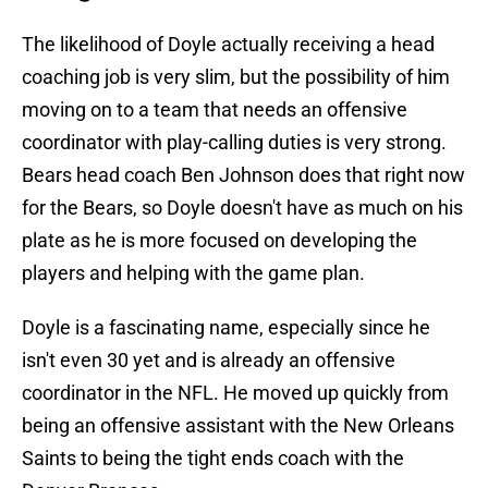
The likelihood of Doyle actually receiving a head
coaching job is very slim, but the possibility of him
moving on to a team that needs an offensive
coordinator with play-calling duties is very strong.
Bears head coach Ben Johnson does that right now
for the Bears, so Doyle doesn't have as much on his
plate as he is more focused on developing the
players and helping with the game plan.
Doyle is a fascinating name, especially since he
isn't even 30 yet and is already an offensive
coordinator in the NFL. He moved up quickly from
being an offensive assistant with the New Orleans
Saints to being the tight ends coach with the