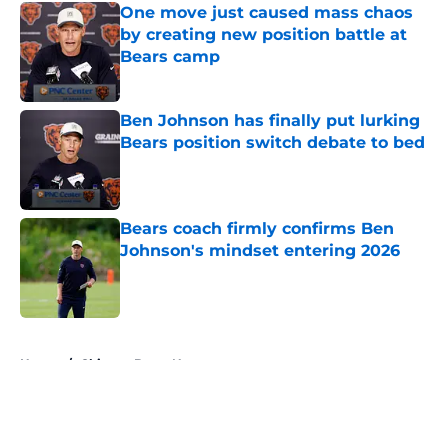
One move just caused mass chaos
by creating new position battle at
Bears camp
Published by on Invalid Date
Ben Johnson has finally put lurking
Bears position switch debate to bed
Published by on Invalid Date
Bears coach firmly confirms Ben
Johnson's mindset entering 2026
Published by on Invalid Date
5 related articles loaded
Home
/
Chicago Bears News