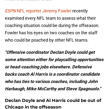
ESPN
NFL reporter Jeremy Fowler
recently
examined every NFL team to assess what their
coaching situation could be during the offseason.
Fowler has his eyes on two coaches on the staff
who could be poached by other NFL teams.
"Offensive coordinator Declan Doyle could get
some attention either for playcalling opportunities
or head-coaching jobs elsewhere. Defensive
backs coach Al Harris is a coordinator candidate
who has ties to various coaches, including John
Harbaugh, Mike McCarthy and Steve Spagnuolo."
Declan Doyle and Al Harris could be out of
Chicago in the offseason