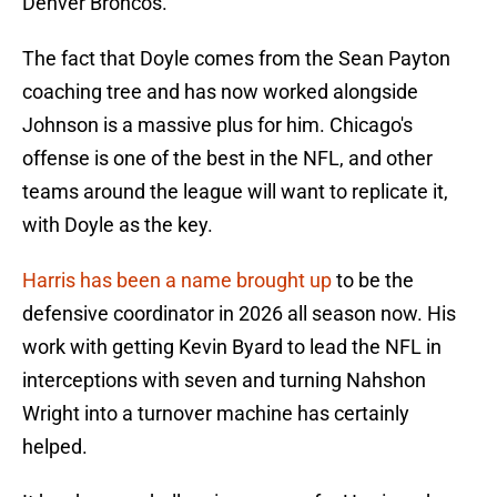
Denver Broncos.
The fact that Doyle comes from the Sean Payton
coaching tree and has now worked alongside
Johnson is a massive plus for him. Chicago's
offense is one of the best in the NFL, and other
teams around the league will want to replicate it,
with Doyle as the key.
Harris has been a name brought up
to be the
defensive coordinator in 2026 all season now. His
work with getting Kevin Byard to lead the NFL in
interceptions with seven and turning Nahshon
Wright into a turnover machine has certainly
helped.