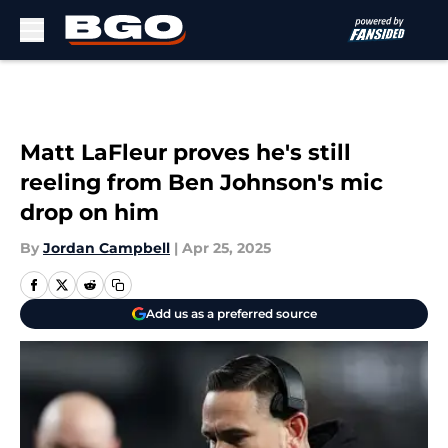
Skip to main content
Matt LaFleur proves he's still
reeling from Ben Johnson's mic
drop on him
By
Jordan Campbell
|
Apr 25, 2025
Add us as a preferred source