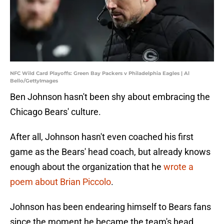
NFC Wild Card Playoffs: Green Bay Packers v Philadelphia Eagles | Al
Bello/GettyImages
Ben Johnson hasn't been shy about embracing the
Chicago Bears' culture.
After all, Johnson hasn't even coached his first
game as the Bears' head coach, but already knows
enough about the organization that he
wrote a
poem about Brian Piccolo
.
Johnson has been endearing himself to Bears fans
since the moment he became the team's head