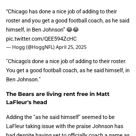
“Chicago has done a nice job of adding to their
roster and you get a good football coach, as he said
himself, in Ben Johnson” 😂😂
pic.twitter.com/QEE594ZcHC
— Hogg (@HoggNFL)
April 25, 2025
"Chicago's done a nice job of adding to their roster.
You get a good football coach, as he said himself, in
Ben Johnson."
The Bears are living rent free in Matt
LaFleur's head
Adding the "as he said himself" seemed to be
LaFleur taking issue with the praise Johnson has
had despite having yet to officially coach a game as