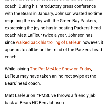
coach. During his introductory press conference
with the Bears in January, Johnson wasted no time
reigniting the rivalry with the Green Bay Packers,
expressing the joy he has in beating Packers' head
coach Matt LaFleur twice a year. Johnson has
since
walked back his trolling of LaFleur
; however, it
appears to still be on the mind of the Packers' head
coach.
While joining
The Pat McAfee Show on Friday
,
LaFleur may have taken an indirect swipe at the
Bears' head coach.
Matt LaFleur on
#PMSLive
throws a friendly jab
back at Bears HC Ben Johnson