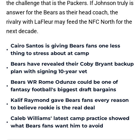
the challenge that is the Packers. If Johnson truly is
answer for the Bears as their head coach, the
rivalry with LaFleur may feed the NFC North for the
next decade.
Cairo Santos is giving Bears fans one less
•
thing to stress about at camp
Bears have revealed their Coby Bryant backup
•
plan with signing 10-year vet
Bears WR Rome Odunze could be one of
•
fantasy football's biggest draft bargains
Kalif Raymond gave Bears fans every reason
•
to believe rookie is the real deal
Caleb Williams' latest camp practice showed
•
what Bears fans want him to avoid