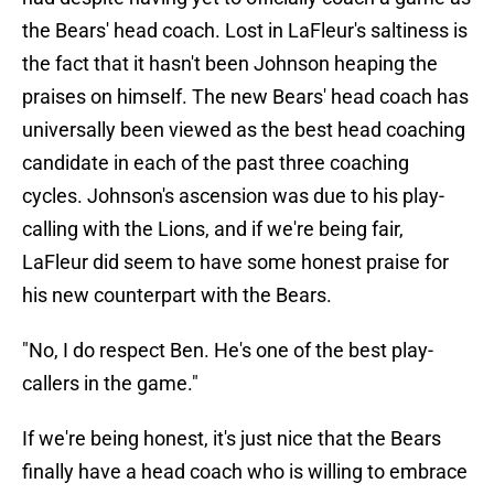
the Bears' head coach. Lost in LaFleur's saltiness is
the fact that it hasn't been Johnson heaping the
praises on himself. The new Bears' head coach has
universally been viewed as the best head coaching
candidate in each of the past three coaching
cycles. Johnson's ascension was due to his play-
calling with the Lions, and if we're being fair,
LaFleur did seem to have some honest praise for
his new counterpart with the Bears.
"No, I do respect Ben. He's one of the best play-
callers in the game."
If we're being honest, it's just nice that the Bears
finally have a head coach who is willing to embrace