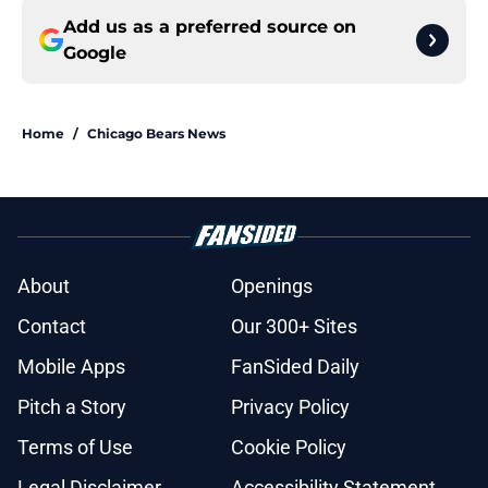
Add us as a preferred source on
Google
Home
/
Chicago Bears News
About
Openings
Contact
Our 300+ Sites
Mobile Apps
FanSided Daily
Pitch a Story
Privacy Policy
Terms of Use
Cookie Policy
Legal Disclaimer
Accessibility Statement