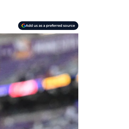
Add us as a preferred source