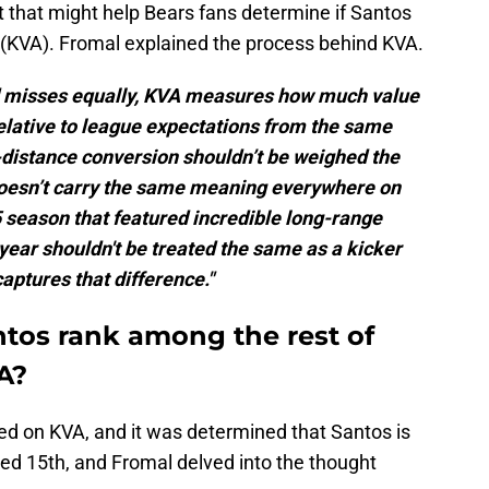
t that might help Bears fans determine if Santos
d (KVA). Fromal explained the process behind KVA.
nd misses equally, KVA measures how much value
relative to league expectations from the same
g-distance conversion shouldn’t be weighed the
doesn’t carry the same meaning everywhere on
5 season that featured incredible long-range
year shouldn't be treated the same as a kicker
captures that difference."
tos rank among the rest of
A?
d on KVA, and it was determined that Santos is
ed 15th, and Fromal delved into the thought