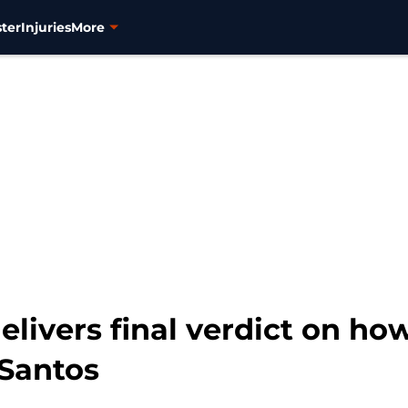
ter
Injuries
More
elivers final verdict on ho
 Santos