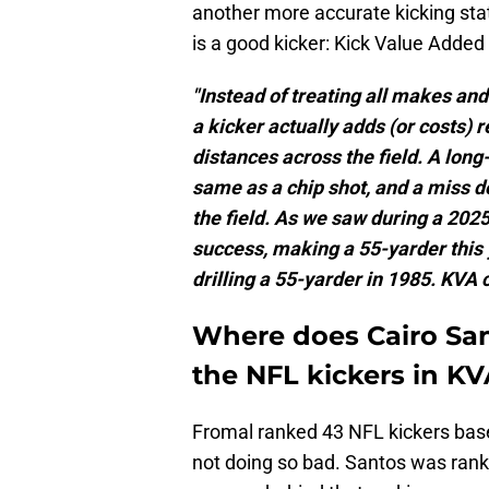
another more accurate kicking sta
is a good kicker: Kick Value Adde
"Instead of treating all makes a
a kicker actually adds (or costs) 
distances across the field. A lon
same as a chip shot, and a miss 
the field. As we saw during a 202
success, making a 55-yarder this 
drilling a 55-yarder in 1985. KVA 
Where does Cairo San
the NFL kickers in KV
Fromal ranked 43 NFL kickers base
not doing so bad. Santos was rank