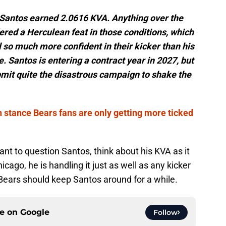
 Santos earned 2.0616 KVA. Anything over the
red a Herculean feat in those conditions, which
l so much more confident in their kicker than his
e. Santos is entering a contract year in 2027, but
mit quite the disastrous campaign to shake the
 stance Bears fans are only getting more ticked
t to question Santos, think about his KVA as it
cago, he is handling it just as well as any kicker
Bears should keep Santos around for a while.
ce on
Google
Follow