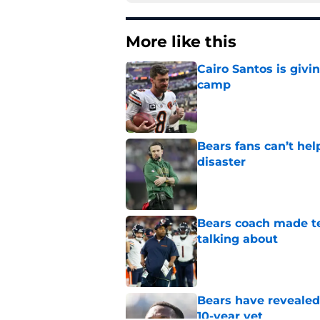
More like this
Cairo Santos is givi
camp
Published by on Invalid Dat
Bears fans can’t hel
disaster
Published by on Invalid Dat
Bears coach made te
talking about
Published by on Invalid Dat
Bears have revealed
10-year vet