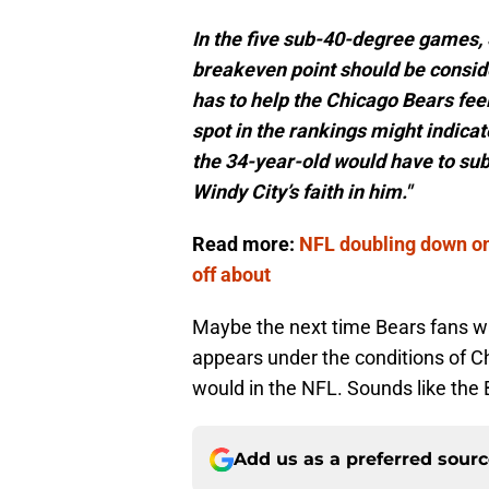
In the five sub-40-degree games,
breakeven point should be conside
has to help the Chicago Bears fee
spot in the rankings might indicat
the 34-year-old would have to sub
Windy City’s faith in him."
Read more:
NFL doubling down on
off about
Maybe the next time Bears fans wan
appears under the conditions of Chi
would in the NFL. Sounds like the 
Add us as a preferred sour