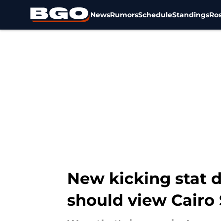
News
Rumors
Schedule
Standings
Ros
Skip to main content
New kicking stat d
should view Cairo