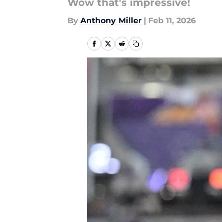
Wow that's impressive!
By
Anthony Miller
|
Feb 11, 2026