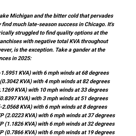
Lake Michigan and the bitter cold that pervades
ly find much late-season success in Chicago. It's
cally struggled to find quality options at the
ranchises with negative total KVA throughout
ever, is the exception. Take a gander at the
nces in 2025:
(-1.5951 KVA) with 6 mph winds at 68 degrees
 (0.3042 KVA) with 4 mph winds at 82 degrees
0.1269 KVA) with 10 mph winds at 33 degrees
(0.8397 KVA) with 3 mph winds at 51 degrees
(-2.0568 KVA) with 6 mph winds at 8 degrees
XP (2.0223 KVA) with 6 mph winds at 37 degrees
XP (1.1826 KVA) with 6 mph winds at 32 degrees
XP (0.7866 KVA) with 6 mph winds at 19 degrees