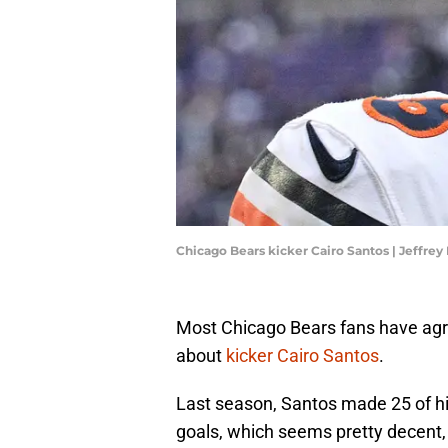
Chicago Bears kicker Cairo Santos | Jeffr
Most Chicago Bears fans have agre
about
kicker Cairo Santos
.
Last season, Santos made 25 of his 
goals, which seems pretty decent, 