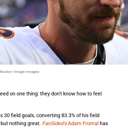
ey Becker-Imagn Images
ed on one thing: they don't know how to feel
30 field goals, converting 83.3% of his field
but nothing great.
FanSided's
Adam Fromal
has