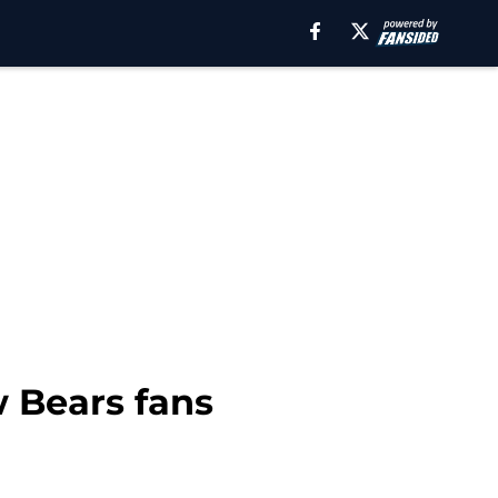
w Bears fans