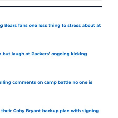
ng Bears fans one less thing to stress about at
e
p but laugh at Packers’ ongoing kicking
e
lling comments on camp battle no one is
e
 their Coby Bryant backup plan with signing