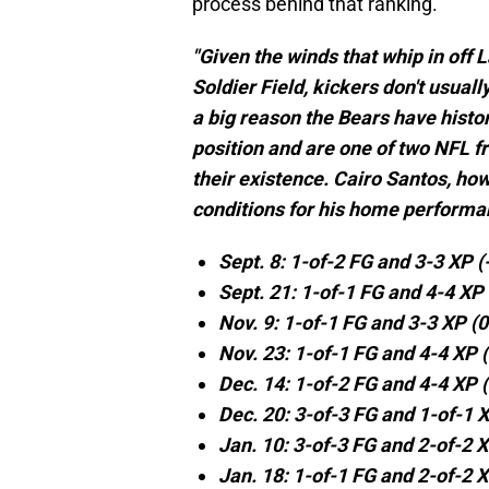
process behind that ranking.
"Given the winds that whip in off 
Soldier Field, kickers don't usual
a big reason the Bears have histori
position and are one of two NFL f
their existence. Cairo Santos, how
conditions for his home performa
Sept. 8: 1-of-2 FG and 3-3 XP 
Sept. 21: 1-of-1 FG and 4-4 XP
Nov. 9: 1-of-1 FG and 3-3 XP (
Nov. 23: 1-of-1 FG and 4-4 XP 
Dec. 14: 1-of-2 FG and 4-4 XP 
Dec. 20: 3-of-3 FG and 1-of-1 
Jan. 10: 3-of-3 FG and 2-of-2 
Jan. 18: 1-of-1 FG and 2-of-2 