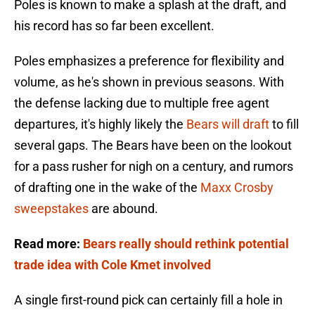
Poles is known to make a splash at the draft, and
his record has so far been excellent.
Poles emphasizes a preference for flexibility and
volume, as he's shown in previous seasons. With
the defense lacking due to multiple free agent
departures, it's highly likely the
Bears will draft
to fill
several gaps. The Bears have been on the lookout
for a pass rusher for nigh on a century, and rumors
of drafting one in the wake of the
Maxx Crosby
sweepstakes
are abound.
Read more:
Bears really should rethink potential
trade idea with Cole Kmet involved
A single first-round pick can certainly fill a hole in