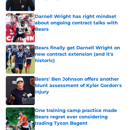
Published by on Invalid Date
Darnell Wright has right mindset
about ongoing contract talks with
Bears
Published by on Invalid Date
Bears finally get Darnell Wright on
new contract extension (and it's
historic)
Published by on Invalid Date
Bears' Ben Johnson offers another
blunt assessment of Kyler Gordon's
injury
Published by on Invalid Date
One training camp practice made
Bears regret ever considering
trading Tyson Bagent
Published by on Invalid Date