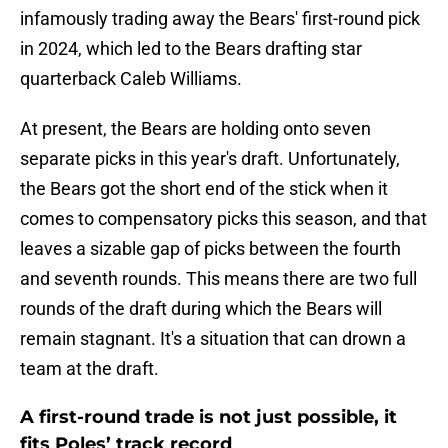
infamously trading away the Bears' first-round pick
in 2024, which led to the Bears drafting star
quarterback Caleb Williams.
At present, the Bears are holding onto seven
separate picks in this year's draft. Unfortunately,
the Bears got the short end of the stick when it
comes to compensatory picks this season, and that
leaves a sizable gap of picks between the fourth
and seventh rounds. This means there are two full
rounds of the draft during which the Bears will
remain stagnant. It's a situation that can drown a
team at the draft.
A first-round trade is not just possible, it
fits Poles’ track record