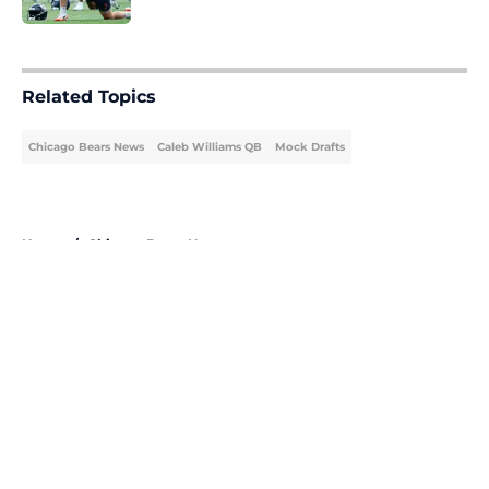
5 related articles loaded
Related Topics
Chicago Bears News
Caleb Williams QB
Mock Drafts
Home
/
Chicago Bears News
About
Openings
Contact
Our 300+ Sites
Mobile Apps
FanSided Daily