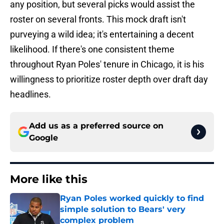
any position, but several picks would assist the
roster on several fronts. This mock draft isn't
purveying a wild idea; it's entertaining a decent
likelihood. If there's one consistent theme
throughout Ryan Poles' tenure in Chicago, it is his
willingness to prioritize roster depth over draft day
headlines.
Add us as a preferred source on
Google
More like this
Ryan Poles worked quickly to find
simple solution to Bears' very
complex problem