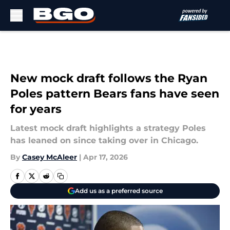
Skip to main content
New mock draft follows the Ryan
Poles pattern Bears fans have seen
for years
Latest mock draft highlights a strategy Poles
has leaned on since taking over in Chicago.
By
Casey McAleer
|
Apr 17, 2026
Add us as a preferred source