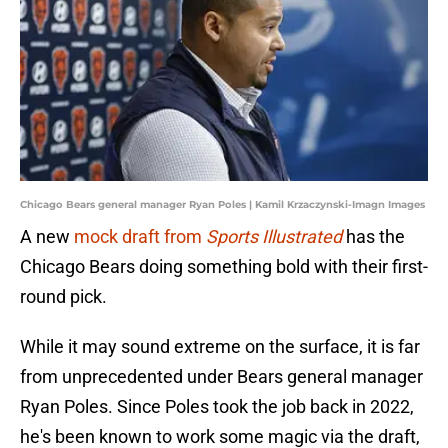
Chicago Bears general manager Ryan Poles | Kamil Krzaczynski-Imagn Images
A new
mock draft from
Sports Illustrated
has the
Chicago Bears doing something bold with their first-
round pick.
While it may sound extreme on the surface, it is far
from unprecedented under Bears general manager
Ryan Poles. Since Poles took the job back in 2022,
he's been known to work some magic via the draft,