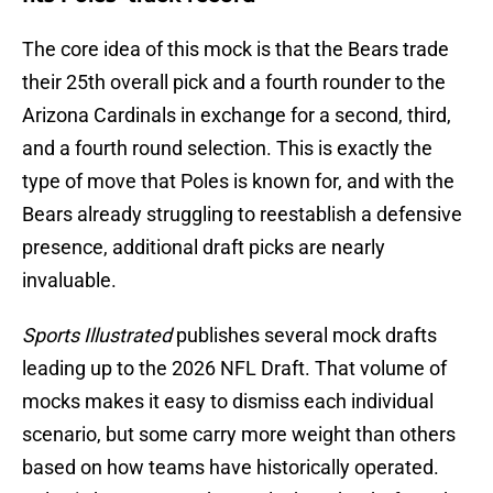
The core idea of this mock is that the Bears trade
their 25th overall pick and a fourth rounder to the
Arizona Cardinals in exchange for a second, third,
and a fourth round selection. This is exactly the
type of move that Poles is known for, and with the
Bears already struggling to reestablish a defensive
presence, additional draft picks are nearly
invaluable.
Sports Illustrated
publishes several mock drafts
leading up to the 2026 NFL Draft. That volume of
mocks makes it easy to dismiss each individual
scenario, but some carry more weight than others
based on how teams have historically operated.