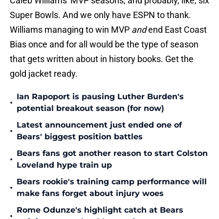
Caleb Williams' MVP seasons, and probably, like, six
Super Bowls. And we only have ESPN to thank.
Williams managing to win MVP
and
end East Coast
Bias once and for all would be the type of season
that gets written about in history books. Get the
gold jacket ready.
Ian Rapoport is pausing Luther Burden's
•
potential breakout season (for now)
Latest announcement just ended one of
•
Bears' biggest position battles
Bears fans got another reason to start Colston
•
Loveland hype train up
Bears rookie's training camp performance will
•
make fans forget about injury woes
Rome Odunze's highlight catch at Bears
•