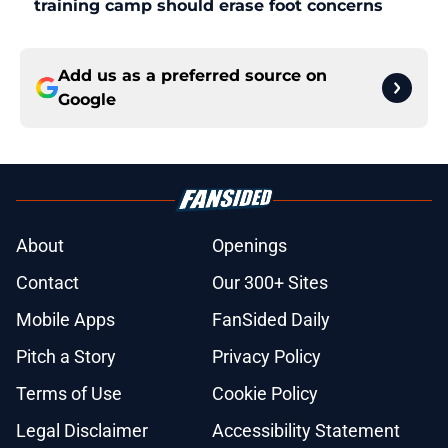
training camp should erase foot concerns
Add us as a preferred source on
Google
About
Openings
Contact
Our 300+ Sites
Mobile Apps
FanSided Daily
Pitch a Story
Privacy Policy
Terms of Use
Cookie Policy
Legal Disclaimer
Accessibility Statement