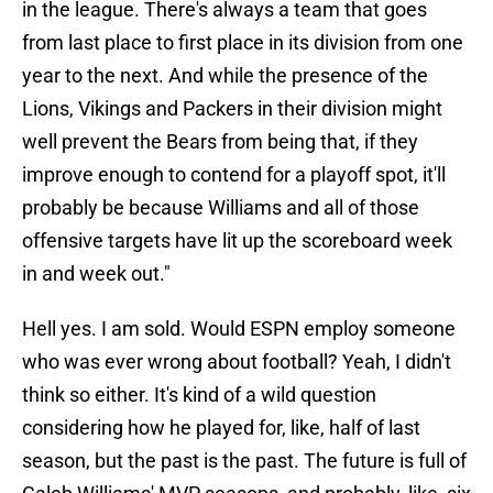
in the league. There's always a team that goes
from last place to first place in its division from one
year to the next. And while the presence of the
Lions, Vikings and Packers in their division might
well prevent the Bears from being that, if they
improve enough to contend for a playoff spot, it'll
probably be because Williams and all of those
offensive targets have lit up the scoreboard week
in and week out."
Hell yes. I am sold. Would ESPN employ someone
who was ever wrong about football? Yeah, I didn't
think so either. It's kind of a wild question
considering how he played for, like, half of last
season, but the past is the past. The future is full of