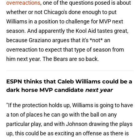
overreactions
, one of the questions posed is about
whether or not Chicago's done enough to put
Williams in a position to challenge for MVP next
season. And apparently the Kool Aid tastes great,
because Graziano argues that it's *not* an
overreaction to expect that type of season from
him next year. The Bears are so back.
ESPN thinks that Caleb Williams could be a
dark horse MVP candidate
next year
"If the protection holds up, Williams is going to have
a ton of places he can go with the ball on any
particular play, and with Johnson drawing the plays
up, this could be as exciting an offense as there is