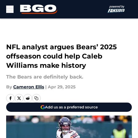
Skip to main content
NFL analyst argues Bears’ 2025
offseason could help Caleb
Williams make history
The Bears are definitely back.
By
Cameron Ellis
|
Apr 29, 2025
Add us as a preferred source