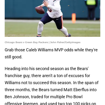
Chicago Bears v Green Bay Packers | John Fisher/GettyImages
Grab those Caleb Williams MVP odds while they're
still good.
Heading into his second season as the Bears'
franchise guy, there aren't a ton of excuses for
Williams not to succeed this season. In the span of
three months, the Bears turned Matt Eberflus into
Ben Johnson, traded for multiple Pro Bowl
offensive linemen, and used two top 100 picks on