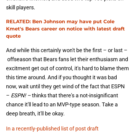
skill players.
RELATED: Ben Johnson may have put Cole
Kmet's Bears career on notice with latest draft
quote
And while this certainly won't be the first – or last –
offseason that Bears fans let their enthusiasm and
excitment get out of control, it's hard to blame them
this time around. And if you thought it was bad
now, wait until they get wind of the fact that ESPN
–
ESPN! –
thinks that there's a not-insignificant
chance it'll lead to an MVP-type season. Take a
deep breath, it'll be okay.
In a recently-published list of post draft