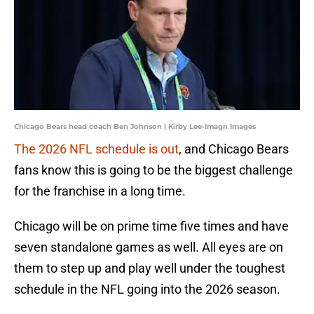
Chicago Bears head coach Ben Johnson | Kirby Lee-Imagn Images
The 2026 NFL schedule is out
, and Chicago Bears
fans know this is going to be the biggest challenge
for the franchise in a long time.
Chicago will be on prime time five times and have
seven standalone games as well. All eyes are on
them to step up and play well under the toughest
schedule in the NFL going into the 2026 season.