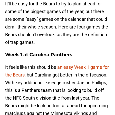
It'll be easy for the Bears to try to plan ahead for
some of the biggest games of the year, but there
are some "easy" games on the calendar that could
derail their whole season. Here are four games the
Bears shouldn't overlook, as they are the definition
of trap games.
Week 1 at Carolina Panthers
It feels like this should be
an easy Week 1 game for
the Bears
, but Carolina got better in the offseason.
With key additions like edge rusher Jaelan Phillips,
this is a Panthers team that is looking to build off
the NFC South division title from last year. The
Bears might be looking too far ahead for upcoming
matchups against the Minnesota Vikings and