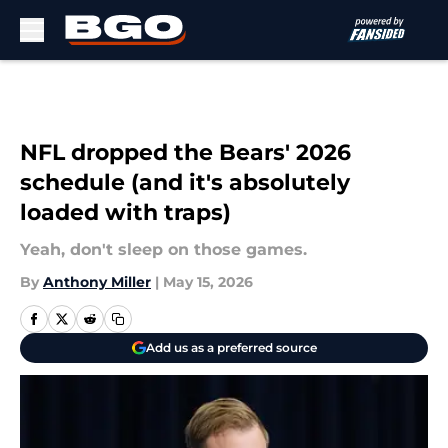
Skip to main content
NFL dropped the Bears' 2026
schedule (and it's absolutely
loaded with traps)
Yeah, don't sleep on those games.
By
Anthony Miller
|
May 15, 2026
Add us as a preferred source