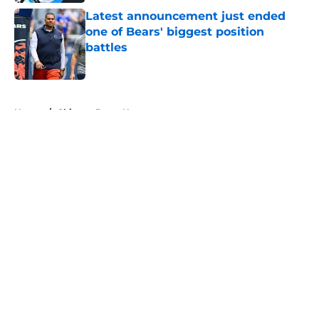
Latest announcement just ended
one of Bears' biggest position
battles
Published by on Invalid Date
5 related articles loaded
Home
/
Chicago Bears News
About
Openings
Contact
Our 300+ Sites
Mobile Apps
FanSided Daily
Pitch a Story
Privacy Policy
Terms of Use
Cookie Policy