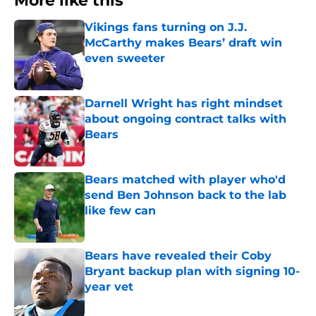
More like this
Vikings fans turning on J.J.
McCarthy makes Bears’ draft win
even sweeter
Published by on Invalid Date
Darnell Wright has right mindset
about ongoing contract talks with
Bears
Published by on Invalid Date
Bears matched with player who'd
send Ben Johnson back to the lab
like few can
Published by on Invalid Date
Bears have revealed their Coby
Bryant backup plan with signing 10-
year vet
Published by on Invalid Date