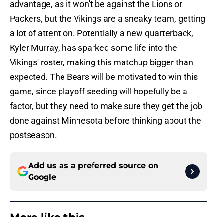
advantage, as it won't be against the Lions or
Packers, but the Vikings are a sneaky team, getting
a lot of attention. Potentially a new quarterback,
Kyler Murray, has sparked some life into the
Vikings' roster, making this matchup bigger than
expected. The Bears will be motivated to win this
game, since playoff seeding will hopefully be a
factor, but they need to make sure they get the job
done against Minnesota before thinking about the
postseason.
Add us as a preferred source on
Google