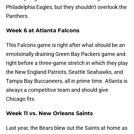
Philadelphia Eagles, but they shouldn't overlook the
Panthers.
Week 6 at Atlanta Falcons
This Falcons game is right after what should be an
emotionally draining Green Bay Packers game and
right before a three-game stretch in which they play
the New England Patriots, Seattle Seahawks, and
Tampa Bay Buccaneers, all in prime time. Atlanta is
always a competitive team and should give
Chicago fits.
Week 11 vs. New Orleans Saints
Last year, the Bears blew out the Saints at home as