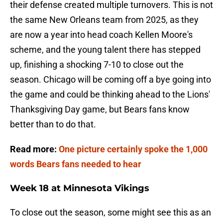
their defense created multiple turnovers. This is not
the same New Orleans team from 2025, as they
are now a year into head coach Kellen Moore's
scheme, and the young talent there has stepped
up, finishing a shocking 7-10 to close out the
season. Chicago will be coming off a bye going into
the game and could be thinking ahead to the Lions'
Thanksgiving Day game, but Bears fans know
better than to do that.
Read more:
One picture certainly spoke the 1,000
words Bears fans needed to hear
Week 18 at Minnesota Vikings
To close out the season, some might see this as an