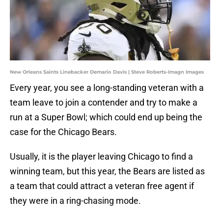
New Orleans Saints Linebacker Demario Davis | Steve Roberts-Imagn Images
Every year, you see a long-standing veteran with a
team leave to join a contender and try to make a
run at a Super Bowl; which could end up being the
case for the Chicago Bears.
Usually, it is the player leaving Chicago to find a
winning team, but this year, the Bears are listed as
a team that could attract a veteran free agent if
they were in a ring-chasing mode.