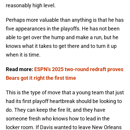
reasonably high level.
Perhaps more valuable than anything is that he has
five appearances in the playoffs. He has not been
able to get over the hump and make a run, but he
knows what it takes to get there and to turn it up
when it is time.
Read more:
ESPN's 2025 two-round redraft proves
Bears got it right the first time
This is the type of move that a young team that just
had its first playoff heartbreak should be looking to
do. They can keep the fire lit, and they have
someone fresh who knows how to lead in the
locker room. If Davis wanted to leave New Orleans