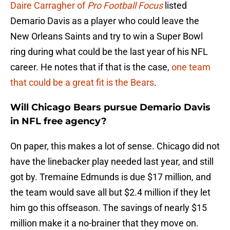
Daire Carragher of
Pro Football Focus
listed
Demario Davis as a player who could leave the
New Orleans Saints and try to win a Super Bowl
ring during what could be the last year of his NFL
career. He notes that if that is the case,
one team
that could be a great fit is the Bears
.
Will Chicago Bears pursue Demario Davis
in NFL free agency?
On paper, this makes a lot of sense. Chicago did not
have the linebacker play needed last year, and still
got by. Tremaine Edmunds is due $17 million, and
the team would save all but $2.4 million if they let
him go this offseason. The savings of nearly $15
million make it a no-brainer that they move on.