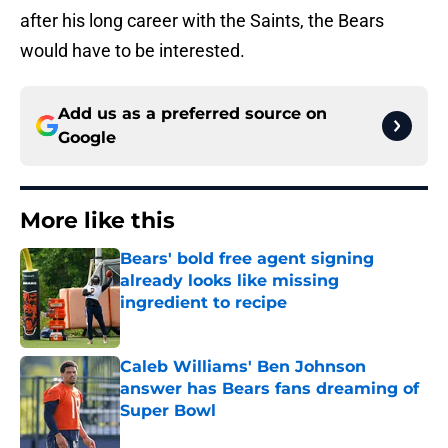
after his long career with the Saints, the Bears
would have to be interested.
Add us as a preferred source on
Google
More like this
Bears' bold free agent signing
already looks like missing
ingredient to recipe
Published by on Invalid Date
Caleb Williams' Ben Johnson
answer has Bears fans dreaming of
Super Bowl
Published by on Invalid Date