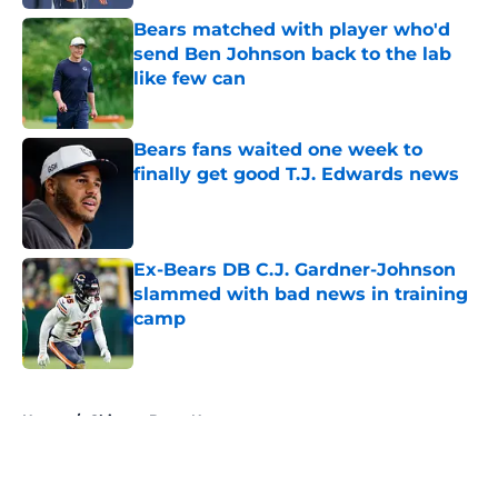
Bears matched with player who'd
send Ben Johnson back to the lab
like few can
Published by on Invalid Date
Bears fans waited one week to
finally get good T.J. Edwards news
Published by on Invalid Date
Ex-Bears DB C.J. Gardner-Johnson
slammed with bad news in training
camp
Published by on Invalid Date
5 related articles loaded
Home
/
Chicago Bears News