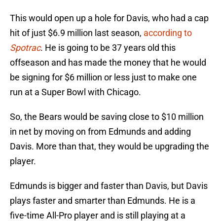
This would open up a hole for Davis, who had a cap
hit of just $6.9 million last season,
according to
Spotrac
. He is going to be 37 years old this
offseason and has made the money that he would
be signing for $6 million or less just to make one
run at a Super Bowl with Chicago.
So, the Bears would be saving close to $10 million
in net by moving on from Edmunds and adding
Davis. More than that, they would be upgrading the
player.
Edmunds is bigger and faster than Davis, but Davis
plays faster and smarter than Edmunds. He is a
five-time All-Pro player and is still playing at a