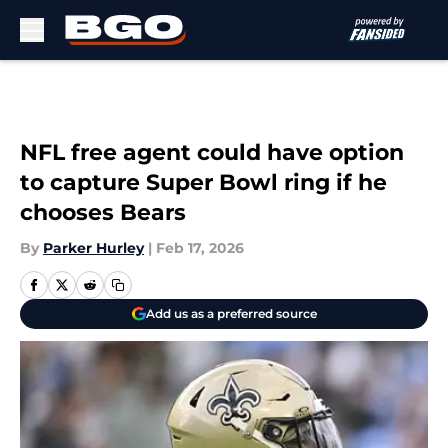
Skip to main content
NFL free agent could have option
to capture Super Bowl ring if he
chooses Bears
By
Parker Hurley
|
Feb 17, 2026
Add us as a preferred source