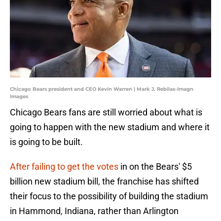
Chicago Bears president and CEO Kevin Warren | Mark J. Rebilas-Imagn
Images
Chicago Bears fans are still worried about what is
going to happen with the new stadium and where it
is going to be built.
After failing to get the votes
in on the Bears' $5
billion new stadium bill, the franchise has shifted
their focus to the possibility of building the stadium
in Hammond, Indiana, rather than Arlington