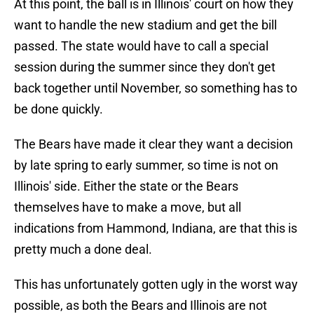
At this point, the ball is in Illinois' court on how they
want to handle the new stadium and get the bill
passed. The state would have to call a special
session during the summer since they don't get
back together until November, so something has to
be done quickly.
The Bears have made it clear they want a decision
by late spring to early summer, so time is not on
Illinois' side. Either the state or the Bears
themselves have to make a move, but all
indications from Hammond, Indiana, are that this is
pretty much a done deal.
This has unfortunately gotten ugly in the worst way
possible, as both the Bears and Illinois are not