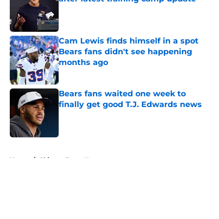
Published by on Invalid Date
Cam Lewis finds himself in a spot
Bears fans didn't see happening
months ago
Published by on Invalid Date
Bears fans waited one week to
finally get good T.J. Edwards news
Published by on Invalid Date
5 related articles loaded
Home
/
Chicago Bears News