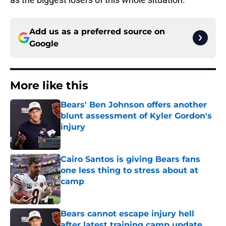
Add us as a preferred source on
Google
More like this
Bears' Ben Johnson offers another
blunt assessment of Kyler Gordon's
injury
Published by on Invalid Date
Cairo Santos is giving Bears fans
one less thing to stress about at
camp
Published by on Invalid Date
Bears cannot escape injury hell
after latest training camp update