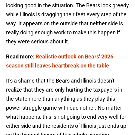
looking good in the situation. The Bears look greedy
while Illinois is dragging their feet every step of the
way. It appears on the outside that neither side is
really doing enough work to make this happen if
they were serious about it.
Read more:
Realistic outlook on Bears' 2026
season still leaves heartbreak on the table
It's a shame that the Bears and Illinois doesn't
realize that they are only hurting the taxpayers in
the state more than anything as they play this
power struggle game with each other. No matter
what happens, this is not going to end very well for
either side and the residents of Illinois just ends up
as the biggest losers of this whole situation.