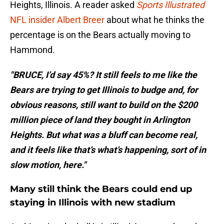
Heights, Illinois. A reader asked
Sports Illustrated
NFL insider Albert Breer
about what he thinks the
percentage is on the Bears actually moving to
Hammond.
"BRUCE, I’d say 45%? It still feels to me like the
Bears are trying to get Illinois to budge and, for
obvious reasons, still want to build on the $200
million piece of land they bought in Arlington
Heights. But what was a bluff can become real,
and it feels like that’s what’s happening, sort of in
slow motion, here."
Many still think the Bears could end up
staying in Illinois with new stadium