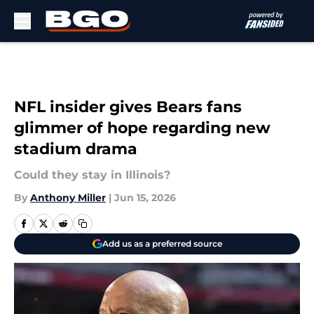
Skip to main content
NFL insider gives Bears fans
glimmer of hope regarding new
stadium drama
Could they stay in Illinois?
By
Anthony Miller
|
Jun 15, 2026
Add us as a preferred source