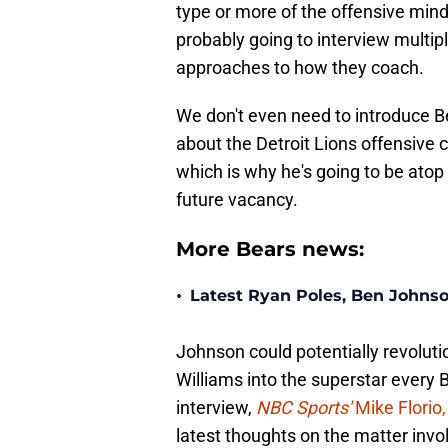
type or more of the offensive mind 
probably going to interview multip
approaches to how they coach.
We don't even need to introduce B
about the Detroit Lions offensive 
which is why he's going to be atop 
future vacancy.
More Bears news:
•
Latest Ryan Poles, Ben Johnso
Johnson could potentially revolut
Williams into the superstar every 
interview,
NBC Sports'
Mike Florio,
latest thoughts on the matter invo