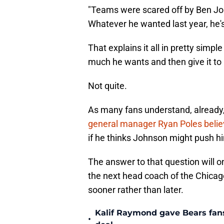
"Teams were scared off by Ben J
Whatever he wanted last year, he's
That explains it all in pretty simp
much he wants and then give it to
Not quite.
As many fans understand, already,
general manager Ryan Poles beli
if he thinks Johnson might push him
The answer to that question will 
the next head coach of the Chica
sooner rather than later.
Kalif Raymond gave Bears fans 
•