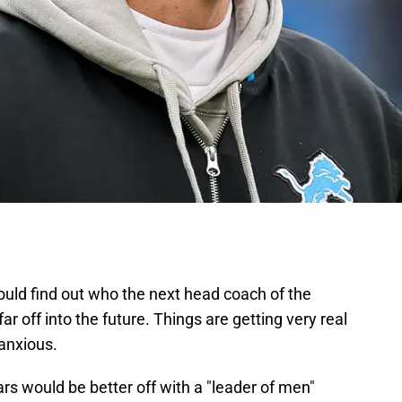
could find out who the next head coach of the
far off into the future. Things are getting very real
 anxious.
rs would be better off with a "leader of men"