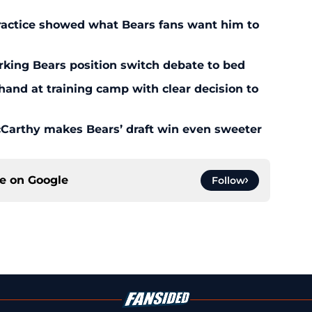
ractice showed what Bears fans want him to
rking Bears position switch debate to bed
 hand at training camp with clear decision to
McCarthy makes Bears’ draft win even sweeter
ce on
Google
Follow