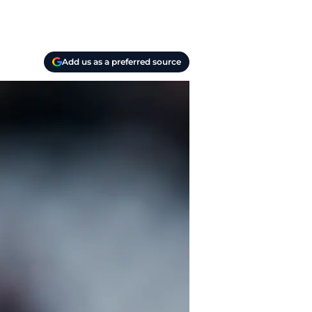
Add us as a preferred source