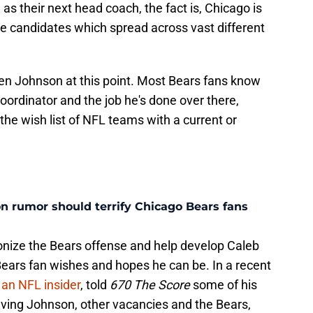
as their next head coach, the fact is, Chicago is
le candidates which spread across vast different
en Johnson at this point. Most Bears fans know
coordinator and the job he's done over there,
the wish list of NFL teams with a current or
n rumor should terrify Chicago Bears fans
ionize the Bears offense and help develop Caleb
Bears fan wishes and hopes he can be. In a recent
 an NFL insider
, told
670 The Score
some of his
lving Johnson, other vacancies and the Bears,