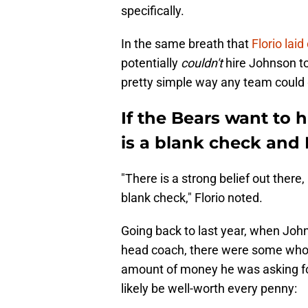
specifically.
In the same breath that
Florio lai
potentially
couldn't
hire Johnson to
pretty simple way any team could ge
If the Bears want to 
is a blank check and
"There is a strong belief out there
blank check," Florio noted.
Going back to last year, when Jo
head coach, there were some who 
amount of money he was asking for.
likely be well-worth every penny: