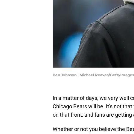
Ben Johnson | Michael Reaves/GettyImages
In a matter of days, we very well 
Chicago Bears will be. It's not that 
on that front, and fans are getting
Whether or not you believe the Bea