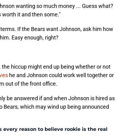
ohnson wanting so much money ... Guess what?
 worth it and then some."
le terms. If the Bears want Johnson, ask him how
 him. Easy enough, right?
 the hiccup might end up being whether or not
eves
he and Johnson could work well together or
 out of the front office.
only be answered if and when Johnson is hired as
go Bears, which may wind up being announced
every reason to believe rookie is the real