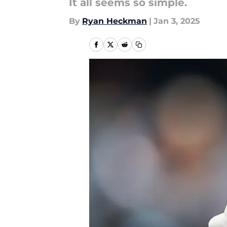
It all seems so simple.
By
Ryan Heckman
|
Jan 3, 2025