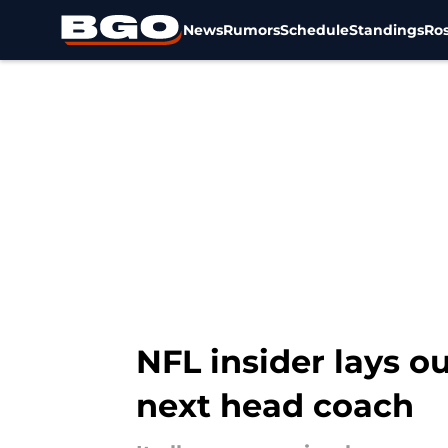
News
Rumors
Schedule
Standings
Ros
Skip to main content
NFL insider lays o
next head coach