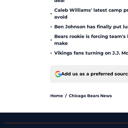
deal
Caleb Williams' latest camp p
•
avoid
•
Ben Johnson has finally put lu
Bears rookie is forcing team's
•
make
•
Vikings fans turning on J.J. 
Add us as a preferred sour
Home
/
Chicago Bears News