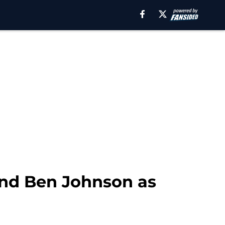
land Ben Johnson as