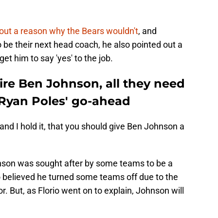
d out a reason why the Bears wouldn't
, and
 be their next head coach, he also pointed out a
t him to say 'yes' to the job.
hire Ben Johnson, all they need
 Ryan Poles' go-ahead
, and I hold it, that you should give Ben Johnson a
hnson was sought after by some teams to be a
believed he turned some teams off due to the
 But, as Florio went on to explain, Johnson will