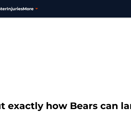
ter
Injuries
More
ut exactly how Bears can 