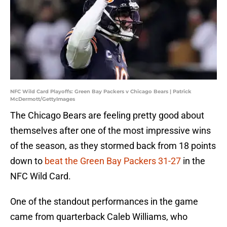
NFC Wild Card Playoffs: Green Bay Packers v Chicago Bears | Patrick
McDermott/GettyImages
The Chicago Bears are feeling pretty good about
themselves after one of the most impressive wins
of the season, as they stormed back from 18 points
down to
beat the Green Bay Packers 31-27
in the
NFC Wild Card.
One of the standout performances in the game
came from quarterback Caleb Williams, who