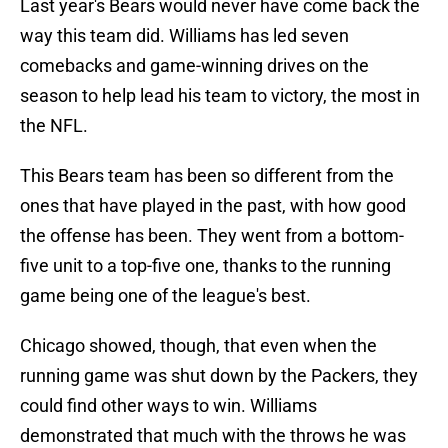
Last year's Bears would never have come back the
way this team did. Williams has led seven
comebacks and game-winning drives on the
season to help lead his team to victory, the most in
the NFL.
This Bears team has been so different from the
ones that have played in the past, with how good
the offense has been. They went from a bottom-
five unit to a top-five one, thanks to the running
game being one of the league's best.
Chicago showed, though, that even when the
running game was shut down by the Packers, they
could find other ways to win. Williams
demonstrated that much with the throws he was