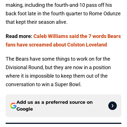
making, including the fourth-and-10 pass off his
back foot late in the fourth quarter to Rome Odunze
that kept their season alive.
Read more:
Caleb Williams said the 7 words Bears
fans have screamed about Colston Loveland
The Bears have some things to work on for the
Divisional Round, but they are now in a position
where it is impossible to keep them out of the
conversation to win a Super Bowl.
Add us as a preferred source on
Google