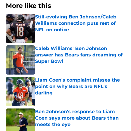
More like this
Still-evolving Ben Johnson/Caleb
Williams connection puts rest of
NFL on notice
Published by on Invalid Date
Caleb Williams' Ben Johnson
answer has Bears fans dreaming of
Super Bowl
Published by on Invalid Date
Liam Coen's complaint misses the
point on why Bears are NFL's
darling
Published by on Invalid Date
Ben Johnson's response to Liam
Coen says more about Bears than
meets the eye
Published by on Invalid Date