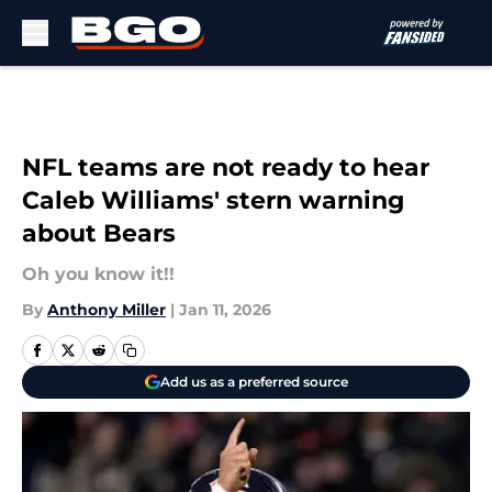
Skip to main content
NFL teams are not ready to hear
Caleb Williams' stern warning
about Bears
Oh you know it!!
By
Anthony Miller
|
Jan 11, 2026
Add us as a preferred source