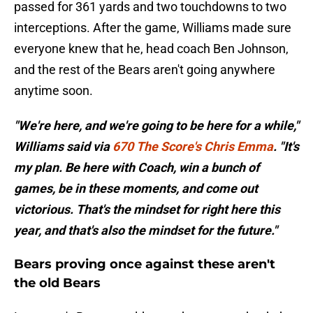
passed for 361 yards and two touchdowns to two
interceptions. After the game, Williams made sure
everyone knew that he, head coach Ben Johnson,
and the rest of the Bears aren't going anywhere
anytime soon.
"We're here, and we're going to be here for a while,"
Williams said via
670 The Score's Chris Emma
. "It's
my plan. Be here with Coach, win a bunch of
games, be in these moments, and come out
victorious. That's the mindset for right here this
year, and that's also the mindset for the future."
Bears proving once against these aren't
the old Bears