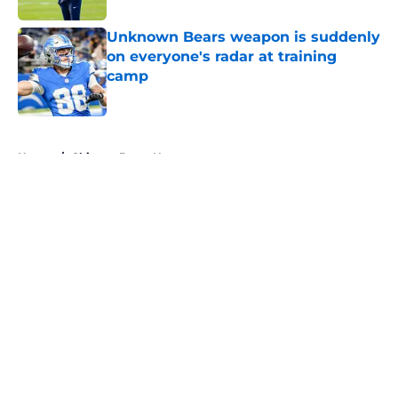
Unknown Bears weapon is suddenly
on everyone's radar at training
camp
Published by on Invalid Date
5 related articles loaded
Home
/
Chicago Bears News
About
Openings
Contact
Our 300+ Sites
Mobile Apps
FanSided Daily
Pitch a Story
Privacy Policy