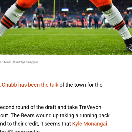
er Neill/GettyImages
 Chubb has been the talk
of the town for the
second round of the draft and take TreVeyon
out. The Bears wound up taking a running back
nd to their credit, it seems that
Kyle Monangai
he 53-man roster.