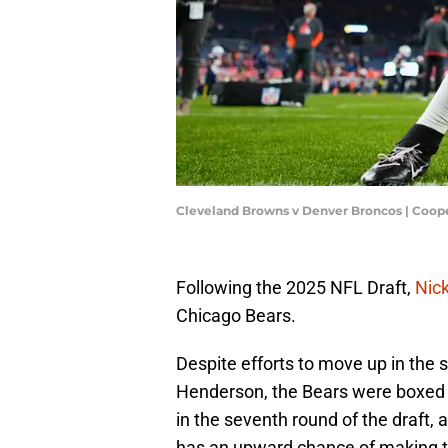
Cleveland Browns v Denver Broncos | Coop
Following the 2025 NFL Draft,
Nick
Chicago Bears.
Despite efforts to move up in the 
Henderson, the Bears were boxed 
in the seventh round of the draft, a
has an upward chance of making t