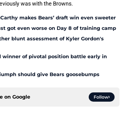
eviously was with the Browns.
McCarthy makes Bears’ draft win even sweeter
ust got even worse on Day 8 of training camp
ther blunt assessment of Kyler Gordon's
inner of pivotal position battle early in
triumph should give Bears goosebumps
ce on
Google
Follow