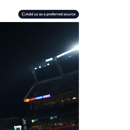
Add us as a preferred source