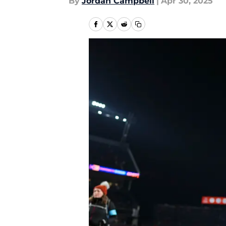
By
Jordan Campbell
|
Apr 30, 2025