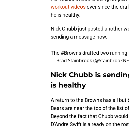
workout videos
ever since the dra
he is healthy.
Nick Chubb just posted another wo
sending a message now.
The
#Browns
drafted two running
— Brad Stainbrook (@StainbrookNF
Nick Chubb is sending
is healthy
A return to the Browns has all but 
Bears are near the top of the list
Beyond the fact that Chubb would b
D'Andre Swift is already on the ro