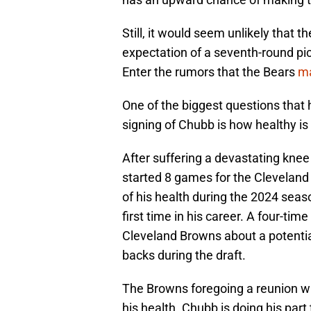
Still, it would seem unlikely that 
expectation of a seventh-round pick
Enter the rumors that the Bears
ma
One of the biggest questions that 
signing of Chubb is how healthy is
After suffering a devastating kne
started 8 games for the Cleveland
of his health during the 2024 seas
first time in his career. A four-ti
Cleveland Browns about a potentia
backs during the draft.
The Browns foregoing a reunion wi
his health. Chubb is doing his par