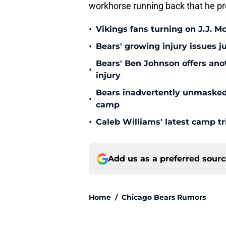
workhorse running back that he pr
•
Vikings fans turning on J.J. 
•
Bears' growing injury issues j
Bears' Ben Johnson offers ano
•
injury
Bears inadvertently unmasked w
•
camp
•
Caleb Williams' latest camp 
Add us as a preferred sour
Home
/
Chicago Bears Rumors