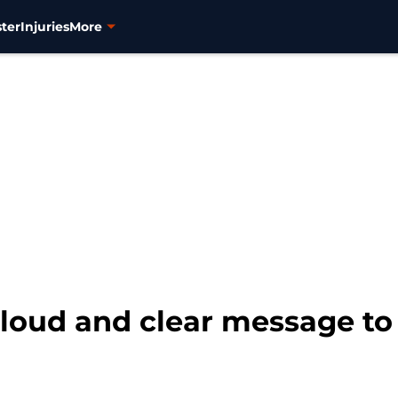
ter
Injuries
More
loud and clear message to 