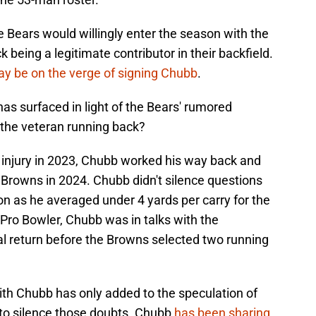
the Bears would willingly enter the season with the
 being a legitimate contributor in their backfield.
y be on the verge of signing Chubb
.
has surfaced in light of the Bears' rumored
 the veteran running back?
e injury in 2023, Chubb worked his way back and
 Browns in 2024. Chubb didn't silence questions
on as he averaged under 4 yards per carry for the
me Pro Bowler, Chubb was in talks with the
l return before the Browns selected two running
th Chubb has only added to the speculation of
t to silence those doubts. Chubb
has been sharing