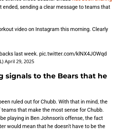
ft ended, sending a clear message to teams that
rkout video on Instagram this morning. Clearly
 backs last week.
pic.twitter.com/klNX4JOWqd
L)
April 29, 2025
 signals to the Bears that he
been ruled out for Chubb. With that in mind, the
 of teams that make the most sense for Chubb.
e playing in Ben Johnson's offense, the fact
ster would mean that he doesn't have to be the