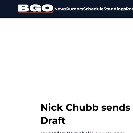
News
Rumors
Schedule
Standings
Ros
Skip to main content
Nick Chubb sends 
Draft