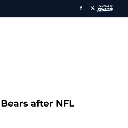
Bears after NFL