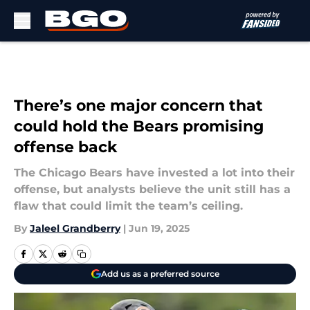
Skip to main content
There’s one major concern that
could hold the Bears promising
offense back
The Chicago Bears have invested a lot into their
offense, but analysts believe the unit still has a
flaw that could limit the team’s ceiling.
By
Jaleel Grandberry
|
Jun 19, 2025
Add us as a preferred source