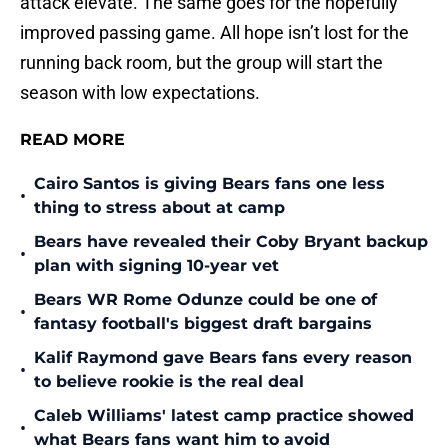
attack elevate. The same goes for the hopefully
improved passing game. All hope isn’t lost for the
running back room, but the group will start the
season with low expectations.
READ MORE
Cairo Santos is giving Bears fans one less
•
thing to stress about at camp
Bears have revealed their Coby Bryant backup
•
plan with signing 10-year vet
Bears WR Rome Odunze could be one of
•
fantasy football's biggest draft bargains
Kalif Raymond gave Bears fans every reason
•
to believe rookie is the real deal
Caleb Williams' latest camp practice showed
•
what Bears fans want him to avoid