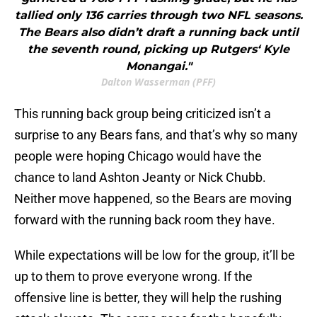
tallied only 136 carries through two NFL seasons.
The Bears also didn’t draft a running back until
the seventh round, picking up Rutgers‘ Kyle
Monangai."
Dalton Wasserman (PFF)
This running back group being criticized isn’t a
surprise to any Bears fans, and that’s why so many
people were hoping Chicago would have the
chance to land Ashton Jeanty or Nick Chubb.
Neither move happened, so the Bears are moving
forward with the running back room they have.
While expectations will be low for the group, it’ll be
up to them to prove everyone wrong. If the
offensive line is better, they will help the rushing