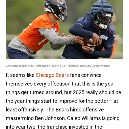
Chicago Bears OTA Offseason Workout | Michael Reaves/GettyImages
It seems like
Chicago Bears
fans convince
themselves every offseason that this is the year
things get turned around, but 2025 really should be
the year things start to improve for the better— at
least offensively. The Bears hired offensive
mastermind Ben Johnson, Caleb Williams is going
into year two, the franchise invested in the