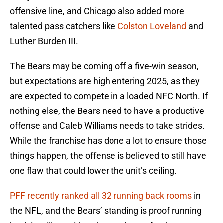
offensive line, and Chicago also added more
talented pass catchers like
Colston Loveland
and
Luther Burden III.
The Bears may be coming off a five-win season,
but expectations are high entering 2025, as they
are expected to compete in a loaded NFC North. If
nothing else, the Bears need to have a productive
offense and Caleb Williams needs to take strides.
While the franchise has done a lot to ensure those
things happen, the offense is believed to still have
one flaw that could lower the unit’s ceiling.
PFF recently ranked all 32 running back rooms
in
the NFL, and the Bears’ standing is proof running