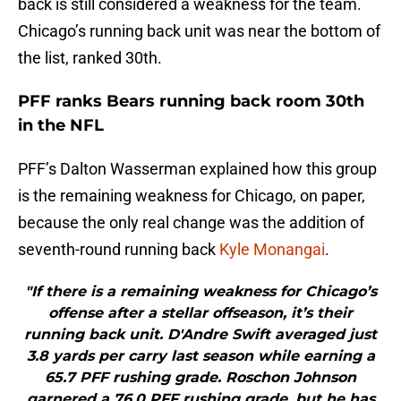
back is still considered a weakness for the team.
Chicago’s running back unit was near the bottom of
the list, ranked 30th.
PFF ranks Bears running back room 30th
in the NFL
PFF’s Dalton Wasserman explained how this group
is the remaining weakness for Chicago, on paper,
because the only real change was the addition of
seventh-round running back
Kyle Monangai
.
"If there is a remaining weakness for Chicago’s
offense after a stellar offseason, it’s their
running back unit. D'Andre Swift averaged just
3.8 yards per carry last season while earning a
65.7 PFF rushing grade. Roschon Johnson
garnered a 76.0 PFF rushing grade, but he has