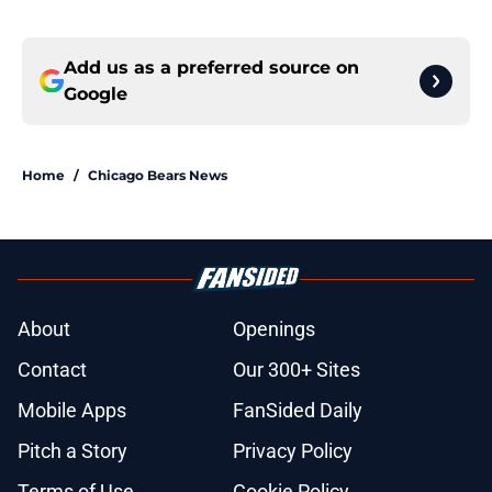
Add us as a preferred source on
Google
Home
/
Chicago Bears News
About
Openings
Contact
Our 300+ Sites
Mobile Apps
FanSided Daily
Pitch a Story
Privacy Policy
Terms of Use
Cookie Policy