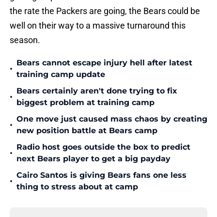
the rate the Packers are going, the Bears could be
well on their way to a massive turnaround this
season.
Bears cannot escape injury hell after latest
•
training camp update
Bears certainly aren't done trying to fix
•
biggest problem at training camp
One move just caused mass chaos by creating
•
new position battle at Bears camp
Radio host goes outside the box to predict
•
next Bears player to get a big payday
Cairo Santos is giving Bears fans one less
•
thing to stress about at camp