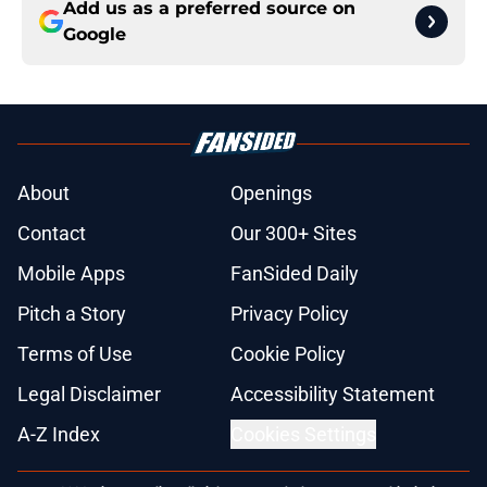
Add us as a preferred source on
Google
About
Openings
Contact
Our 300+ Sites
Mobile Apps
FanSided Daily
Pitch a Story
Privacy Policy
Terms of Use
Cookie Policy
Legal Disclaimer
Accessibility Statement
A-Z Index
Cookies Settings