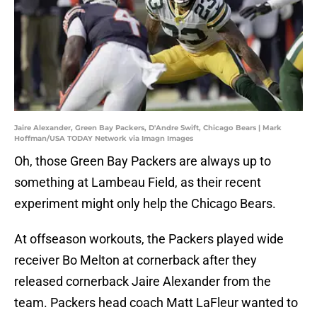
Jaire Alexander, Green Bay Packers, D'Andre Swift, Chicago Bears | Mark
Hoffman/USA TODAY Network via Imagn Images
Oh, those Green Bay Packers are always up to
something at Lambeau Field, as their recent
experiment might only help the Chicago Bears.
At offseason workouts, the Packers played wide
receiver Bo Melton at cornerback after they
released cornerback Jaire Alexander from the
team. Packers head coach Matt LaFleur wanted to