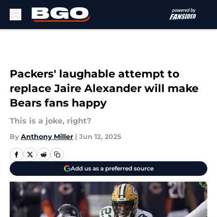
Skip to main content
Packers' laughable attempt to
replace Jaire Alexander will make
Bears fans happy
This is a joke, right?
By
Anthony Miller
|
Jun 12, 2025
Add us as a preferred source