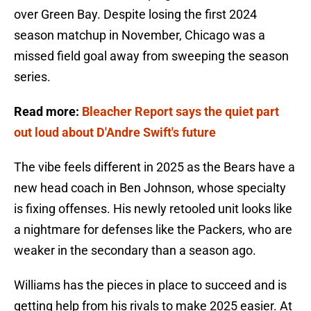
over Green Bay. Despite losing the first 2024
season matchup in November, Chicago was a
missed field goal away from sweeping the season
series.
Read more:
Bleacher Report says the quiet part
out loud about D'Andre Swift's future
The vibe feels different in 2025 as the Bears have a
new head coach in Ben Johnson, whose specialty
is fixing offenses. His newly retooled unit looks like
a nightmare for defenses like the Packers, who are
weaker in the secondary than a season ago.
Williams has the pieces in place to succeed and is
getting help from his rivals to make 2025 easier. At