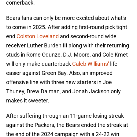
cornerback.
Bears fans can only be more excited about what's
to come in 2025. After adding first-round pick tight
end
Colston Loveland
and second-round wide
receiver Luther Burden III along with their returning
studs in Rome Odunze, D.J. Moore, and Cole Kmet
will only make quarterback
Caleb Williams'
life
easier against Green Bay. Also, an improved
offensive line with three new starters in Joe
Thuney, Drew Dalman, and Jonah Jackson only
makes it sweeter.
After suffering through an 11-game losing streak
against the Packers, the Bears ended the streak at
the end of the 2024 campaign with a 24-22 win