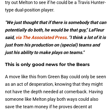
try out Melton to see if he could be a Travis Hunter-
type dual-position player.
"We just thought that if there is somebody that can
potentially do both, he would be that guy," LaFleur
said,
via The Associated Press
. "I think a lot of it is
just from his production on (special) teams and
just his ability to make plays on teams."
This is only good news for the Bears
A move like this from Green Bay could only be seen
as an act of desperation, knowing that they might
not have the depth needed at cornerback. Having
someone like Melton play both ways could also
save the team money if he proves decent at