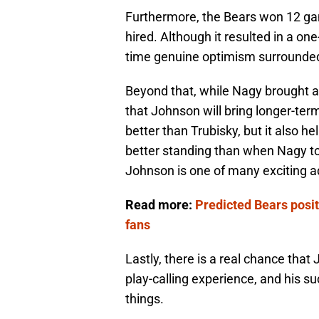
Furthermore, the Bears won 12 gam
hired. Although it resulted in a one
time genuine optimism surrounded
Beyond that, while Nagy brought a 
that Johnson will bring longer-term
better than Trubisky, but it also he
better standing than when Nagy t
Johnson is one of many exciting ad
Read more:
Predicted Bears posit
fans
Lastly, there is a real chance tha
play-calling experience, and his 
things.