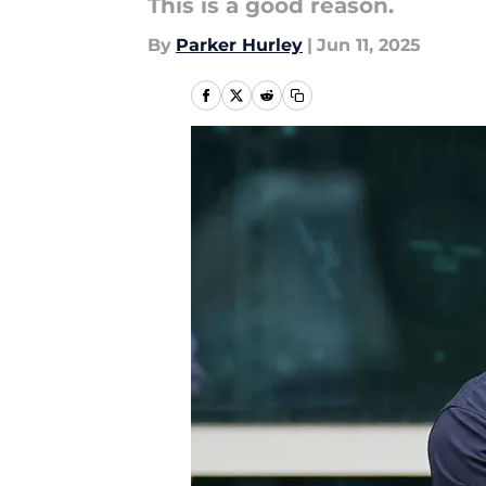
This is a good reason.
By
Parker Hurley
|
Jun 11, 2025