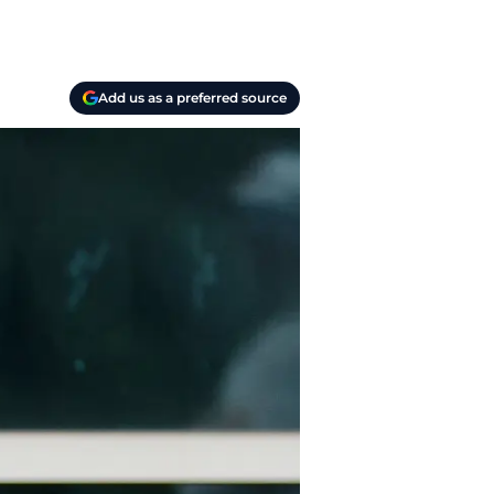
Add us as a preferred source