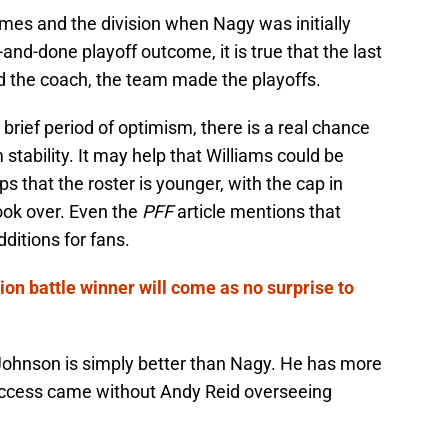
es and the division when Nagy was initially
-and-done playoff outcome, it is true that the last
 the coach, the team made the playoffs.
brief period of optimism, there is a real chance
 stability. It may help that Williams could be
lps that the roster is younger, with the cap in
ook over. Even the
PFF
article mentions that
ditions for fans.
ion battle winner will come as no surprise to
t Johnson is simply better than Nagy. He has more
success came without Andy Reid overseeing