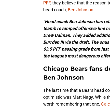
PFF
, they believe that the reason
head coach,
Ben Johnson
.
"Head coach Ben Johnson has rebui
team’s revamped offensive line 
Drew Dalman. They added additio
Burrden III via the draft. The onu
63.5 PFF passing grade from last 
the league’s most dangerous offen
Chicago Bears fans de
Ben Johnson
The last time that a Bears head c
optimistic was Matt Nagy. While tha
worth remembering that one,
Cale