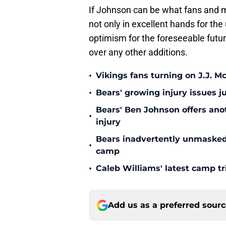
If Johnson can be what fans and m
not only in excellent hands for th
optimism for the foreseeable futu
over any other additions.
•
Vikings fans turning on J.J. 
•
Bears' growing injury issues j
Bears' Ben Johnson offers ano
•
injury
Bears inadvertently unmasked w
•
camp
•
Caleb Williams' latest camp 
Add us as a preferred sour