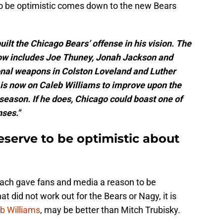
 to be optimistic comes down to the new Bears
lt the Chicago Bears’ offense in his vision. The
now includes Joe Thuney, Jonah Jackson and
nal weapons in Colston Loveland and Luther
s is now on Caleb Williams to improve upon the
season. If he does, Chicago could boast one of
ses."
serve to be optimistic about
oach gave fans and media a reason to be
t did not work out for the Bears or Nagy, it is
b Williams
, may be better than Mitch Trubisky.