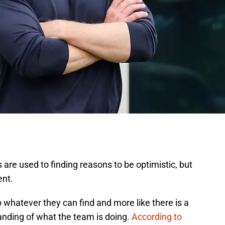
re used to finding reasons to be optimistic, but
ent.
 to whatever they can find and more like there is a
anding of what the team is doing.
According to