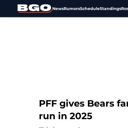
News
Rumors
Schedule
Standings
Ros
Skip to main content
PFF gives Bears fa
run in 2025