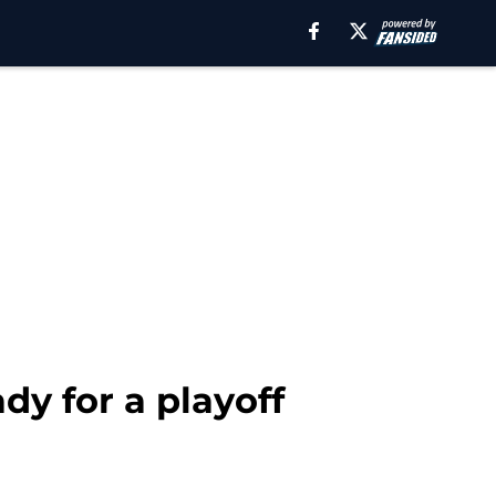
dy for a playoff