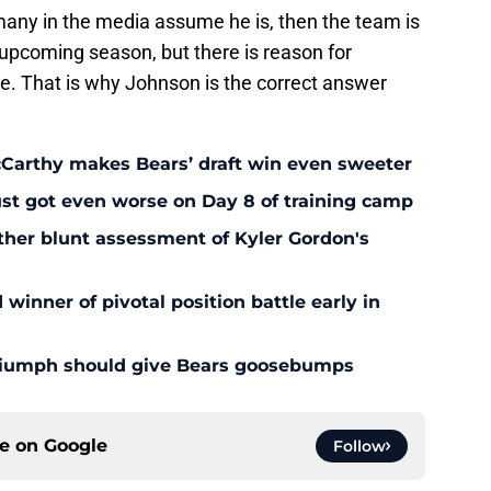
any in the media assume he is, then the team is
e upcoming season, but there is reason for
re. That is why Johnson is the correct answer
McCarthy makes Bears’ draft win even sweeter
ust got even worse on Day 8 of training camp
ther blunt assessment of Kyler Gordon's
inner of pivotal position battle early in
triumph should give Bears goosebumps
ce on
Google
Follow