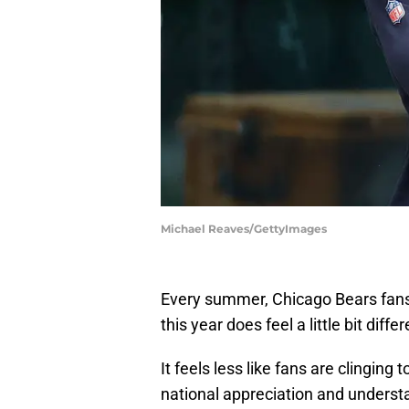
Michael Reaves/GettyImages
Every summer, Chicago Bears fans a
this year does feel a little bit differ
It feels less like fans are clinging
national appreciation and underst