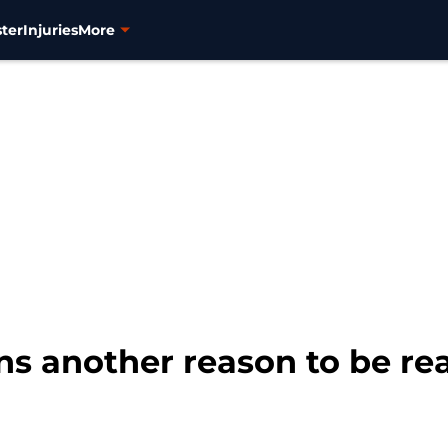
ter
Injuries
More
ns another reason to be rea