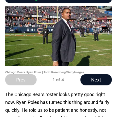
Chicago Bears, Ryan Poles | Todd Rosenberg/GettyImages
Prev
Next
1
of 4
The Chicago Bears roster looks pretty good right
now. Ryan Poles has turned this thing around fairly
quickly. He told us to be patient and honestly, not