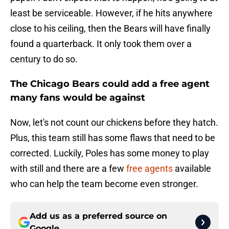
least be serviceable. However, if he hits anywhere
close to his ceiling, then the Bears will have finally
found a quarterback. It only took them over a
century to do so.
The Chicago Bears could add a free agent
many fans would be against
Now, let's not count our chickens before they hatch.
Plus, this team still has some flaws that need to be
corrected. Luckily, Poles has some money to play
with still and there are a few
free agents
available
who can help the team become even stronger.
Add us as a preferred source on
Google