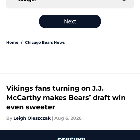
Next
Home
/
Chicago Bears News
Vikings fans turning on J.J.
McCarthy makes Bears’ draft win
even sweeter
By
Leigh Oleszczak
|
Aug 6, 2026