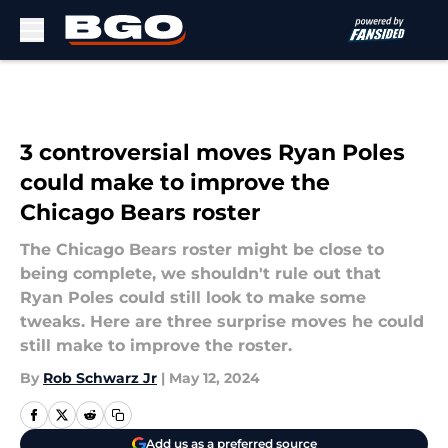
Skip to main content
3 controversial moves Ryan Poles
could make to improve the
Chicago Bears roster
The Chicago Bears roster might be close to
being complete, we shouldn't rule out that
Ryan Poles could still look to make some
tweaks. Here are three surprise moves he could
still make to improve the roster.
By
Rob Schwarz Jr
|
May 12, 2024
Add us as a preferred source