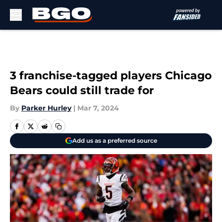
Skip to main content
3 franchise-tagged players Chicago
Bears could still trade for
By
Parker Hurley
|
Mar 7, 2024
Add us as a preferred source