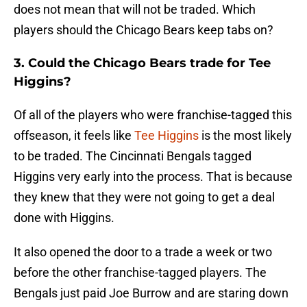
does not mean that will not be traded. Which
players should the Chicago Bears keep tabs on?
3. Could the Chicago Bears trade for Tee
Higgins?
Of all of the players who were franchise-tagged this
offseason, it feels like
Tee Higgins
is the most likely
to be traded. The Cincinnati Bengals tagged
Higgins very early into the process. That is because
they knew that they were not going to get a deal
done with Higgins.
It also opened the door to a trade a week or two
before the other franchise-tagged players. The
Bengals just paid Joe Burrow and are staring down