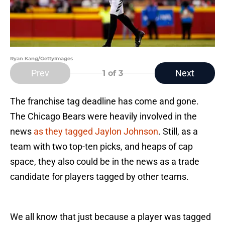
Ryan Kang/GettyImages
Prev
Next
1
of 3
The franchise tag deadline has come and gone.
The Chicago Bears were heavily involved in the
news
as they tagged Jaylon Johnson
. Still, as a
team with two top-ten picks, and heaps of cap
space, they also could be in the news as a trade
candidate for players tagged by other teams.
We all know that just because a player was tagged