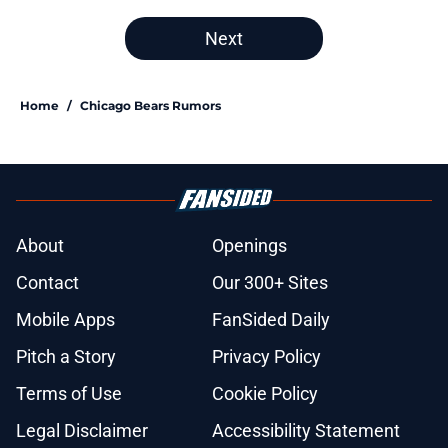
Next
Home
/
Chicago Bears Rumors
About
Openings
Contact
Our 300+ Sites
Mobile Apps
FanSided Daily
Pitch a Story
Privacy Policy
Terms of Use
Cookie Policy
Legal Disclaimer
Accessibility Statement