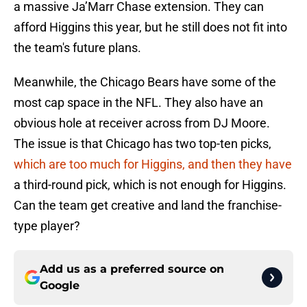
a massive Ja’Marr Chase extension. They can
afford Higgins this year, but he still does not fit into
the team's future plans.
Meanwhile, the Chicago Bears have some of the
most cap space in the NFL. They also have an
obvious hole at receiver across from DJ Moore.
The issue is that Chicago has two top-ten picks,
which are too much for Higgins, and then they have
a third-round pick, which is not enough for Higgins.
Can the team get creative and land the franchise-
type player?
Add us as a preferred source on
Google