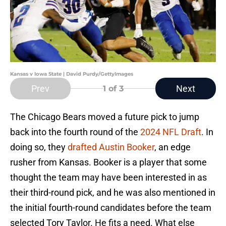
Kansas v Iowa State | David Purdy/GettyImages
Prev
Next
1
of 3
The Chicago Bears moved a future pick to jump
back into the fourth round of the
2024 NFL Draft
. In
doing so, they
drafted Austin Booker
, an edge
rusher from Kansas. Booker is a player that some
thought the team may have been interested in as
their third-round pick, and he was also mentioned in
the initial fourth-round candidates before the team
selected Tory Taylor. He fits a need. What else