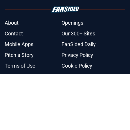
About
Openings
Contact
Our 300+ Sites
Mobile Apps
FanSided Daily
Pitch a Story
Privacy Policy
Terms of Use
Cookie Policy
Legal Disclaimer
Accessibility Statement
A-Z Index
Cookies Settings
© 2026
Minute Media
-
All Rights Reserved. The content on this site is
for entertainment and educational purposes only. Betting and
gambling content is intended for individuals 21+ and is based on
individual commentators' opinions and not that of Minute Media or its
affiliates and related brands. All picks and predictions are suggestions
only and not a guarantee of success or profit. If you or someone you
know has a gambling problem, crisis counseling and referral services