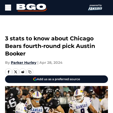
Skip to main content
3 stats to know about Chicago
Bears fourth-round pick Austin
Booker
By
Parker Hurley
|
Apr 28, 2024
Add us as a preferred source