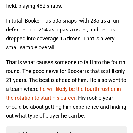
field, playing 482 snaps.
In total, Booker has 505 snaps, with 235 as a run
defender and 254 as a pass rusher, and he has
dropped into coverage 15 times. That is a very
small sample overall.
That is what causes someone to fall into the fourth
round. The good news for Booker is that is still only
21 years. The best is ahead of him. He also went to
a team where
he will likely be the fourth rusher in
the rotation to start his career.
His rookie year
should be about getting him experience and finding
out what type of player he can be.