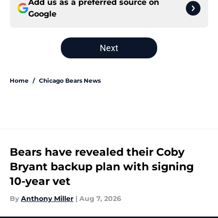
Add us as a preferred source on
Google
Next
Home
/
Chicago Bears News
Bears have revealed their Coby
Bryant backup plan with signing
10-year vet
By
Anthony Miller
|
Aug 7, 2026