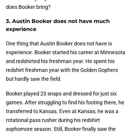
does Booker bring?
3. Austin Booker does not have much
experience
One thing that Austin Booker does not have is
experience. Booker started his career at Minnesota
and redshirted his freshman year. He spent his
redshirt freshman year with the Golden Gophers
but hardly saw the field.
Booker played 23 snaps and dressed for just six
games. After struggling to find his footing there, he
transferred to Kansas. Even at Kansas, he was a
rotational pass rusher during his redshirt
sophomore season. Still, Booker finally saw the