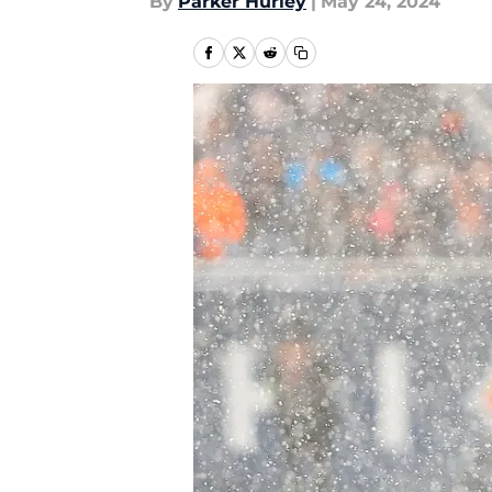
By
Parker Hurley
|
May 24, 2024