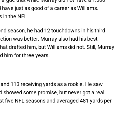
have just as good of a career as Williams.
s in the NFL.
ond season, he had 12 touchdowns in his third
ction was better. Murray also had his best
at drafted him, but Williams did not. Still, Murray
d him for three years.
 and 113 receiving yards as a rookie. He saw
nd showed some promise, but never got a real
just five NFL seasons and averaged 481 yards per