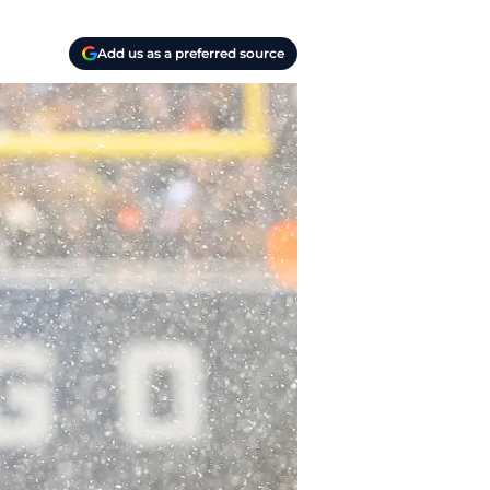
Add us as a preferred source