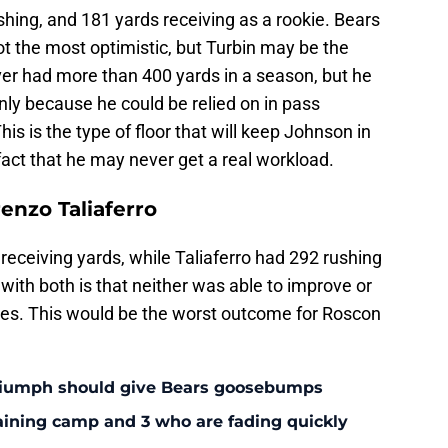
hing, and 181 yards receiving as a rookie. Bears
 not the most optimistic, but Turbin may be the
ver had more than 400 yards in a season, but he
ly because he could be relied on in pass
is is the type of floor that will keep Johnson in
 fact that he may never get a real workload.
enzo Taliaferro
eceiving yards, while Taliaferro had 292 rushing
with both is that neither was able to improve or
ies. This would be the worst outcome for Roscon
triumph should give Bears goosebumps
aining camp and 3 who are fading quickly