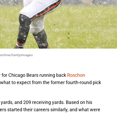
sterline/GettyImages
r for Chicago Bears running back
Roschon
f what to expect from the former fourth-round pick
 yards, and 209 receiving yards. Based on his
ers started their careers similarly, and what were