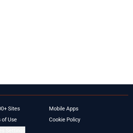
00+ Sites
Mobile Apps
 of Use
Cookie Policy
es Settings