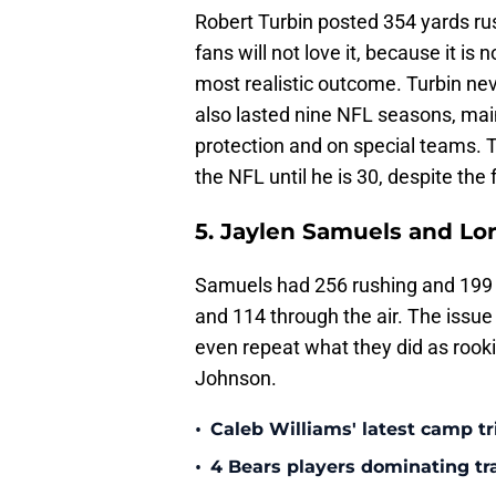
Robert Turbin posted 354 yards rus
fans will not love it, because it is
most realistic outcome. Turbin ne
also lasted nine NFL seasons, main
protection and on special teams. Th
the NFL until he is 30, despite the
5. Jaylen Samuels and Lor
Samuels had 256 rushing and 199 r
and 114 through the air. The issue 
even repeat what they did as rook
Johnson.
•
Caleb Williams' latest camp 
•
4 Bears players dominating tr