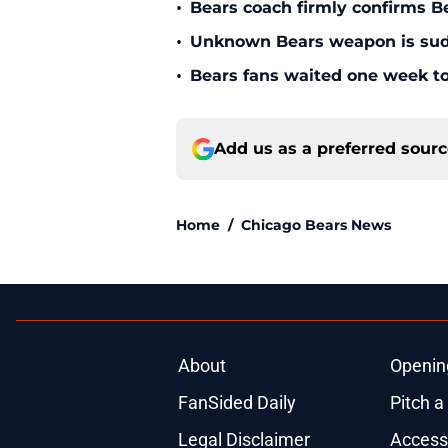
•
Bears coach firmly confirms B
•
Unknown Bears weapon is sudd
•
Bears fans waited one week to
Add us as a preferred sour
Home
/
Chicago Bears News
About
Openin
FanSided Daily
Pitch a
Legal Disclaimer
Accessi