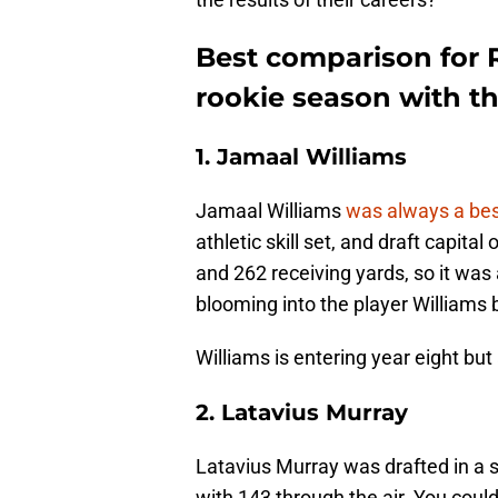
Best comparison for 
rookie season with t
1. Jamaal Williams
Jamaal Williams
was always a bes
athletic skill set, and draft capit
and 262 receiving yards, so it was a
blooming into the player Williams 
Williams is entering year eight bu
2. Latavius Murray
Latavius Murray was drafted in a 
with 143 through the air. You coul