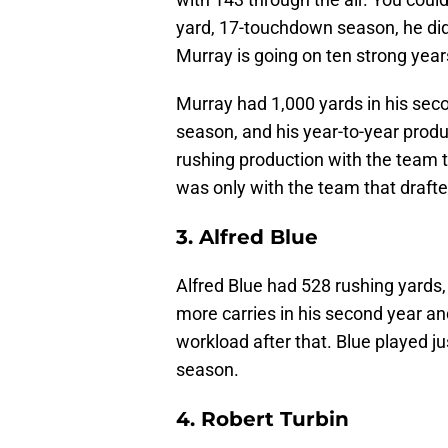
yard, 17-touchdown season, he did 
Murray is going on ten strong year
Murray had 1,000 yards in his sec
season, and his year-to-year produ
rushing production with the team th
was only with the team that drafte
3. Alfred Blue
Alfred Blue had 528 rushing yards,
more carries in his second year a
workload after that. Blue played 
season.
4. Robert Turbin