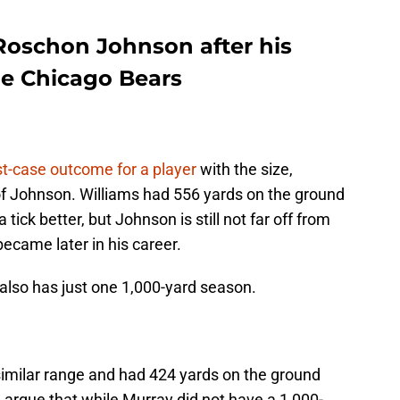
Roschon Johnson after his
he Chicago Bears
t-case outcome for a player
with the size,
al of Johnson. Williams had 556 yards on the ground
 tick better, but Johnson is still not far off from
became later in his career.
t also has just one 1,000-yard season.
similar range and had 424 yards on the ground
d argue that while Murray did not have a 1,000-