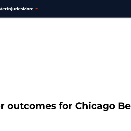
ter
Injuries
More
eer outcomes for Chicago B