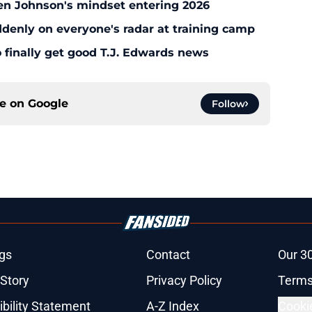
en Johnson's mindset entering 2026
enly on everyone's radar at training camp
 finally get good T.J. Edwards news
ce on
Google
Follow
gs
Contact
Our 3
 Story
Privacy Policy
Terms
bility Statement
A-Z Index
Cooki