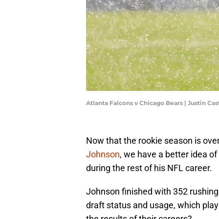
Atlanta Falcons v Chicago Bears | Justin Ca
Now that the rookie season is ove
Johnson
, we have a better idea o
during the rest of his NFL career.
Johnson finished with 352 rushing
draft status and usage, which play
the results of their careers?