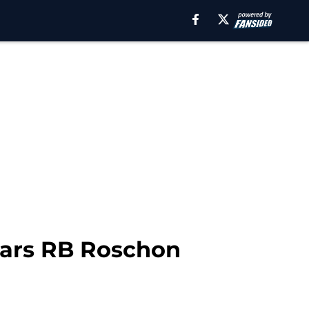
ears RB Roschon