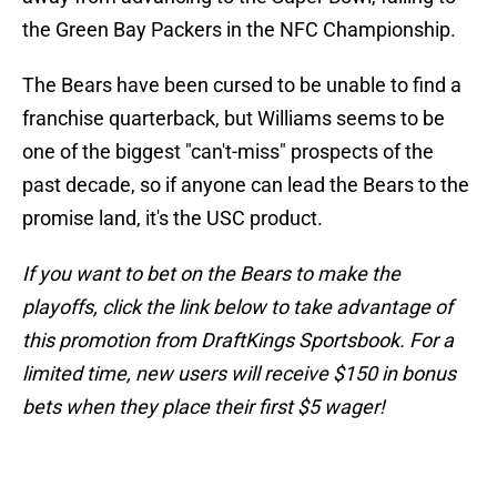
the Green Bay Packers in the NFC Championship.
The Bears have been cursed to be unable to find a
franchise quarterback, but Williams seems to be
one of the biggest "can't-miss" prospects of the
past decade, so if anyone can lead the Bears to the
promise land, it's the USC product.
If you want to bet on the Bears to make the
playoffs, click the link below to take advantage of
this promotion from DraftKings Sportsbook. For a
limited time, new users will receive $150 in bonus
bets when they place their first $5 wager!