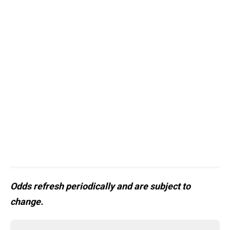
Odds refresh periodically and are subject to
change.