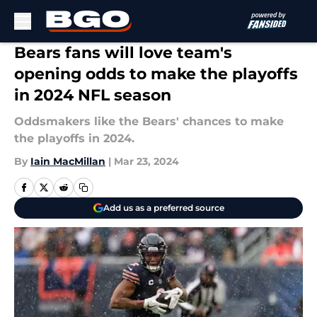
Skip to main content
Bears fans will love team's
opening odds to make the playoffs
in 2024 NFL season
Oddsmakers like the Bears' chances to make
the playoffs in 2024.
By
Iain MacMillan
|
Mar 23, 2024
Add us as a preferred source