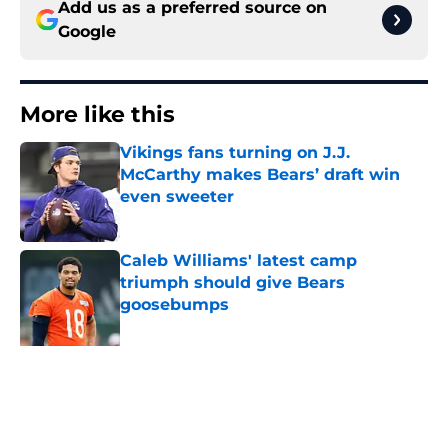
Add us as a preferred source on
Google
More like this
Vikings fans turning on J.J.
McCarthy makes Bears’ draft win
even sweeter
Published by on Invalid Date
Caleb Williams' latest camp
triumph should give Bears
goosebumps
Published by on Invalid Date
Bears have revealed their Coby
Bryant backup plan with signing 10-
year vet
Published by on Invalid Date