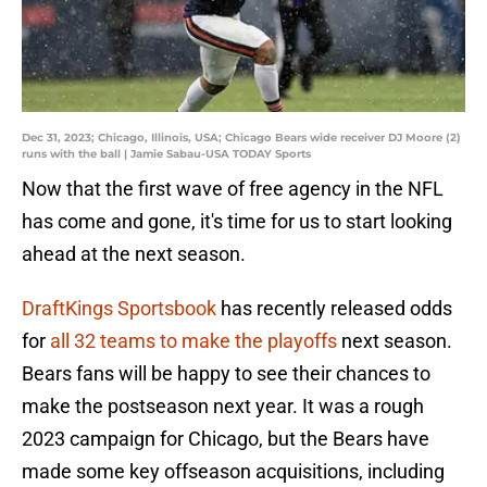
Dec 31, 2023; Chicago, Illinois, USA; Chicago Bears wide receiver DJ Moore (2)
runs with the ball | Jamie Sabau-USA TODAY Sports
Now that the first wave of free agency in the NFL
has come and gone, it's time for us to start looking
ahead at the next season.
DraftKings Sportsbook
has recently released odds
for
all 32 teams to make the playoffs
next season.
Bears fans will be happy to see their chances to
make the postseason next year. It was a rough
2023 campaign for Chicago, but the Bears have
made some key offseason acquisitions, including