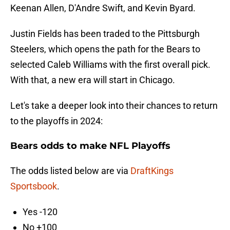
Keenan Allen, D'Andre Swift, and Kevin Byard.
Justin Fields has been traded to the Pittsburgh
Steelers, which opens the path for the Bears to
selected Caleb Williams with the first overall pick.
With that, a new era will start in Chicago.
Let's take a deeper look into their chances to return
to the playoffs in 2024:
Bears odds to make NFL Playoffs
The odds listed below are via
DraftKings
Sportsbook
.
Yes -120
No +100