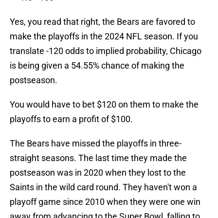
Yes, you read that right, the Bears are favored to
make the playoffs in the 2024 NFL season. If you
translate -120 odds to implied probability, Chicago
is being given a 54.55% chance of making the
postseason.
You would have to bet $120 on them to make the
playoffs to earn a profit of $100.
The Bears have missed the playoffs in three-
straight seasons. The last time they made the
postseason was in 2020 when they lost to the
Saints in the wild card round. They haven't won a
playoff game since 2010 when they were one win
away from advancing to the Super Bowl, falling to