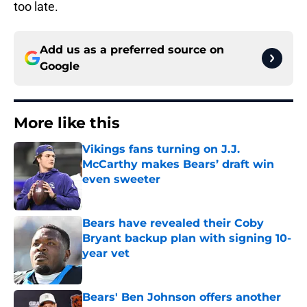
too late.
Add us as a preferred source on
Google
More like this
Vikings fans turning on J.J.
McCarthy makes Bears’ draft win
even sweeter
Published by on Invalid Date
Bears have revealed their Coby
Bryant backup plan with signing 10-
year vet
Published by on Invalid Date
Bears' Ben Johnson offers another