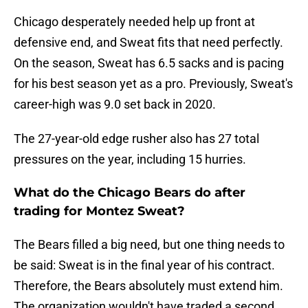
Chicago desperately needed help up front at
defensive end, and Sweat fits that need perfectly.
On the season, Sweat has 6.5 sacks and is pacing
for his best season yet as a pro. Previously, Sweat's
career-high was 9.0 set back in 2020.
The 27-year-old edge rusher also has 27 total
pressures on the year, including 15 hurries.
What do the Chicago Bears do after
trading for Montez Sweat?
The Bears filled a big need, but one thing needs to
be said: Sweat is in the final year of his contract.
Therefore, the Bears absolutely must extend him.
The organization wouldn't have traded a second