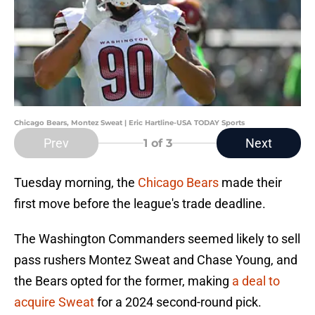
Chicago Bears, Montez Sweat | Eric Hartline-USA TODAY Sports
Prev
Next
1
of 3
Tuesday morning, the
Chicago Bears
made their
first move before the league's trade deadline.
The Washington Commanders seemed likely to sell
pass rushers Montez Sweat and Chase Young, and
the Bears opted for the former, making
a deal to
acquire Sweat
for a 2024 second-round pick.