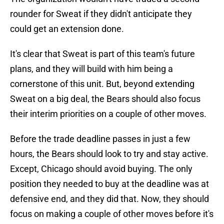
rounder for Sweat if they didn't anticipate they
could get an extension done.
It's clear that Sweat is part of this team's future
plans, and they will build with him being a
cornerstone of this unit. But, beyond extending
Sweat on a big deal, the Bears should also focus
their interim priorities on a couple of other moves.
Before the trade deadline passes in just a few
hours, the Bears should look to try and stay active.
Except, Chicago should avoid buying. The only
position they needed to buy at the deadline was at
defensive end, and they did that. Now, they should
focus on making a couple of other moves before it's