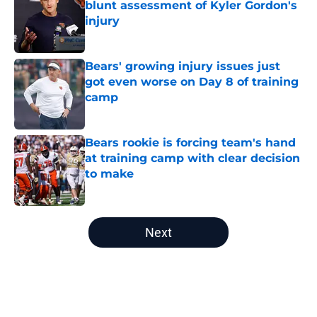
blunt assessment of Kyler Gordon's
injury
Published by on Invalid Date
Bears' growing injury issues just
got even worse on Day 8 of training
camp
Published by on Invalid Date
Bears rookie is forcing team's hand
at training camp with clear decision
to make
Published by on Invalid Date
5 related articles loaded
Next
Home
/
Chicago Bears Rumors