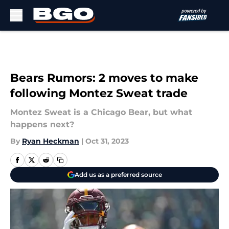
Skip to main content
Bears Rumors: 2 moves to make
following Montez Sweat trade
Montez Sweat is a Chicago Bear, but what
happens next?
By
Ryan Heckman
|
Oct 31, 2023
Add us as a preferred source