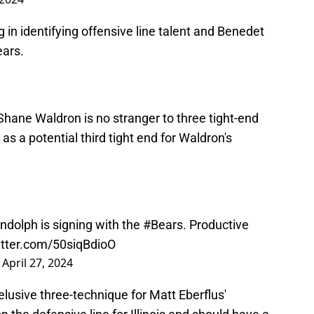
 in identifying offensive line talent and Benedet
ears.
Shane Waldron is no stranger to three tight-end
s a potential third tight end for Waldron's
ndolph is signing with the
#Bears
. Productive
itter.com/50siqBdioO
)
April 27, 2024
 elusive three-technique for Matt Eberflus'