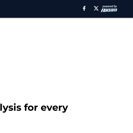
ysis for every