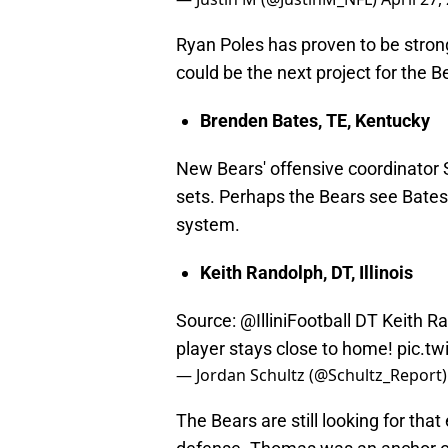
Ryan Poles has proven to be strong
could be the next project for the B
Brenden Bates, TE, Kentucky
New Bears' offensive coordinator 
sets. Perhaps the Bears see Bates a
system.
Keith Randolph, DT, Illinois
Source:
@IlliniFootball
DT Keith Ra
player stays close to home!
pic.tw
— Jordan Schultz (@Schultz_Report
The Bears are still looking for that