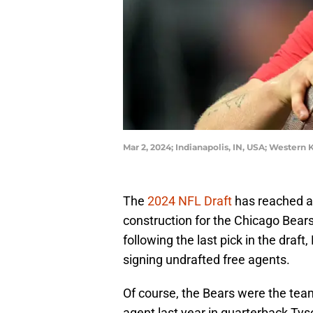
Mar 2, 2024; Indianapolis, IN, USA; Wester
The
2024 NFL Draft
has reached a 
construction for the Chicago Bears
following the last pick in the draf
signing undrafted free agents.
Of course, the Bears were the tea
agent last year in quarterback Tys