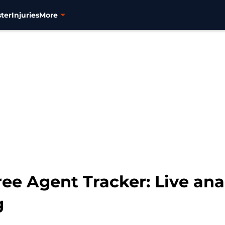
ter
Injuries
More
ee Agent Tracker: Live anal
g