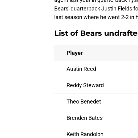
Bears' quarterback Justin Fields fo
last season where he went 2-2 in h
List of Bears undraft
Player
Austin Reed
Reddy Steward
Theo Benedet
Brenden Bates
Keith Randolph