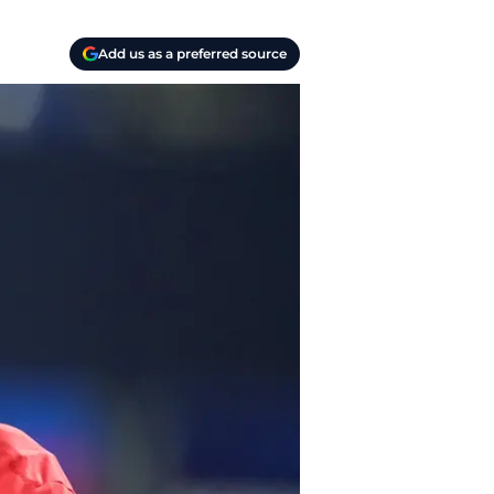
Add us as a preferred source