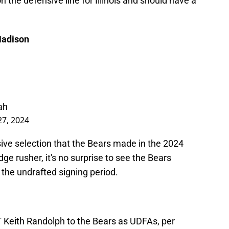
he defensive line for Illinois and should have a
Madison
ah
27, 2024
ive selection that the Bears made in the 2024
ge rusher, it's no surprise to see the Bears
 the undrafted signing period.
T Keith Randolph to the Bears as UDFAs, per