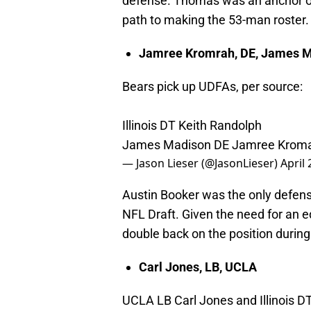
defense. Thomas was an anchor on t
path to making the 53-man roster.
Jamree Kromrah, DE, James 
Bears pick up UDFAs, per source:
Illinois DT Keith Randolph
James Madison DE Jamree Krom
— Jason Lieser (@JasonLieser)
April 
Austin Booker was the only defens
NFL Draft. Given the need for an ed
double back on the position during
Carl Jones, LB, UCLA
UCLA LB Carl Jones and Illinois D