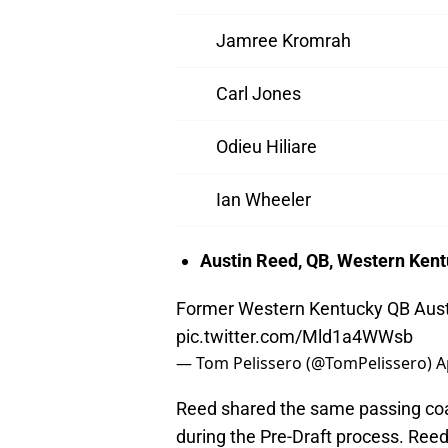
Jamree Kromrah
Carl Jones
Odieu Hiliare
Ian Wheeler
Austin Reed, QB, Western Ken
Former Western Kentucky QB Austi
pic.twitter.com/Mld1a4WWsb
— Tom Pelissero (@TomPelissero)
A
Reed shared the same passing coac
during the Pre-Draft process. Reed