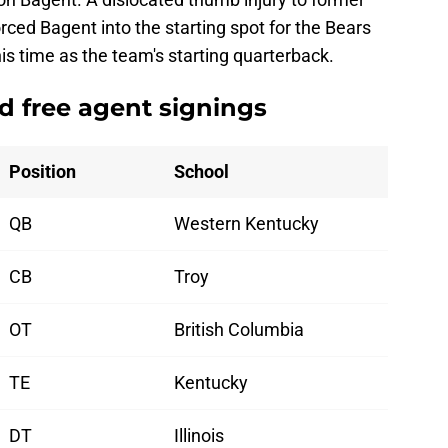
rced Bagent into the starting spot for the Bears
is time as the team's starting quarterback.
ed free agent signings
Position
School
QB
Western Kentucky
CB
Troy
OT
British Columbia
TE
Kentucky
DT
Illinois