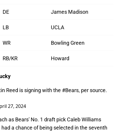
DE
James Madison
LB
UCLA
WR
Bowling Green
RB/KR
Howard
tucky
n Reed is signing with the
#Bears
, per source.
pril 27, 2024
h as Bears' No. 1 draft pick Caleb Williams
 had a chance of being selected in the seventh