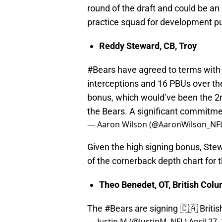
round of the draft and could be an
practice squad for development p
Reddy Steward, CB, Troy
#Bears
have agreed to terms with
interceptions and 16 PBUs over th
bonus, which would’ve been the 2n
the Bears. A significant commitm
— Aaron Wilson (@AaronWilson_NF
Given the high signing bonus, Ste
of the cornerback depth chart for 
Theo Benedet, OT, British Col
The
#Bears
are signing 🇨🇦 Briti
— Justin M (@JustinM_NFL)
April 27,