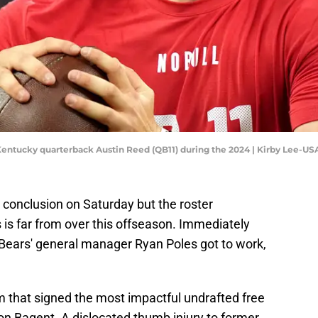
n Kentucky quarterback Austin Reed (QB11) during the 2024 | Kirby Lee-U
conclusion on Saturday but the roster
 is far from over this offseason. Immediately
t, Bears' general manager Ryan Poles got to work,
m that signed the most impactful undrafted free
on Bagent. A dislocated thumb injury to former