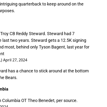
 intriguing quarterback to keep around on the
urposes.
 Troy CB Reddy Steward. Steward had 7
e last two years. Steward gets a 12.5K signing
d most, behind only Tyson Bagent, last year for
ent
L)
April 27, 2024
ward has a chance to stick around at the bottom
the Bears.
umbia
sh Columbia OT Theo Benedet, per source.
 2024