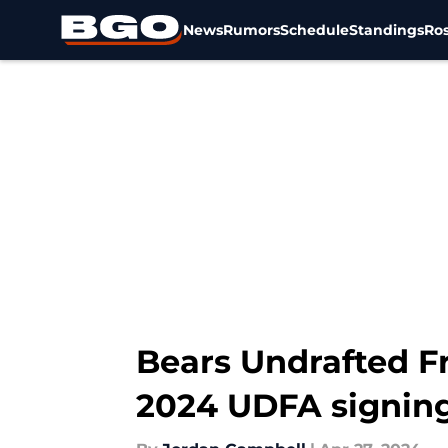
News
Rumors
Schedule
Standings
Ros
Skip to main content
Bears Undrafted Fr
2024 UDFA signin