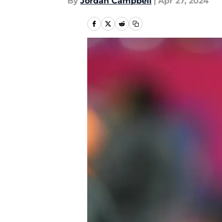
By
Jordan Campbell
|
Apr 27, 2024