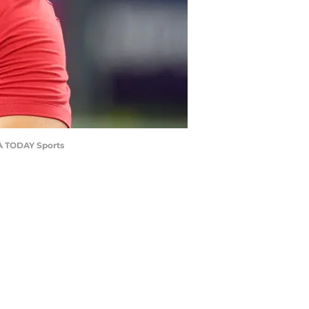
SA TODAY Sports