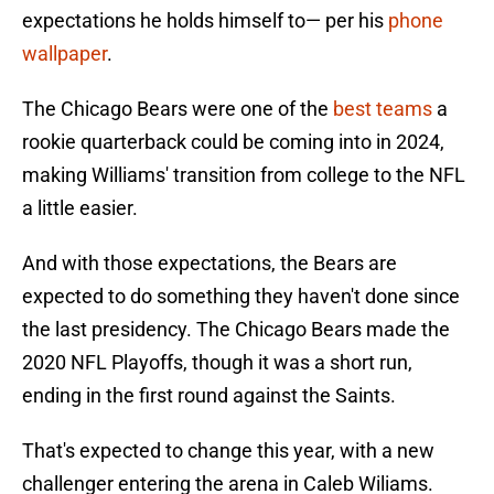
expectations he holds himself to— per his
phone
wallpaper
.
The Chicago Bears were one of the
best teams
a
rookie quarterback could be coming into in 2024,
making Williams' transition from college to the NFL
a little easier.
And with those expectations, the Bears are
expected to do something they haven't done since
the last presidency. The Chicago Bears made the
2020 NFL Playoffs, though it was a short run,
ending in the first round against the Saints.
That's expected to change this year, with a new
challenger entering the arena in Caleb Wiliams.