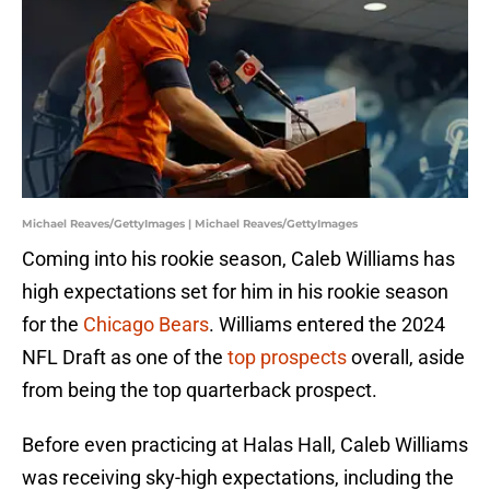
Michael Reaves/GettyImages | Michael Reaves/GettyImages
Coming into his rookie season, Caleb Williams has
high expectations set for him in his rookie season
for the
Chicago Bears
. Williams entered the 2024
NFL Draft as one of the
top prospects
overall, aside
from being the top quarterback prospect.
Before even practicing at Halas Hall, Caleb Williams
was receiving sky-high expectations, including the