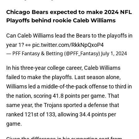
Chicago Bears expected to make 2024 NFL
Playoffs behind rookie Caleb Williams
Can Caleb Williams lead the Bears to the playoffs in
year 1? 👀
pic.twitter.com/RkkNpQxoP4
— PFF Fantasy & Betting (@PFF_Fantasy)
July 1, 2024
In his three-year college career, Caleb Williams
failed to make the playoffs. Last season alone,
Williams led a middle-of-the-pack offense to third in
the nation, scoring 41.8 points per game. That
same year, the Trojans sported a defense that
ranked 121st of 133, allowing 34.4 points per
game.