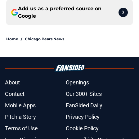
Add us as a preferred source on
Google
Home
/
Chicago Bears News
About
Openings
Contact
Our 300+ Sites
Mobile Apps
FanSided Daily
Pitch a Story
Privacy Policy
Terms of Use
Cookie Policy