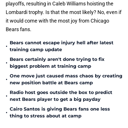
playoffs, resulting in Caleb Williams hoisting the
Lombardi trophy. Is that the most likely? No, even if
it would come with the most joy from Chicago
Bears fans.
Bears cannot escape injury hell after latest
•
training camp update
Bears certainly aren't done trying to fix
•
biggest problem at training camp
One move just caused mass chaos by creating
•
new position battle at Bears camp
Radio host goes outside the box to predict
•
next Bears player to get a big payday
Cairo Santos is giving Bears fans one less
•
thing to stress about at camp