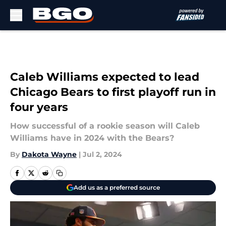
Skip to main content
Caleb Williams expected to lead
Chicago Bears to first playoff run in
four years
How successful of a rookie season will Caleb
Williams have in 2024 with the Bears?
By
Dakota Wayne
|
Jul 2, 2024
Add us as a preferred source