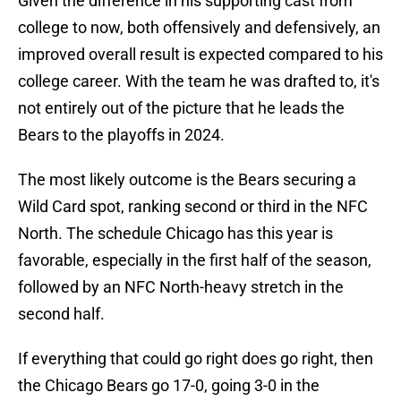
Given the difference in his supporting cast from
college to now, both offensively and defensively, an
improved overall result is expected compared to his
college career. With the team he was drafted to, it's
not entirely out of the picture that he leads the
Bears to the playoffs in 2024.
The most likely outcome is the Bears securing a
Wild Card spot, ranking second or third in the NFC
North. The schedule Chicago has this year is
favorable, especially in the first half of the season,
followed by an NFC North-heavy stretch in the
second half.
If everything that could go right does go right, then
the Chicago Bears go 17-0, going 3-0 in the