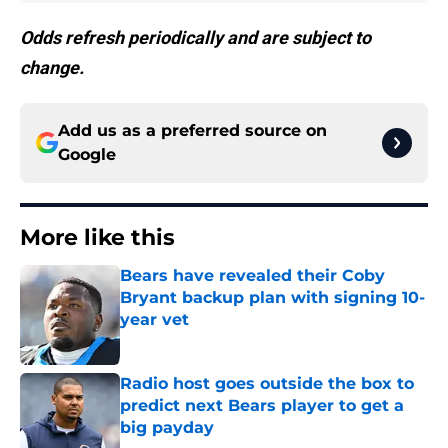
Odds refresh periodically and are subject to
change.
Add us as a preferred source on
Google
More like this
Bears have revealed their Coby
Bryant backup plan with signing 10-
year vet
Published by on Invalid Date
Radio host goes outside the box to
predict next Bears player to get a
big payday
Published by on Invalid Date