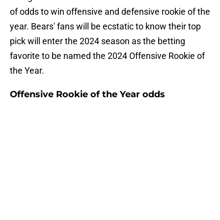
of odds to win offensive and defensive rookie of the
year. Bears' fans will be ecstatic to know their top
pick will enter the 2024 season as the betting
favorite to be named the 2024 Offensive Rookie of
the Year.
Offensive Rookie of the Year odds