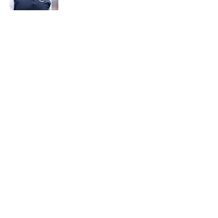
Bears rookie's training camp
performance will make fans forget
about injury woes
Published by on Invalid Date
Cairo Santos is giving Bears fans
one less thing to stress about at
camp
Published by on Invalid Date
One move just caused mass chaos
by creating new position battle at
Bears camp
Published by on Invalid Date
5 related articles loaded
Home
/
Betting Content