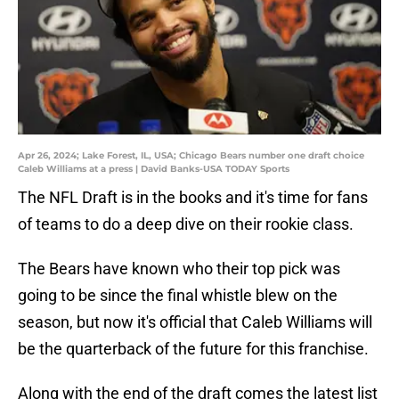
Apr 26, 2024; Lake Forest, IL, USA; Chicago Bears number one draft choice
Caleb Williams at a press | David Banks-USA TODAY Sports
The NFL Draft is in the books and it's time for fans
of teams to do a deep dive on their rookie class.
The Bears have known who their top pick was
going to be since the final whistle blew on the
season, but now it's official that Caleb Williams will
be the quarterback of the future for this franchise.
Along with the end of the draft comes the latest list