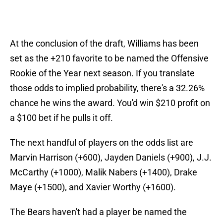
At the conclusion of the draft, Williams has been
set as the +210 favorite to be named the Offensive
Rookie of the Year next season. If you translate
those odds to implied probability, there's a 32.26%
chance he wins the award. You'd win $210 profit on
a $100 bet if he pulls it off.
The next handful of players on the odds list are
Marvin Harrison (+600), Jayden Daniels (+900), J.J.
McCarthy (+1000), Malik Nabers (+1400), Drake
Maye (+1500), and Xavier Worthy (+1600).
The Bears haven't had a player be named the