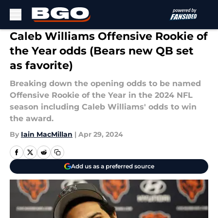
Skip to main content
Caleb Williams Offensive Rookie of
the Year odds (Bears new QB set
as favorite)
Breaking down the opening odds to be named
Offensive Rookie of the Year in the 2024 NFL
season including Caleb Williams' odds to win
the award.
By
Iain MacMillan
|
Apr 29, 2024
Add us as a preferred source