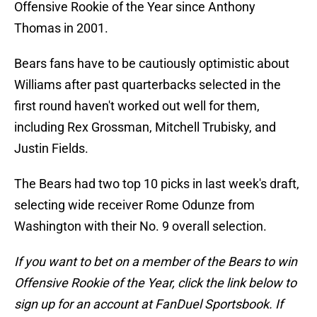
Offensive Rookie of the Year since Anthony
Thomas in 2001.
Bears fans have to be cautiously optimistic about
Williams after past quarterbacks selected in the
first round haven't worked out well for them,
including Rex Grossman, Mitchell Trubisky, and
Justin Fields.
The Bears had two top 10 picks in last week's draft,
selecting wide receiver Rome Odunze from
Washington with their No. 9 overall selection.
If you want to bet on a member of the Bears to win
Offensive Rookie of the Year, click the link below to
sign up for an account at FanDuel Sportsbook. If