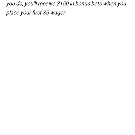
you do, you'll receive $150 in bonus bets when you
place your first $5 wager.