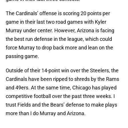
The Cardinals’ offense is scoring 20 points per
game in their last two road games with Kyler
Murray under center. However, Arizona is facing
the best run defense in the league, which could
force Murray to drop back more and lean on the
passing game.
Outside of their 14-point win over the Steelers, the
Cardinals have been ripped to shreds by the Rams
and 49ers. At the same time, Chicago has played
competitive football over the past three weeks. I
trust Fields and the Bears’ defense to make plays
more than I do Murray and Arizona.