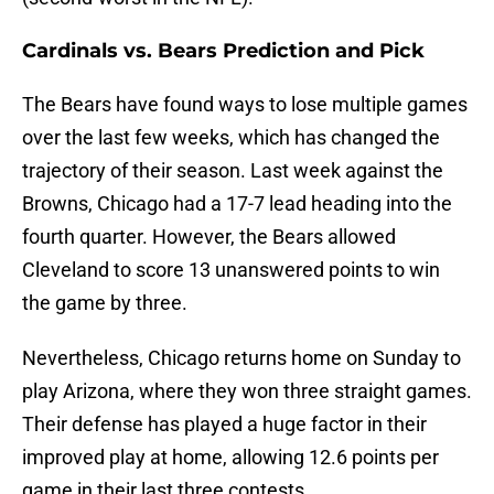
Cardinals vs. Bears Prediction and Pick
The Bears have found ways to lose multiple games
over the last few weeks, which has changed the
trajectory of their season. Last week against the
Browns, Chicago had a 17-7 lead heading into the
fourth quarter. However, the Bears allowed
Cleveland to score 13 unanswered points to win
the game by three.
Nevertheless, Chicago returns home on Sunday to
play Arizona, where they won three straight games.
Their defense has played a huge factor in their
improved play at home, allowing 12.6 points per
game in their last three contests.