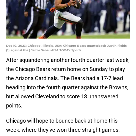
Dec 10, 2023; Chicago, Illinois, USA; Chicago Bears quarterback Justin Fields
(1) against the | Jamie Sabau-USA TODAY Sports
After squandering another fourth quarter last week,
the Chicago Bears return home on Sunday to play
the Arizona Cardinals. The Bears had a 17-7 lead
heading into the fourth quarter against the Browns,
but allowed Cleveland to score 13 unanswered
points.
Chicago will hope to bounce back at home this
week, where they've won three straight games.