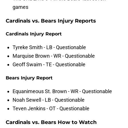
games
Cardinals vs. Bears Injury Reports
Cardinals Injury Report
Tyreke Smith - LB - Questionable
Marquise Brown - WR - Questionable
Geoff Swaim - TE - Questionable
Bears Injury Report
Equanimeous St. Brown - WR - Questionable
Noah Sewell - LB - Questionable
Teven Jenkins - OT - Questionable
Cardinals vs. Bears How to Watch