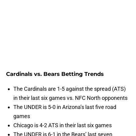
Cardinals vs. Bears Betting Trends
The Cardinals are 1-5 against the spread (ATS)
in their last six games vs. NFC North opponents
The UNDER is 5-0 in Arizona’s last five road
games
Chicago is 4-2 ATS in their last six games
The UNDER is 6-1 in the Bears’ last seven