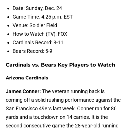
Date: Sunday, Dec. 24
Game Time: 4:25 p.m. EST
Venue: Soldier Field
How to Watch (TV): FOX
Cardinals Record: 3-11
Bears Record: 5-9
Cardinals vs. Bears Key Players to Watch
Arizona Cardinals
James Conner:
The veteran running back is
coming off a solid rushing performance against the
San Francisco 49ers last week. Conner ran for 86
yards and a touchdown on 14 carries. It is the
second consecutive game the 28-year-old running