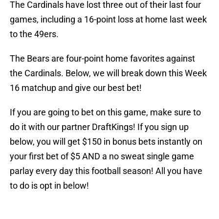
The Cardinals have lost three out of their last four
games, including a 16-point loss at home last week
to the 49ers.
The Bears are four-point home favorites against
the Cardinals. Below, we will break down this Week
16 matchup and give our best bet!
If you are going to bet on this game, make sure to
do it with our partner DraftKings! If you sign up
below, you will get $150 in bonus bets instantly on
your first bet of $5 AND a no sweat single game
parlay every day this football season! All you have
to do is opt in below!