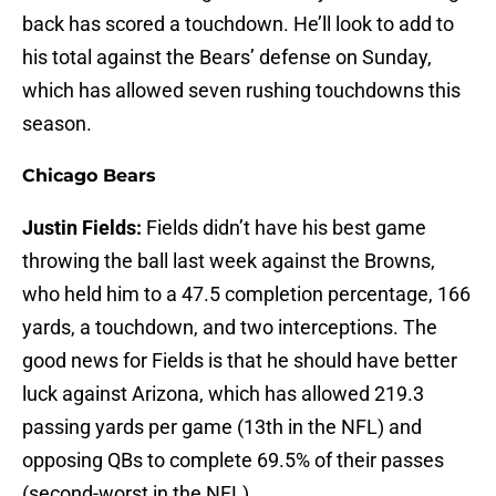
back has scored a touchdown. He’ll look to add to
his total against the Bears’ defense on Sunday,
which has allowed seven rushing touchdowns this
season.
Chicago Bears
Justin Fields:
Fields didn’t have his best game
throwing the ball last week against the Browns,
who held him to a 47.5 completion percentage, 166
yards, a touchdown, and two interceptions. The
good news for Fields is that he should have better
luck against Arizona, which has allowed 219.3
passing yards per game (13th in the NFL) and
opposing QBs to complete 69.5% of their passes
(second-worst in the NFL).