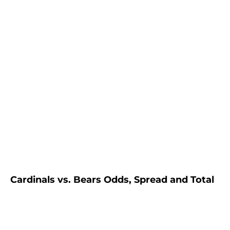
Cardinals vs. Bears Odds, Spread and Total