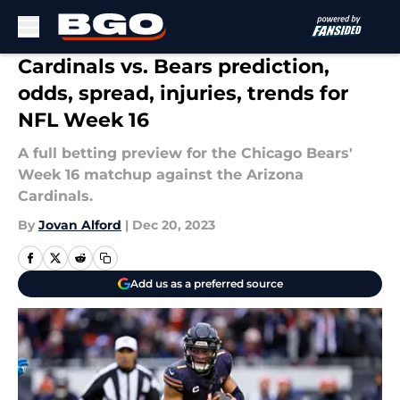
Skip to main content
Cardinals vs. Bears prediction,
odds, spread, injuries, trends for
NFL Week 16
A full betting preview for the Chicago Bears'
Week 16 matchup against the Arizona
Cardinals.
By
Jovan Alford
|
Dec 20, 2023
Add us as a preferred source