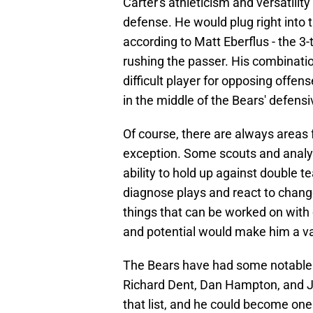
Carter's athleticism and versatilit
defense. He would plug right into 
according to Matt Eberflus - the 3-
rushing the passer. His combinati
difficult player for opposing offen
in the middle of the Bears' defensiv
Of course, there are always areas 
exception. Some scouts and analy
ability to hold up against double 
diagnose plays and react to change
things that can be worked on with 
and potential would make him a va
The Bears have had some notable d
Richard Dent, Dan Hampton, and Jul
that list, and he could become one 