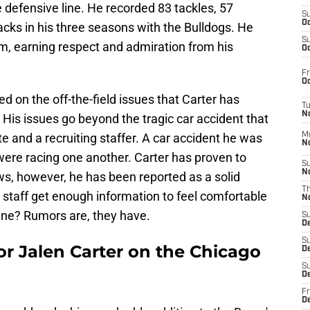
 defensive line. He recorded 83 tackles, 57
S
Oc
sacks in his three seasons with the Bulldogs. He
S
om, earning respect and admiration from his
Oc
Fr
Oc
ed on the off-the-field issues that Carter has
T
N
His issues go beyond the tragic car accident that
e and a recruiting staffer. A car accident he was
M
N
 were racing one another. Carter has proven to
S
N
aws, however, he has been reported as a solid
T
staff get enough information to feel comfortable
N
nine? Rumors are, they have.
S
D
S
or Jalen Carter on the Chicago
De
S
D
Fr
D