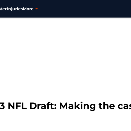
ter
Injuries
More
 NFL Draft: Making the cas