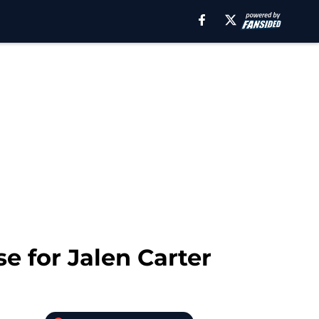
e for Jalen Carter