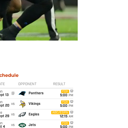
chedule
ATE
OPPONENT
RESULT
un
FOX
@
Panthers
pt 13
5:00
PM
un
FOX
vs
Vikings
ept 20
5:00
PM
ue
ABC/ESPN
vs
Eagles
ept 29
12:15
AM
un
FOX
vs
Jets
t 4
5:00
PM