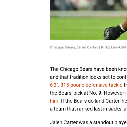
Chicago Bears, Jalen Carter | Kirby Lee-US
The Chicago Bears have been known
and that tradition looks set to cont
6'3", 315-pound defensive tackle
fr
the Bears' pick at No. 9. However i
him
. If the Bears do land Carter,
a team that ranked last in sacks l
Jalen Carter was a standout playe