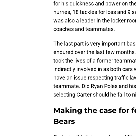
for his quickness and power on the
hurries, 18 tackles for loss and 9 
was also a leader in the locker ro
coaches and teammates.
The last part is very important bas
endured over the last few months. 
took the lives of a former teammat
indirectly involved in as both cars
have an issue respecting traffic l
teammate. Did Ryan Poles and his 
selecting Carter should he fall to 
Making the case for f
Bears