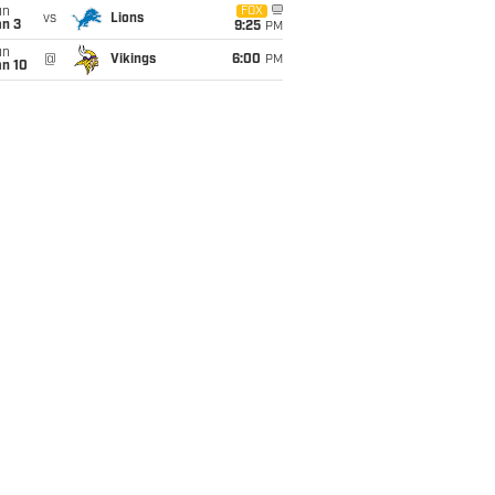
un
FOX
vs
Lions
an 3
9:25
PM
un
@
Vikings
6:00
PM
an 10