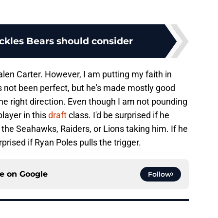
ackles Bears should consider
alen Carter. However, I am putting my faith in
s not been perfect, but he's made mostly good
he right direction. Even though I am not pounding
player in this
draft
class. I'd be surprised if he
 the Seahawks, Raiders, or Lions taking him. If he
rprised if Ryan Poles pulls the trigger.
ce on
Google
Follow