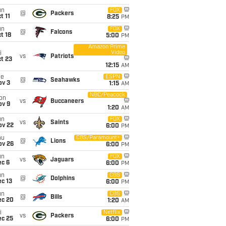
un
FOX
@
Packers
t 11
8:25
PM
un
FOX
@
Falcons
t 18
5:00
PM
Amazon Prime
Video
i
vs
Patriots
t 23
12:15
AM
ue
ESPN
@
Seahawks
ov 3
1:15
AM
NBC/Peacock
on
vs
Buccaneers
ov 9
1:20
AM
un
FOX
vs
Saints
ov 22
6:00
PM
hu
CBS/Paramount+
@
Lions
ov 26
6:00
PM
un
FOX
vs
Jaguars
ec 6
6:00
PM
un
CBS
@
Dolphins
c 13
6:00
PM
un
CBS
@
Bills
ec 20
1:20
AM
i
Netflix
vs
Packers
ec 25
6:00
PM