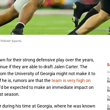
A TODAY Sports
 for their strong defensive play over the years,
S
inue if they are able to draft Jalen Carter. The
om the University of Georgia might not make it to
D
S
f he is, rumors are that the
team is very high on
Se
 he'd be expected to make an immediate impact on
S
S
ast season.
T
S
r during his time at Georgia, where he was known
S
Oc