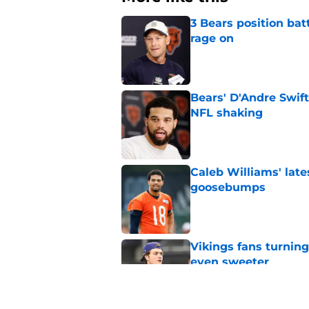
3 Bears position bat
rage on
Published by on Invalid Dat
Bears' D'Andre Swift
NFL shaking
Published by on Invalid Dat
Caleb Williams' lat
goosebumps
Published by on Invalid Dat
Vikings fans turning
even sweeter
Published by on Invalid Dat