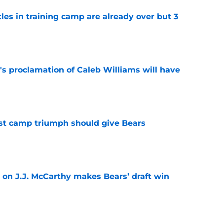
tles in training camp are already over but 3
e
's proclamation of Caleb Williams will have
e
est camp triumph should give Bears
e
 on J.J. McCarthy makes Bears’ draft win
e