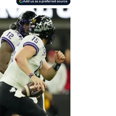
Add us as a preferred source