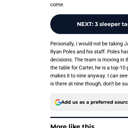
come.
NEXT
:
3 sleeper t
Personally, I would not be taking J
Ryan Poles and his staff. Poles ha
decisions. The team is moving in t
the table for Carter, he is a top-10 
makes it to nine anyway. I can see
is there at nine though, don't be su
Add us as a preferred sour
More like this