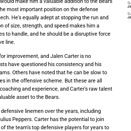
y would make him a valuable addition to the Bears'
S
J
the most important position on the defense
S
tech. He's equally adept at stopping the run and
J
on of size, strength, and speed makes him a
ses to handle, and he should be a disruptive force
e line.
for improvement, and Jalen Carter is no
sts have questioned his consistency and his
teams. Others have noted that he can be slow to
s in the offensive scheme. But these are all
coaching and experience, and Carter's raw talent
luable asset to the Bears.
efensive linemen over the years, including
ius Peppers. Carter has the potential to join
of the team's top defensive players for years to