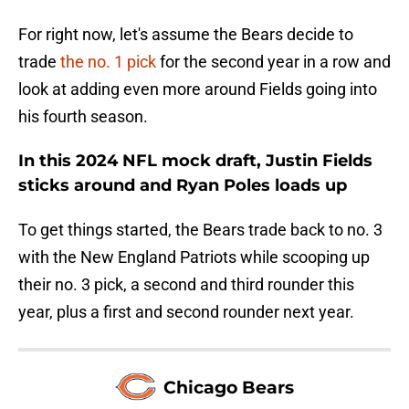
For right now, let's assume the Bears decide to
trade
the no. 1 pick
for the second year in a row and
look at adding even more around Fields going into
his fourth season.
In this 2024 NFL mock draft, Justin Fields
sticks around and Ryan Poles loads up
To get things started, the Bears trade back to no. 3
with the New England Patriots while scooping up
their no. 3 pick, a second and third rounder this
year, plus a first and second rounder next year.
Chicago Bears