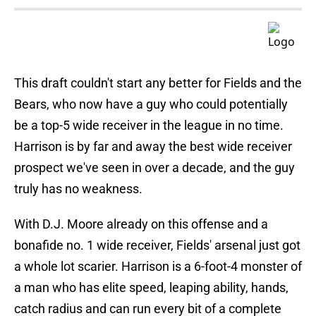
This draft couldn't start any better for Fields and the
Bears, who now have a guy who could potentially
be a top-5 wide receiver in the league in no time.
Harrison is by far and away the best wide receiver
prospect we've seen in over a decade, and the guy
truly has no weakness.
With D.J. Moore already on this offense and a
bonafide no. 1 wide receiver, Fields' arsenal just got
a whole lot scarier. Harrison is a 6-foot-4 monster of
a man who has elite speed, leaping ability, hands,
catch radius and can run every bit of a complete