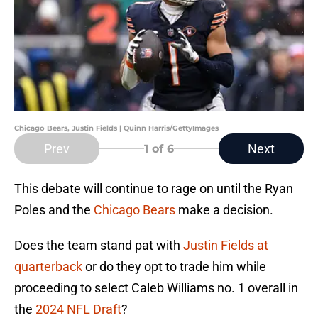
Chicago Bears, Justin Fields | Quinn Harris/GettyImages
Prev
Next
1
of 6
This debate will continue to rage on until the Ryan
Poles and the
Chicago Bears
make a decision.
Does the team stand pat with
Justin Fields at
quarterback
or do they opt to trade him while
proceeding to select Caleb Williams no. 1 overall in
the
2024 NFL Draft
?