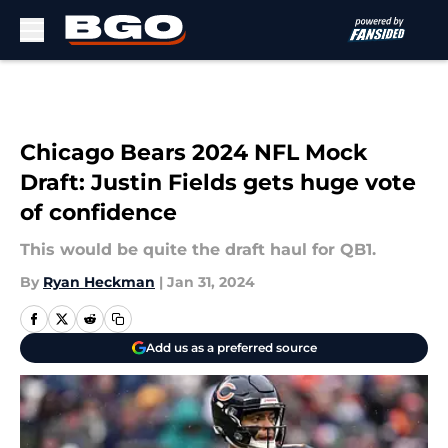
Skip to main content
Chicago Bears 2024 NFL Mock
Draft: Justin Fields gets huge vote
of confidence
This would be quite the draft haul for QB1.
By
Ryan Heckman
|
Jan 31, 2024
Add us as a preferred source