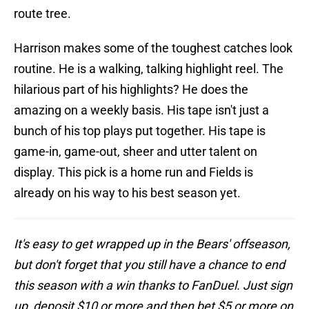
route tree.
Harrison makes some of the toughest catches look
routine. He is a walking, talking highlight reel. The
hilarious part of his highlights? He does the
amazing on a weekly basis. His tape isn't just a
bunch of his top plays put together. His tape is
game-in, game-out, sheer and utter talent on
display. This pick is a home run and Fields is
already on his way to his best season yet.
It's easy to get wrapped up in the Bears' offseason,
but don't forget that you still have a chance to end
this season with a win thanks to FanDuel. Just sign
up, deposit $10 or more and then bet $5 or more on