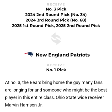
RECEIVE
No. 3 Pick
2024 2nd Round Pick (No. 34)
2024 3rd Round Pick (No. 68)
2025 1st Round Pick, 2025 2nd Round Pick
New England Patriots
RECEIVE
No. 1 Pick
At no. 3, the Bears bring home the guy many fans
are longing for and someone who might be the best
player in this entire class, Ohio State wide receiver
Marvin Harrison Jr.