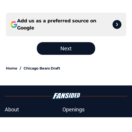
Add us as a preferred source on
Google
Next
Home
/
Chicago Bears Draft
About
Openings
Contact
Our 300+ Sites
Mobile Apps
FanSided Daily