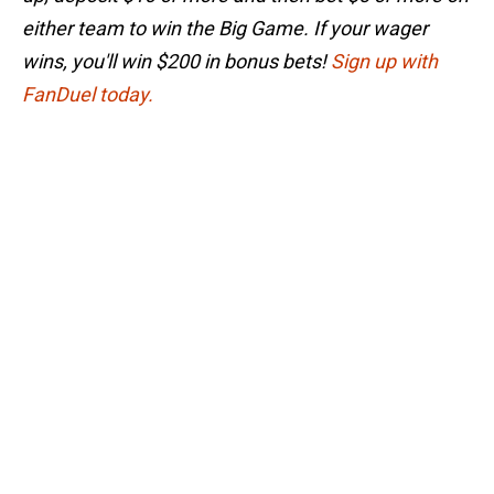
either team to win the Big Game. If your wager
wins, you'll win $200 in bonus bets!
Sign up with
FanDuel today.