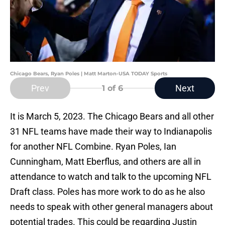
Chicago Bears, Ryan Poles | Matt Marton-USA TODAY Sports
Prev
Next
1
of 6
It is March 5, 2023. The Chicago Bears and all other
31 NFL teams have made their way to Indianapolis
for another NFL Combine. Ryan Poles, Ian
Cunningham, Matt Eberflus, and others are all in
attendance to watch and talk to the upcoming NFL
Draft class. Poles has more work to do as he also
needs to speak with other general managers about
potential trades. This could be regarding Justin