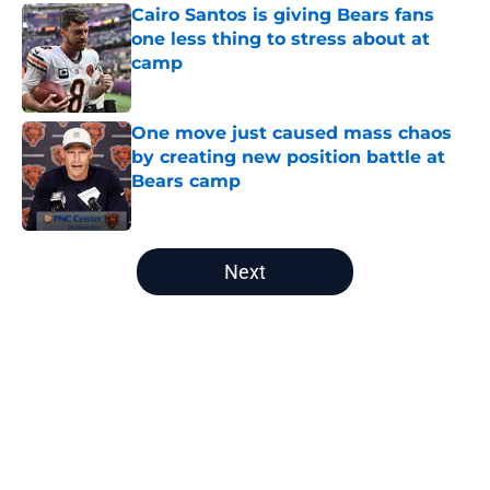
Cairo Santos is giving Bears fans
one less thing to stress about at
camp
Published by on Invalid Date
One move just caused mass chaos
by creating new position battle at
Bears camp
Published by on Invalid Date
5 related articles loaded
Next
Home
/
Chicago Bears Free Agency