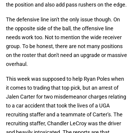
the position and also add pass rushers on the edge.
The defensive line isn't the only issue though. On
the opposite side of the ball, the offensive line
needs work too. Not to mention the wide receiver
group. To be honest, there are not many positions
on the roster that don't need an upgrade or massive
overhaul.
This week was supposed to help Ryan Poles when
it comes to trading that top pick, but an arrest of
Jalen Carter for two misdemeanor charges relating
to a car accident that took the lives of a UGA
recruiting staffer and a teammate of Carter's. The
recruiting staffer, Chandler LeCroy was the driver
and heavily intoxicated. The reports are that