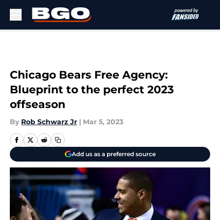
Skip to main content
Chicago Bears Free Agency:
Blueprint to the perfect 2023
offseason
By
Rob Schwarz Jr
|
Mar 5, 2023
Add us as a preferred source