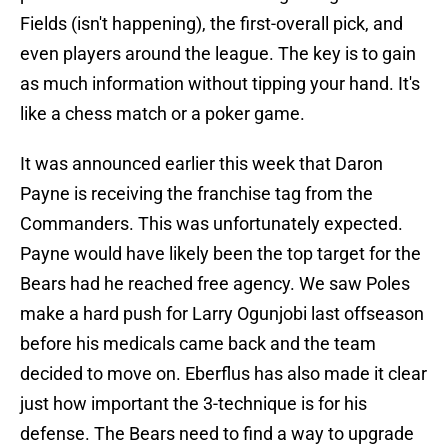
Fields (isn't happening), the first-overall pick, and
even players around the league. The key is to gain
as much information without tipping your hand. It's
like a chess match or a poker game.
It was announced earlier this week that Daron
Payne is receiving the franchise tag from the
Commanders. This was unfortunately expected.
Payne would have likely been the top target for the
Bears had he reached free agency. We saw Poles
make a hard push for Larry Ogunjobi last offseason
before his medicals came back and the team
decided to move on. Eberflus has also made it clear
just how important the 3-technique is for his
defense. The Bears need to find a way to upgrade