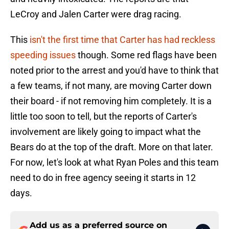
LeCroy and Jalen Carter were drag racing.
This
isn't the first time that Carter has had reckless
speeding issues
though. Some red flags have been
noted prior to the arrest and you'd have to think that
a few teams, if not many, are moving Carter down
their board - if not removing him completely. It is a
little too soon to tell, but the reports of Carter's
involvement are likely going to impact what the
Bears do at the top of the draft. More on that later.
For now, let's look at what Ryan Poles and this team
need to do in free agency seeing it starts in 12
days.
Add us as a preferred source on