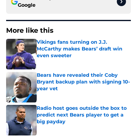
Google
More like this
Vikings fans turning on J.J.
McCarthy makes Bears’ draft win
even sweeter
Published by on Invalid Date
Bears have revealed their Coby
Bryant backup plan with signing 10-
year vet
Published by on Invalid Date
Radio host goes outside the box to
predict next Bears player to get a
big payday
Published by on Invalid Date