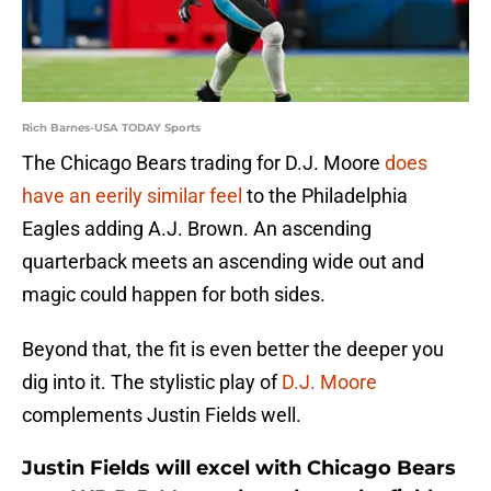
Rich Barnes-USA TODAY Sports
The Chicago Bears trading for D.J. Moore
does
have an eerily similar feel
to the Philadelphia
Eagles adding A.J. Brown. An ascending
quarterback meets an ascending wide out and
magic could happen for both sides.
Beyond that, the fit is even better the deeper you
dig into it. The stylistic play of
D.J. Moore
complements Justin Fields well.
Justin Fields will excel with Chicago Bears