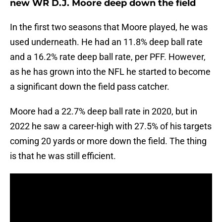
new WR D.J. Moore deep down the field
In the first two seasons that Moore played, he was
used underneath. He had an 11.8% deep ball rate
and a 16.2% rate deep ball rate, per PFF. However,
as he has grown into the NFL he started to become
a significant down the field pass catcher.
Moore had a 22.7% deep ball rate in 2020, but in
2022 he saw a career-high with 27.5% of his targets
coming 20 yards or more down the field. The thing
is that he was still efficient.