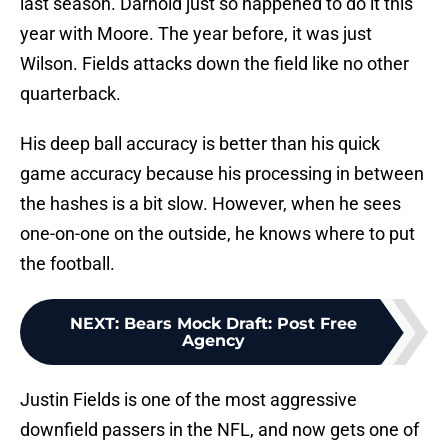
last season. Darnold just so happened to do it this
year with Moore. The year before, it was just
Wilson. Fields attacks down the field like no other
quarterback.
His deep ball accuracy is better than his quick
game accuracy because his processing in between
the hashes is a bit slow. However, when he sees
one-on-one on the outside, he knows where to put
the football.
NEXT
:
Bears Mock Draft: Post Free
Agency
Justin Fields is one of the most aggressive
downfield passers in the NFL, and now gets one of