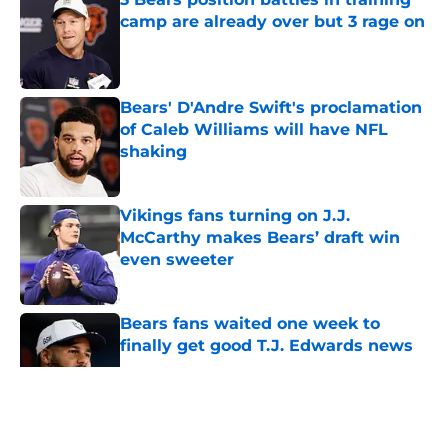
camp are already over but 3 rage on
Published by on Invalid Date
Bears' D'Andre Swift's proclamation
of Caleb Williams will have NFL
shaking
Published by on Invalid Date
Vikings fans turning on J.J.
McCarthy makes Bears’ draft win
even sweeter
Published by on Invalid Date
Bears fans waited one week to
finally get good T.J. Edwards news
Published by on Invalid Date
5 related articles loaded