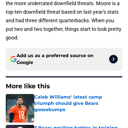
the more underrated downfield threats. Moore is a
top-ten downfield threat based on last year's stats
and had three different quarterbacks. When you
put two and two together, things start to look pretty
good.
Add us as a preferred source on
Google
More like this
Caleb Williams' latest camp
triumph should give Bears
goosebumps
Published by on Invalid Date
3 Bears position battles in training