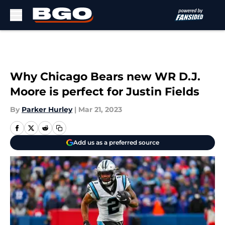
Skip to main content
Why Chicago Bears new WR D.J.
Moore is perfect for Justin Fields
By
Parker Hurley
|
Mar 21, 2023
Add us as a preferred source