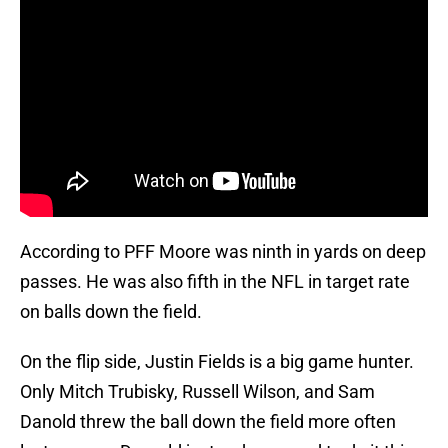
According to PFF Moore was ninth in yards on deep
passes. He was also fifth in the NFL in target rate
on balls down the field.
On the flip side, Justin Fields is a big game hunter.
Only Mitch Trubisky, Russell Wilson, and Sam
Danold threw the ball down the field more often