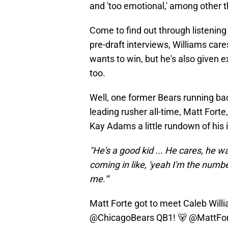
and 'too emotional,' among other t
Come to find out through listeni
pre-draft interviews, Williams care
wants to win, but he's also given 
too.
Well, one former Bears running bac
leading rusher all-time, Matt Fort
Kay Adams a little rundown of his
"He's a good kid ... He cares, he wa
coming in like, 'yeah I'm the numb
me.'"
Matt Forte got to meet Caleb Willia
@ChicagoBears
QB1! 🐻
@MattFo