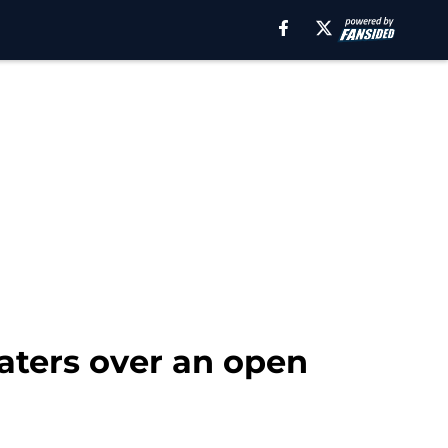
haters over an open