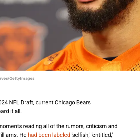
eaves/GettyImages
024 NFL Draft, current Chicago Bears
rd it all.
oments reading all of the rumors, criticism and
illiams. He
had been labeled
'selfish,' 'entitled,'