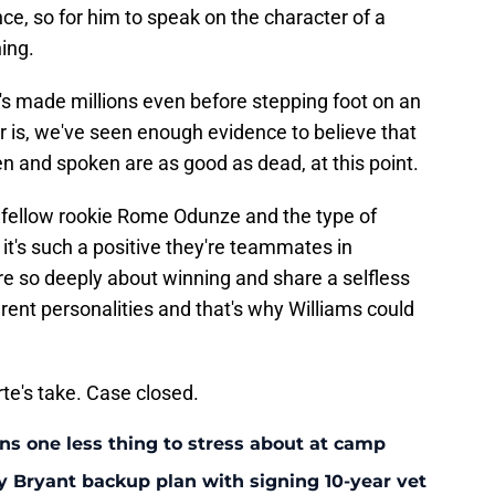
, so for him to speak on the character of a
ing.
's made millions even before stepping foot on an
er is, we've seen enough evidence to believe that
ten and spoken are as good as dead, at this point.
 fellow rookie Rome Odunze and the type of
s it's such a positive they're teammates in
e so deeply about winning and share a selfless
erent personalities and that's why Williams could
orte's take. Case closed.
ans one less thing to stress about at camp
y Bryant backup plan with signing 10-year vet