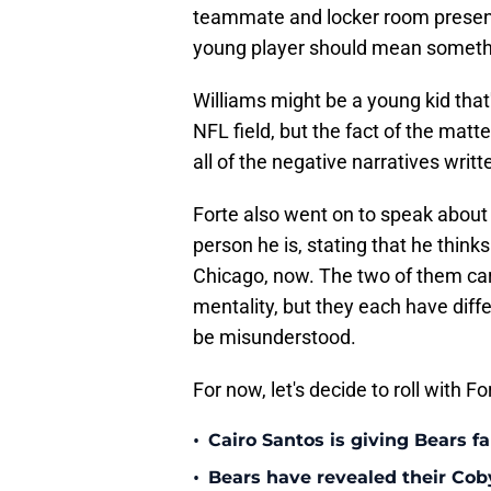
teammate and locker room presence
young player should mean someth
Williams might be a young kid that
NFL field, but the fact of the matt
all of the negative narratives writ
Forte also went on to speak about
person he is, stating that he think
Chicago, now. The two of them car
mentality, but they each have diff
be misunderstood.
For now, let's decide to roll with F
•
Cairo Santos is giving Bears f
•
Bears have revealed their Cob