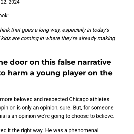
22, 2024
ook:
hink that goes a long way, especially in today's
f kids are coming in where they're already making
he door on this false narrative
 to harm a young player on the
he more beloved and respected Chicago athletes
pinion is only an opinion, sure. But, for someone
is is an opinion we're going to choose to believe.
ed it the right way. He was a phenomenal