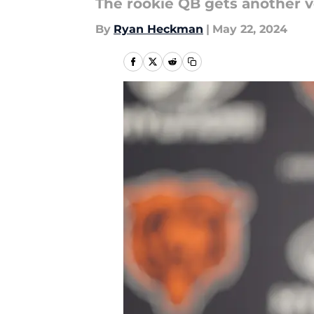
The rookie QB gets another vo
By
Ryan Heckman
|
May 22, 2024