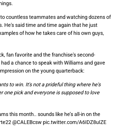
hings.
ng to countless teammates and watching dozens of
s. He's said time and time again that he just
examples of how he takes care of his own guys,
k, fan favorite and the franchise's second-
e, had a chance to speak with Williams and gave
 impression on the young quarterback:
nts to win. It's not a prideful thing where he's
er one pick and everyone is supposed to love
ms this month.. sounds like he’s all-in on the
rte22
@CALEBcsw
pic.twitter.com/A6IDZ8uIZE