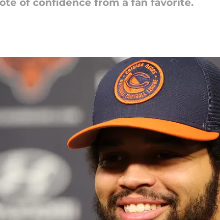
te of confidence from a fan favorite.