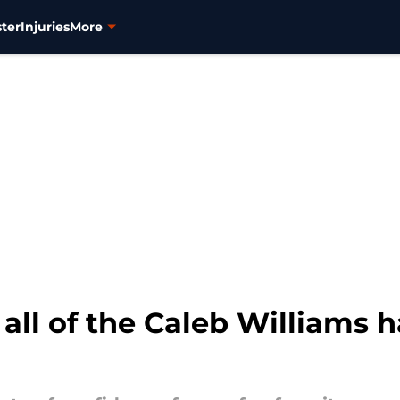
ter
Injuries
More
all of the Caleb Williams 