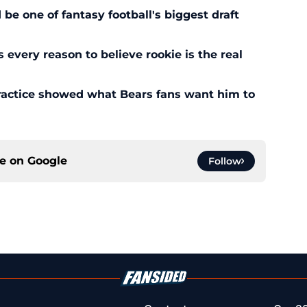
 one of fantasy football's biggest draft
every reason to believe rookie is the real
ractice showed what Bears fans want him to
ce on
Google
Follow