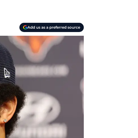
Add us as a preferred source