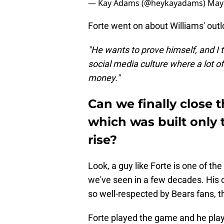
— Kay Adams (@heykayadams)
May 
Forte went on about Williams' outl
"He wants to prove himself, and I t
social media culture where a lot o
money."
Can we finally close t
which was built only
rise?
Look, a guy like Forte is one of t
we've seen in a few decades. His o
so well-respected by Bears fans, th
Forte played the game and he play