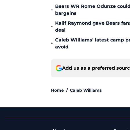
Bears WR Rome Odunze could be
•
bargains
Kalif Raymond gave Bears fans 
•
deal
Caleb Williams' latest camp p
•
avoid
Add us as a preferred sour
Home
/
Caleb Williams