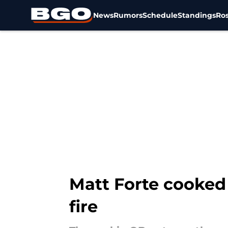
News
Rumors
Schedule
Standings
Ros
Skip to main content
Matt Forte cooked 
fire