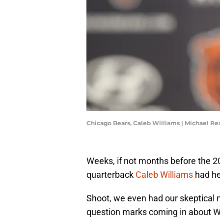
Chicago Bears, Caleb Williams | Michael R
Weeks, if not months before the 2
quarterback
Caleb Williams
had hea
Shoot, we even had our skeptical m
question marks coming in about W