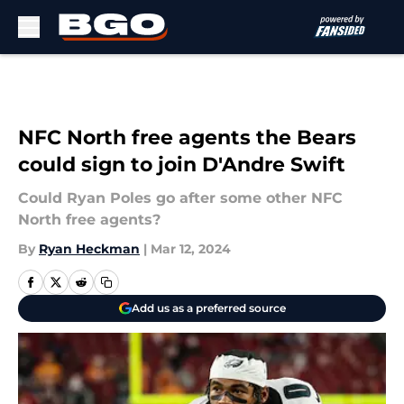
Skip to main content
NFC North free agents the Bears
could sign to join D'Andre Swift
Could Ryan Poles go after some other NFC
North free agents?
By
Ryan Heckman
|
Mar 12, 2024
Add us as a preferred source