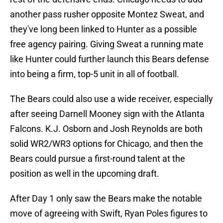
another pass rusher opposite Montez Sweat, and
they've long been linked to Hunter as a possible
free agency pairing. Giving Sweat a running mate
like Hunter could further launch this Bears defense
into being a firm, top-5 unit in all of football.
The Bears could also use a wide receiver, especially
after seeing Darnell Mooney sign with the Atlanta
Falcons. K.J. Osborn and Josh Reynolds are both
solid WR2/WR3 options for Chicago, and then the
Bears could pursue a first-round talent at the
position as well in the upcoming draft.
After Day 1 only saw the Bears make the notable
move of agreeing with Swift, Ryan Poles figures to