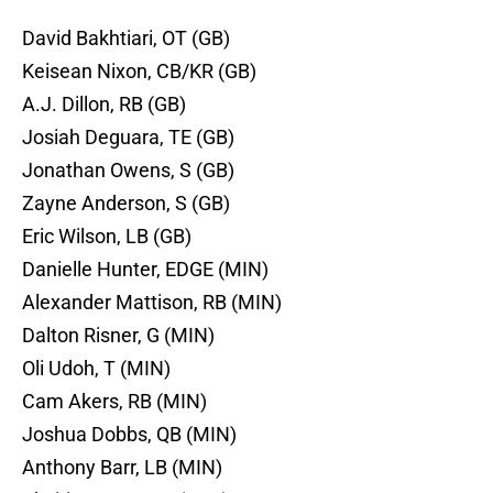
David Bakhtiari, OT (GB)
Keisean Nixon, CB/KR (GB)
A.J. Dillon, RB (GB)
Josiah Deguara, TE (GB)
Jonathan Owens, S (GB)
Zayne Anderson, S (GB)
Eric Wilson, LB (GB)
Danielle Hunter, EDGE (MIN)
Alexander Mattison, RB (MIN)
Dalton Risner, G (MIN)
Oli Udoh, T (MIN)
Cam Akers, RB (MIN)
Joshua Dobbs, QB (MIN)
Anthony Barr, LB (MIN)