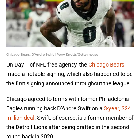
Chicago Bears, D'Andre Swift | Perry Knotts/GettyImages
On Day 1 of NFL free agency, the
Chicago Bears
made a notable signing, which also happened to be
the first signing announced throughout the league.
Chicago agreed to terms with former Philadelphia
Eagles running back D'Andre Swift on a
3-year, $24
million deal
. Swift, of course, is a former member of
the Detroit Lions after being drafted in the second
round back in 2020.