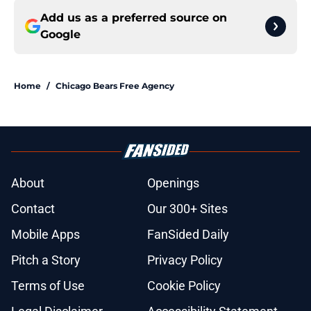
Add us as a preferred source on
Google
Home
/
Chicago Bears Free Agency
About
Openings
Contact
Our 300+ Sites
Mobile Apps
FanSided Daily
Pitch a Story
Privacy Policy
Terms of Use
Cookie Policy