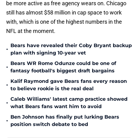
be more active as free agency wears on. Chicago
still has almost $58 million in cap space to work
with, which is one of the highest numbers in the
NFL at the moment.
Bears have revealed their Coby Bryant backup
•
plan with signing 10-year vet
Bears WR Rome Odunze could be one of
•
fantasy football's biggest draft bargains
Kalif Raymond gave Bears fans every reason
•
to believe rookie is the real deal
Caleb Williams' latest camp practice showed
•
what Bears fans want him to avoid
Ben Johnson has finally put lurking Bears
•
position switch debate to bed