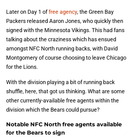
Later on Day 1 of
free agency
, the Green Bay
Packers released Aaron Jones, who quickly then
signed with the Minnesota Vikings. This had fans
talking about the craziness which has ensued
amongst NFC North running backs, with David
Montgomery of course choosing to leave Chicago
for the Lions.
With the division playing a bit of running back
shuffle, here, that got us thinking. What are some
other currently-available free agents within the
division which the Bears could pursue?
Notable NFC North free agents available
for the Bears to sign