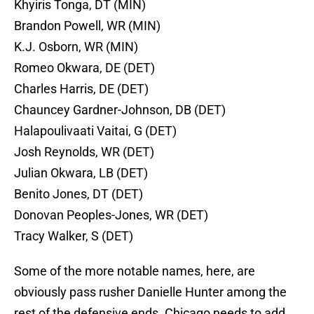
Khyiris Tonga, DT (MIN)
Brandon Powell, WR (MIN)
K.J. Osborn, WR (MIN)
Romeo Okwara, DE (DET)
Charles Harris, DE (DET)
Chauncey Gardner-Johnson, DB (DET)
Halapoulivaati Vaitai, G (DET)
Josh Reynolds, WR (DET)
Julian Okwara, LB (DET)
Benito Jones, DT (DET)
Donovan Peoples-Jones, WR (DET)
Tracy Walker, S (DET)
Some of the more notable names, here, are
obviously pass rusher Danielle Hunter among the
rest of the defensive ends. Chicago needs to add