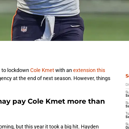
y to lockdown
Cole Kmet
with an
extension this
S
gency at the end of next season. However, things
D
S
Se
ay pay Cole Kmet more than
S
S
T
S
S
ing, but this year it took a big hit. Hayden
Oc