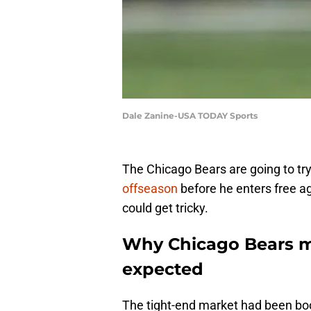
Dale Zanine-USA TODAY Sports
The Chicago Bears are going to tr
offseason
before he enters free a
could get tricky.
Why Chicago Bears m
expected
The tight-end market had been boom