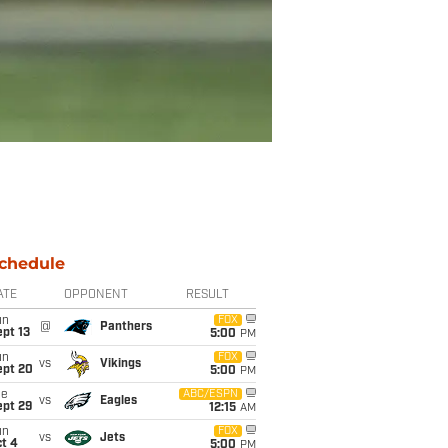
chedule
ATE
OPPONENT
RESULT
un
FOX
@
Panthers
pt 13
5:00
PM
un
FOX
vs
Vikings
ept 20
5:00
PM
ue
ABC/ESPN
vs
Eagles
ept 29
12:15
AM
un
FOX
vs
Jets
t 4
5:00
PM