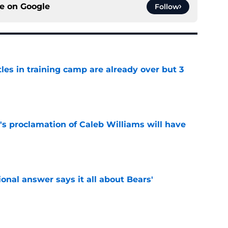
ce on
Google
Follow
tles in training camp are already over but 3
e
's proclamation of Caleb Williams will have
e
onal answer says it all about Bears'
e