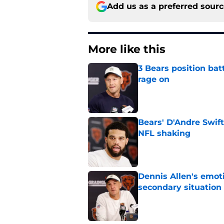
Add us as a preferred sour
More like this
3 Bears position bat
rage on
Published by on Invalid Dat
Bears' D'Andre Swift
NFL shaking
Published by on Invalid Dat
Dennis Allen's emoti
secondary situation
Published by on Invalid Dat