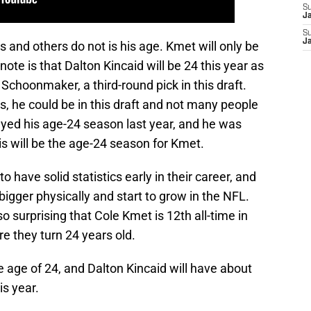
S
J
S
J
and others do not is his age. Kmet will only be
 note is that Dalton Kincaid will be 24 this year as
Schoonmaker, a third-round pick in this draft.
, he could be in this draft and not many people
layed his age-24 season last year, and he was
is will be the age-24 season for Kmet.
 to have solid statistics early in their career, and
bigger physically and start to grow in the NFL.
so surprising that Cole Kmet is 12th all-time in
re they turn 24 years old.
e age of 24, and Dalton Kincaid will have about
is year.