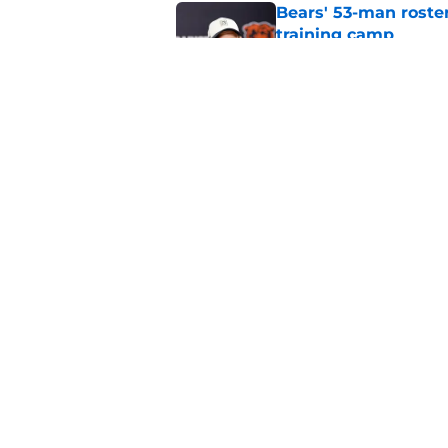
Bears' 53-man roster
training camp
Published by on Invalid Dat
Bears would absolut
Published by on Invalid Dat
5 related articles loaded
Home
/
Chicago Bears News
About
Openin
FanSided Daily
Pitch a