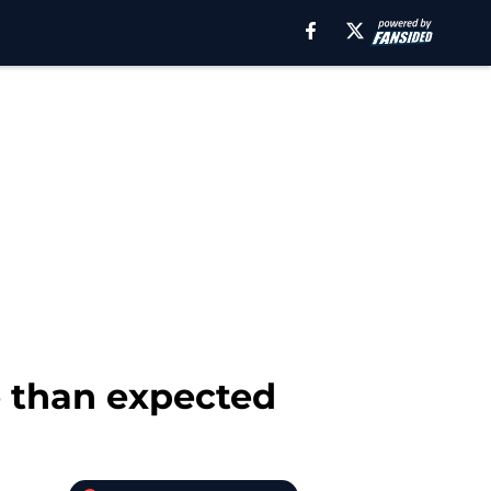
 than expected