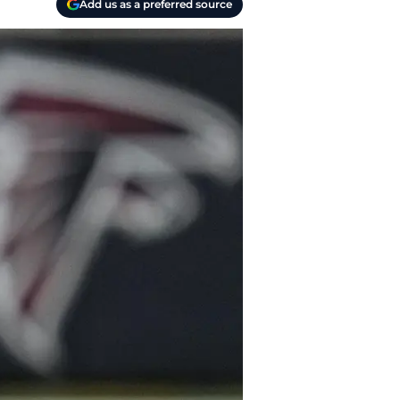
Add us as a preferred source