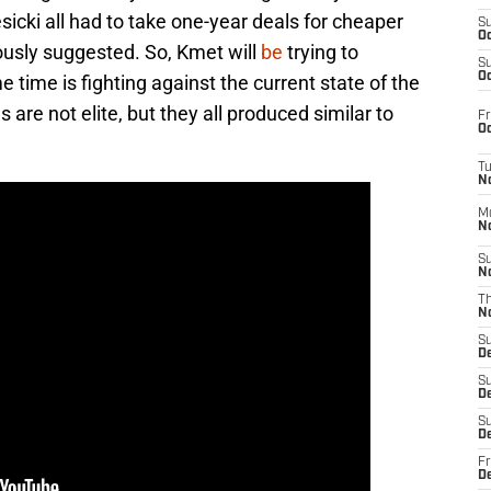
sicki all had to take one-year deals for cheaper
S
Oc
usly suggested. So, Kmet will
be
trying to
S
Oc
 time is fighting against the current state of the
re not elite, but they all produced similar to
Fr
Oc
T
N
M
N
S
N
T
N
S
D
S
De
S
D
Fr
D