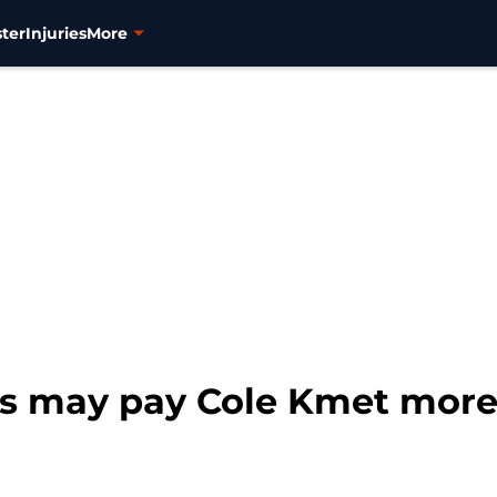
ter
Injuries
More
s may pay Cole Kmet more