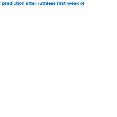
 prediction after ruthless first week of
e
ely jump at this Vita Vea trade proposal
e
gs
Contact
Our 3
 Story
Privacy Policy
Terms