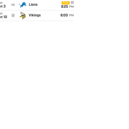
un
FOX
vs
Lions
an 3
9:25
PM
un
@
Vikings
6:00
PM
an 10