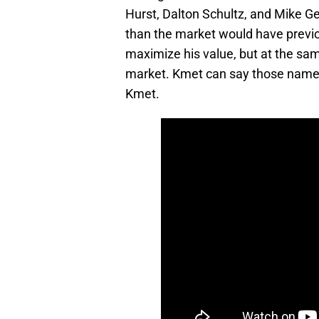
Hurst, Dalton Schultz, and Mike Ge
than the market would have previo
maximize his value, but at the same
market. Kmet can say those names a
Kmet.