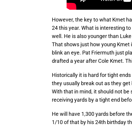
However, the key to what Kmet has 
24 this year. What is interesting to
well. He is also younger than Luke 
That shows just how young Kmet is
blink an eye. Pat Friermuth just p
drafted a year after Cole Kmet. Th
Historically it is hard for tight ends
they usually break out as they get 
With that in mind, it should not be 
receiving yards by a tight end befo
He will have 1,300 yards before th
1/10 of that by his 24th birthday th