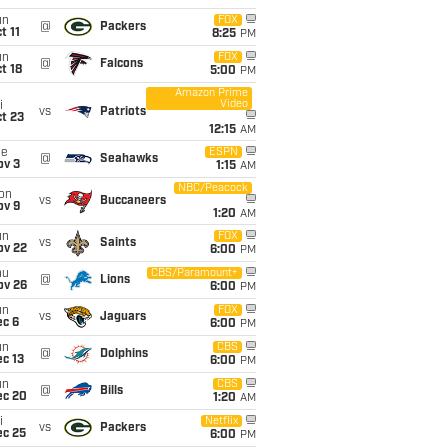
un
FOX
@
Packers
t 11
8:25
PM
un
FOX
@
Falcons
t 18
5:00
PM
Amazon Prime
Video
i
vs
Patriots
t 23
12:15
AM
ue
ESPN
@
Seahawks
ov 3
1:15
AM
NBC/Peacock
on
vs
Buccaneers
ov 9
1:20
AM
un
FOX
vs
Saints
ov 22
6:00
PM
hu
CBS/Paramount+
@
Lions
ov 26
6:00
PM
un
FOX
vs
Jaguars
ec 6
6:00
PM
un
CBS
@
Dolphins
c 13
6:00
PM
un
CBS
@
Bills
ec 20
1:20
AM
i
Netflix
vs
Packers
ec 25
6:00
PM