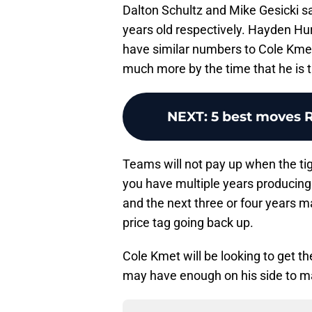
Dalton Schultz and Mike Gesicki s
years old respectively. Hayden Hurs
have similar numbers to Cole Kmet
much more by the time that he is t
NEXT
:
5 best moves 
Teams will not pay up when the tig
you have multiple years producing 
and the next three or four years ma
price tag going back up.
Cole Kmet will be looking to get th
may have enough on his side to mak