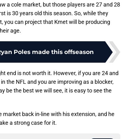
aw a cole market, but those players are 27 and 28
t is 30 years old this season. So, while they
, you can project that Kmet will be producing
heir age.
Ryan Poles made this offseason
ht end is not worth it. However, if you are 24 and
in the NFL and you are improving as a blocker,
y be the best we will see, it is easy to see the
e market back in-line with his extension, and he
e a strong case for it.